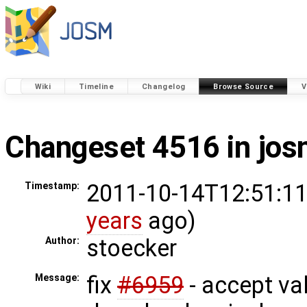
Wiki
Timeline
Changelog
Browse Source
V
Changeset 4516 in jo
2011-10-14T12:51:11
Timestamp:
years
ago)
stoecker
Author:
fix
#6959
- accept vali
Message: