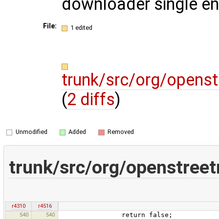
downloader single ent
File:
1 edited
trunk/src/org/opens
(
2 diffs
)
Unmodified
Added
Removed
trunk/src/org/openstree
r4310
r4516
540
540
return false;