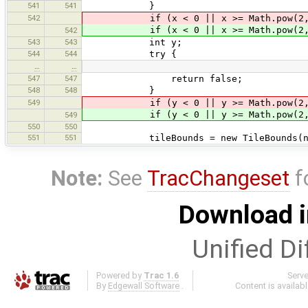
541
541
}
542
if (x < 0 || x >= Math.pow(2, 
if (x < 0 || x >= Math.pow(2, zo
542
543
543
int y;
544
544
try {
…
…
547
547
return false;
548
548
}
549
if (y < 0 || y >= Math.pow(2, 
if (y < 0 || y >= Math.pow(2, zo
549
550
550
551
551
tileBounds = new TileBounds(new Po
Note:
See
TracChangeset
f
Download i
Unified Di
Powered by
Trac 1.6
Serv
By
Edgewall Software
.
Content is availab