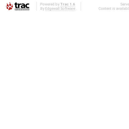
Powered by
Trac 1.6
Serv
By
Edgewall Software
.
Content is availab