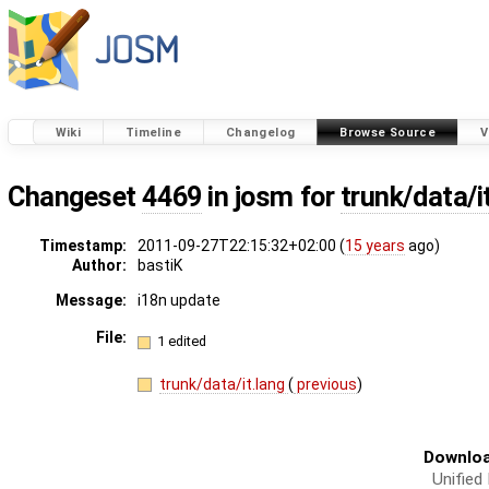
Wiki
Timeline
Changelog
Browse Source
V
Changeset
4469
in josm for
trunk/data/i
Timestamp:
2011-09-27T22:15:32+02:00 (
15 years
ago)
Author:
bastiK
Message:
i18n update
File:
1 edited
trunk/data/it.lang
(
previous
)
Downloa
Unified