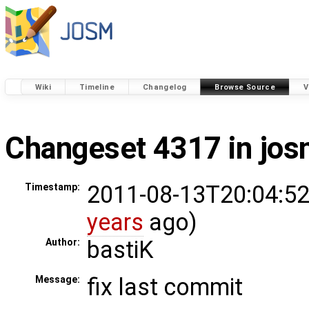
Wiki
Timeline
Changelog
Browse Source
V
Changeset 4317 in jo
2011-08-13T20:04:52
Timestamp:
years
ago)
bastiK
Author:
fix last commit
Message: