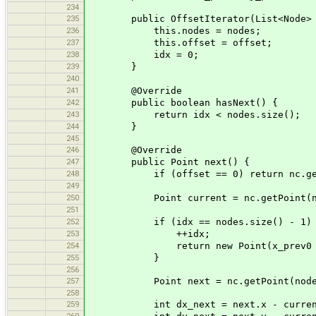
234
235
public OffsetIterator(List<Node> no
236
this.nodes = nodes;
237
this.offset = offset;
238
idx = 0;
239
}
240
241
@Override
242
public boolean hasNext() {
243
return idx < nodes.size();
244
}
245
246
@Override
247
public Point next() {
248
if (offset == 0) return nc.getPoi
249
250
Point current = nc.getPoint(node
251
252
if (idx == nodes.size() - 1) 
253
++idx;
254
return new Point(x_prev0 + curren
255
}
256
257
Point next = nc.getPoint(nodes.
258
259
int dx_next = next.x - curren
260