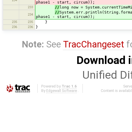
234
phase1 - start, circum));
233
//
long now = System.currentTimeM
//
System.err.println(String.form
234
phase1 - start, circum));
235
235
}
236
236
}
Note:
See
TracChangeset
f
Download i
Unified Di
Powered by
Trac 1.6
Serv
By
Edgewall Software
.
Content is availab