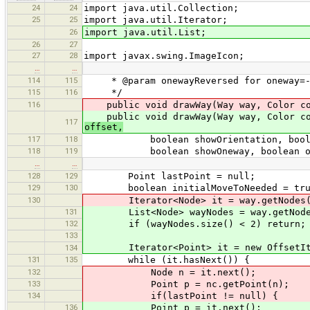
24
24
import java.util.Collection;
25
25
import java.util.Iterator;
26
import java.util.List;
26
27
27
28
import javax.swing.ImageIcon;
…
…
114
115
* @param onewayReversed for oneway=-1
115
116
*/
116
public void drawWay(Way way, Color colo
public void drawWay(Way way, Color colo
117
offset,
117
118
boolean showOrientation, boolean 
118
119
boolean showOneway, boolean onew
…
…
128
129
Point lastPoint = null;
129
130
boolean initialMoveToNeeded = tru
130
Iterator<Node> it = way.getNodes()
131
List<Node> wayNodes = way.getNode
132
if (wayNodes.size() < 2) return;
133
Iterator<Point> it = new OffsetItera
134
131
135
while (it.hasNext()) {
132
Node n = it.next();
133
Point p = nc.getPoint(n);
134
if(lastPoint != null) {
136
Point p = it.next();