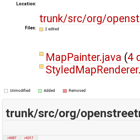
Location:
trunk/src/org/opens
Files:
2 edited
MapPainter.java
(
4 
StyledMapRenderer
Unmodified
Added
Removed
trunk/src/org/openstree
r4087
r4317