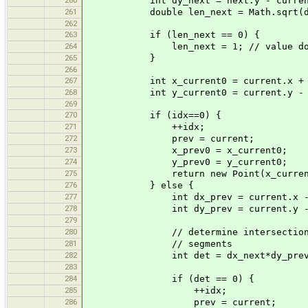
int dy_next = next.y - curren
261
double len_next = Math.sqrt(dx_nex
262
263
if (len_next == 0) {
264
len_next = 1; // value does not m
265
}
266
267
int x_current0 = current.x + (int) 
268
int y_current0 = current.y - (int) 
269
270
if (idx==0) {
271
++idx;
272
prev = current;
273
x_prev0 = x_current0;
274
y_prev0 = y_current0;
275
return new Point(x_current0, 
276
} else {
277
int dx_prev = current.x - p
278
int dy_prev = current.y - p
279
280
// determine intersection of th
281
// segments
282
int det = dx_next*dy_prev - d
283
284
if (det == 0) {
285
++idx;
286
prev = current;