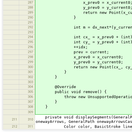
287
x_prev0 = x_current0
288
y_prev0 = y_current0
289
return new Point(x_current0
290
}
291
292
int m = dx_next*(y_current0 - y_p
293
294
int cx_ = x_prev0 + (int) Math.
295
int cy_ = y_prev0 + (int) Math.
296
++idx;
297
prev = current;
298
x_prev0 = x_current0;
299
y_prev0 = y_current0;
300
return new Point(cx_, cy_
301
}
302
}
303
304
@Override
305
public void remove() {
306
throw new UnsupportedOperationE
307
}
308
}
309
private void displaySegments(GeneralPat
211
310
onewayArrows, GeneralPath onewayArrowsCa
212
311
Color color, BasicStroke line, Bas