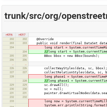
trunk/src/org/openstree
r4316
r4317
202
202
@Override
203
203
public void render(final DataSet data,
204
long start = System.currentTimeMi
//
long start = System.currentTim
204
205
205
BBox bbox = new BBox(bounds);
206
206
…
…
226
226
collectWayStyles(data, sc, bbox)
227
227
collectRelationStyles(data, sc, b
228
long phase1 = System.currentTimeMi
//
long phase1 = System.currentTi
228
229
229
sc.drawAll();
230
230
sc = null;
231
231
painter.drawVirtualNodes(data.searc
232
232
233
long now = System.currentTimeMill
System.err.println(String.format("PAI