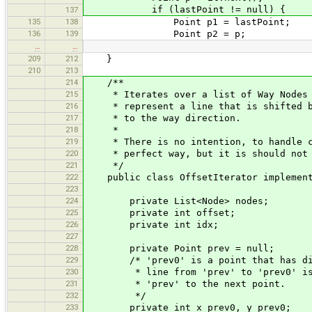
if (lastPoint != null) {
137
135
138
Point p1 = lastPoint;
136
139
Point p2 = p;
…
…
209
212
}
210
213
214
/**
215
* Iterates over a list of Way Nodes an
216
* represent a line that is shifted by
217
* to the way direction.
218
*
219
* There is no intention, to handle co
220
* perfect way, but it is should not t
221
*/
222
public class OffsetIterator implements
223
224
private List<Node> nodes;
225
private int offset;
226
private int idx;
227
228
private Point prev = null;
229
/* 'prev0' is a point that has dista
230
* line from 'prev' to 'prev0' is per
231
* 'prev' to the next point.
232
*/
233
private int x_prev0, y_prev0;