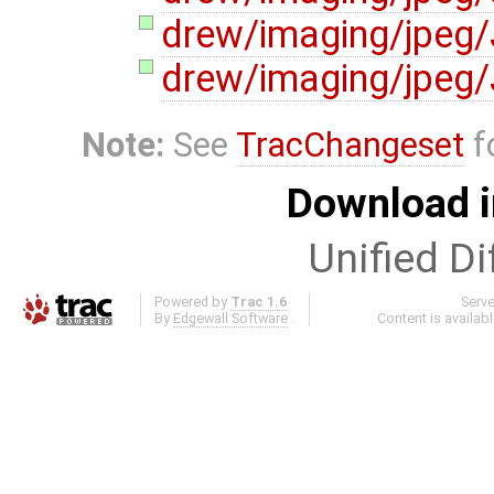
drew/imaging/jpeg
drew/imaging/jpeg
Note:
See
TracChangeset
f
Download i
Unified Di
Powered by
Trac 1.6
Serv
By
Edgewall Software
.
Content is availab