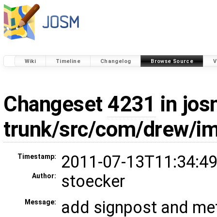
Wiki
Timeline
Changelog
Browse Source
V
Changeset
4231
in jos
trunk/src/com/drew/i
2011-07-13T11:34:49
Timestamp:
stoecker
Author:
add signpost and met
Message: