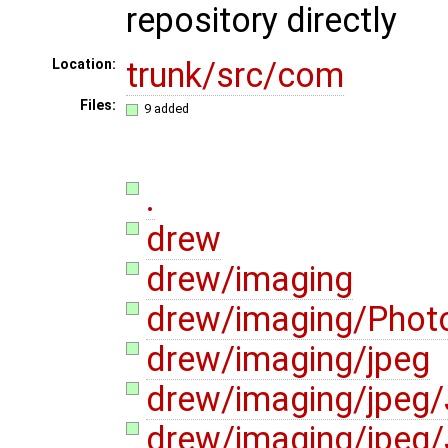
repository directly
trunk/src/com
Location:
Files:
9 added
.
drew
drew/imaging
drew/imaging/Photo
drew/imaging/jpeg
drew/imaging/jpeg
drew/imaging/jpeg/