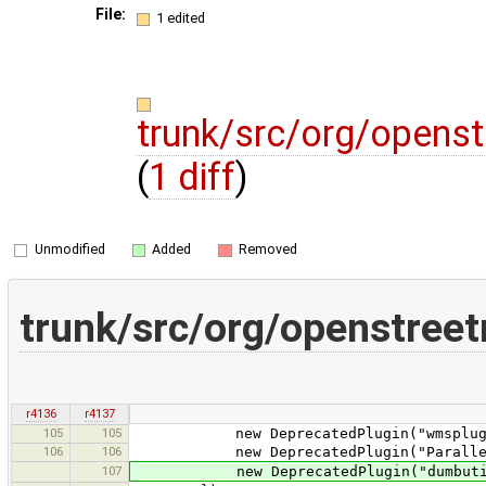
File:
1 edited
trunk/src/org/opens
(
1 diff
)
Unmodified
Added
Removed
trunk/src/org/openstree
r4136
r4137
105
105
new DeprecatedPlugin("wmsplugin
106
106
new DeprecatedPlugin("ParallelWa
107
new DeprecatedPlugin("dumbutils", t