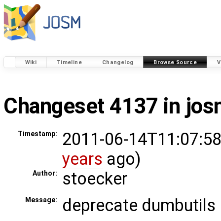
Wiki
Timeline
Changelog
Browse Source
V
Changeset 4137 in jo
2011-06-14T11:07:58
Timestamp:
years
ago)
stoecker
Author:
deprecate dumbutils
Message: