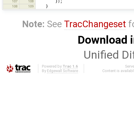
107
108
});
108
109
}
Note:
See
TracChangeset
f
Download i
Unified Di
Powered by
Trac 1.6
Serv
By
Edgewall Software
.
Content is availab