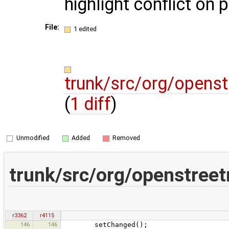
highlight conflict on 
File:
1 edited
trunk/src/org/openst
(
1 diff
)
Unmodified
Added
Removed
trunk/src/org/openstreet
r3362
r4115
146
146
setChanged();