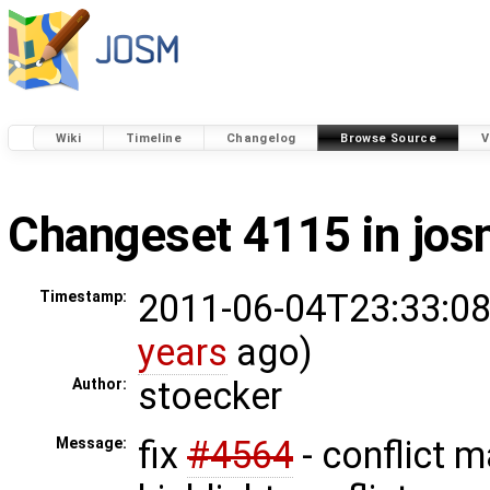
Wiki
Timeline
Changelog
Browse Source
V
Changeset 4115 in jo
2011-06-04T23:33:08
Timestamp:
years
ago)
stoecker
Author:
fix
#4564
- conflict 
Message: