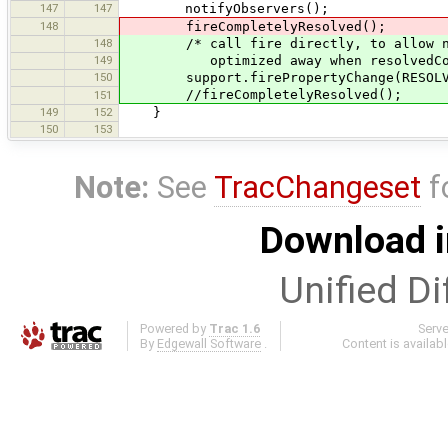
147
147
notifyObservers();
148
fireCompletelyResolved();
148
/* call fire directly, to allow null
149
optimized away when resolvedCompl
150
support.firePropertyChange(RESOLVED_C
//fireCompletelyResolved();
151
149
152
}
150
153
Note:
See
TracChangeset
f
Download i
Unified Di
Powered by
Trac 1.6
Serv
By
Edgewall Software
.
Content is availab