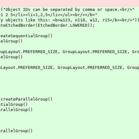
ject IDs can be separated by comma or space.<br/>"
li><li>1,2,5</li></ul><br/></b>"
 like this: <b>w123, n110, w12, r15</b><br/>")
tchedBorder(EtchedBorder.LOWERED));
teSequentialGroup()
lGroup()
REFERRED_SIZE, GroupLayout.PREFERRED_SIZE, GroupL
lGroup()
FERRED_SIZE, GroupLayout.PREFERRED_SIZE, GroupLa
eateParallelGroup()
alGroup()
lelGroup()
lelGroup()
)