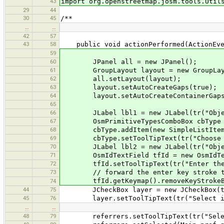
43
import org.openstreetmap.josm.tools.Util
29
44
30
45
/**
…
…
42
57
43
58
public void actionPerformed(ActionEve
59
60
JPanel all = new JPanel();
61
GroupLayout layout = new GroupLayo
62
all.setLayout(layout);
63
layout.setAutoCreateGaps(true);
64
layout.setAutoCreateContainerGaps
65
66
JLabel lbl1 = new JLabel(tr("Objec
67
OsmPrimitiveTypesComboBox cbType = n
68
cbType.addItem(new SimpleListItem("
69
cbType.setToolTipText(tr("Choose th
70
JLabel lbl2 = new JLabel(tr("Objec
71
OsmIdTextField tfId = new OsmIdTex
72
tfId.setToolTipText(tr("Enter the ID 
73
// forward the enter key stroke to 
tfId.getKeymap().removeKeyStrokeBindi
74
44
75
JCheckBox layer = new JCheckBox(tr(
45
76
layer.setToolTipText(tr("Select if th
…
…
48
79
referrers.setToolTipText(tr("Select i