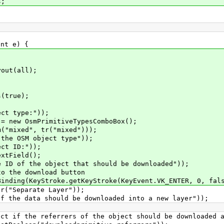
s;
nt e) {
ut(all);
(true);
t type:"));
ew OsmPrimitiveTypesComboBox();
mixed", tr("mixed")));
e OSM object type"));
t ID:"));
tField();
of the object that should be downloaded"));
the download button
ng(KeyStroke.getKeyStroke(KeyEvent.VK_ENTER, 0, fals
"Separate Layer"));
e data should be downloaded into a new layer"));
f the referrers of the object should be downloaded a