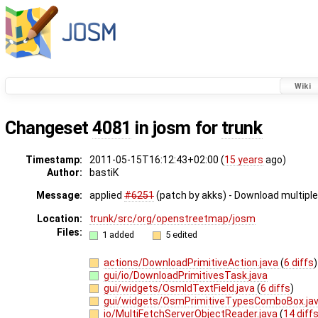
Wiki
Changeset
4081
in josm for
trunk
Timestamp:
2011-05-15T16:12:43+02:00 (
15 years
ago)
Author:
bastiK
Message:
applied
#6251
(patch by akks) - Download multiple
Location:
trunk/src/org/openstreetmap/josm
Files:
1 added
5 edited
actions/DownloadPrimitiveAction.java
(
6 diffs
)
gui/io/DownloadPrimitivesTask.java
gui/widgets/OsmIdTextField.java
(
6 diffs
)
gui/widgets/OsmPrimitiveTypesComboBox.ja
io/MultiFetchServerObjectReader.java
(
14 diff