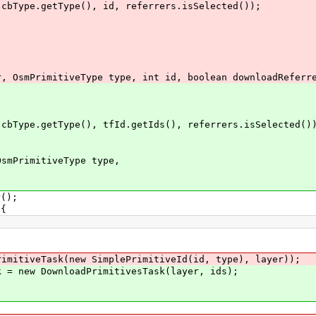
.getType(), id, referrers.isSelected());
OsmPrimitiveType type, int id, boolean downloadReferr
pe.getType(), tfId.getIds(), referrers.isSelected()
mPrimitiveType type,
();
{
iveTask(new SimplePrimitiveId(id, type), layer));
new DownloadPrimitivesTask(layer, ids);