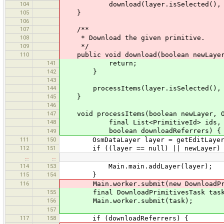
104
download(layer.isSelected(), cbType
105
}
106
107
/**
108
* Download the given primitive.
109
*/
110
public void download(boolean newLayer, 
141
return;
142
}
143
144
processItems(layer.isSelected(), cbTy
145
}
146
147
void processItems(boolean newLayer, Os
148
final List<PrimitiveId> ids,
boolean downloadReferrers) {
149
111
150
OsmDataLayer layer = getEditLayer
112
151
if ((layer == null) || newLayer) 
…
…
114
153
Main.main.addLayer(layer);
115
154
}
116
Main.worker.submit(new DownloadPrimit
155
final DownloadPrimitivesTask task = 
156
Main.worker.submit(task);
157
117
158
if (downloadReferrers) {