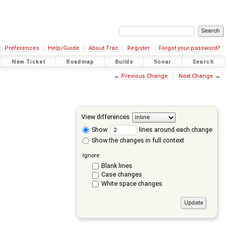
Preferences
Help/Guide
About Trac
Register
Forgot your password?
New Ticket
Roadmap
Builds
Sonar
Search
←
Previous Change
Next Change
→
View differences
Show
lines around each change
Show the changes in full context
Ignore:
Blank lines
Case changes
White space changes