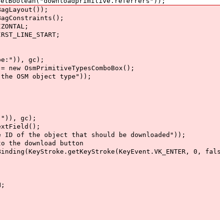
oolean("downloadprimitive.referrers"));
gLayout());
Constraints();
ZONTAL;
ST_LINE_START;
:")), gc);
ew OsmPrimitiveTypesComboBox();
e OSM object type"));
)), gc);
tField();
of the object that should be downloaded"));
the download button
ng(KeyStroke.getKeyStroke(KeyEvent.VK_ENTER, 0, fals
H;