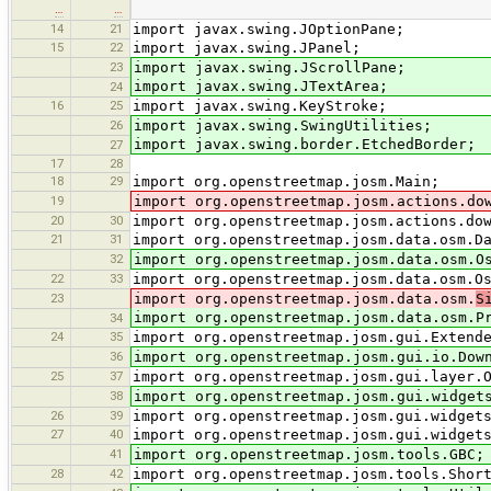
…
…
14
21
import javax.swing.JOptionPane;
15
22
import javax.swing.JPanel;
23
import javax.swing.JScrollPane;
import javax.swing.JTextArea;
24
16
25
import javax.swing.KeyStroke;
26
import javax.swing.SwingUtilities;
import javax.swing.border.EtchedBorder;
27
17
28
18
29
import org.openstreetmap.josm.Main;
19
import org.openstreetmap.josm.actions.do
20
30
import org.openstreetmap.josm.actions.do
21
31
import org.openstreetmap.josm.data.osm.D
32
import org.openstreetmap.josm.data.osm.O
22
33
import org.openstreetmap.josm.data.osm.O
23
import org.openstreetmap.josm.data.osm.
S
import org.openstreetmap.josm.data.osm.P
34
24
35
import org.openstreetmap.josm.gui.Extend
36
import org.openstreetmap.josm.gui.io.Dow
25
37
import org.openstreetmap.josm.gui.layer.
38
import org.openstreetmap.josm.gui.widget
26
39
import org.openstreetmap.josm.gui.widget
27
40
import org.openstreetmap.josm.gui.widget
41
import org.openstreetmap.josm.tools.GBC;
28
42
import org.openstreetmap.josm.tools.Shor