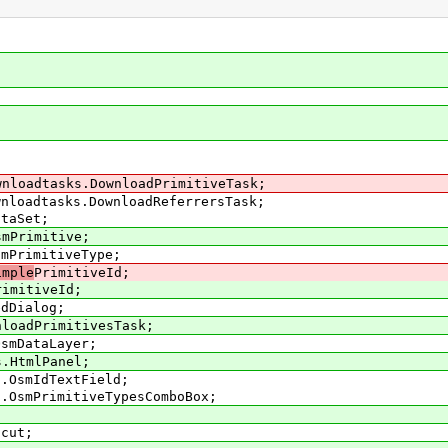
wnloadtasks.DownloadPrimitiveTask;
wnloadtasks.DownloadReferrersTask;
ataSet;
smPrimitive;
smPrimitiveType;
imple
PrimitiveId;
rimitiveId;
edDialog;
nloadPrimitivesTask;
OsmDataLayer;
s.HtmlPanel;
s.OsmIdTextField;
s.OsmPrimitiveTypesComboBox;
tcut;