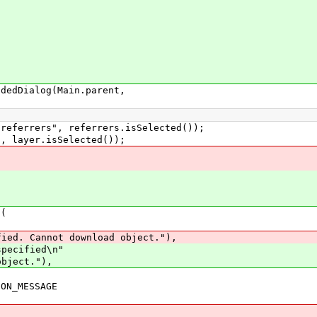
dDialog(Main.parent,
errers", referrers.isSelected());
layer.isSelected());
(
not download object."),
fied\n"
ct."),
MESSAGE