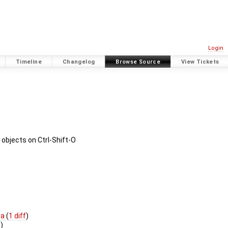
Login
Timeline
Changelog
Browse Source
View Tickets
 objects on Ctrl-Shift-O
va
(
1 diff
)
s
)