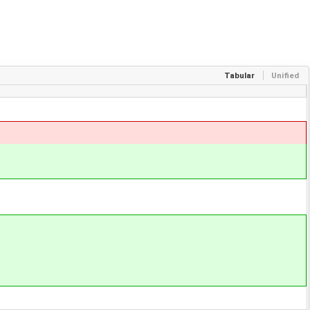
Tabular
Unified