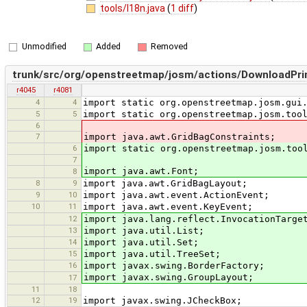
tools/I18n.java
(
1 diff
)
Unmodified
Added
Removed
trunk/src/org/openstreetmap/josm/actions/DownloadPrim
r4045
r4081
4
4
import static org.openstreetmap.josm.gui
5
5
import static org.openstreetmap.josm.too
6
7
import java.awt.GridBagConstraints;
6
import static org.openstreetmap.josm.too
7
import java.awt.Font;
8
8
9
import java.awt.GridBagLayout;
9
10
import java.awt.event.ActionEvent;
10
11
import java.awt.event.KeyEvent;
12
import java.lang.reflect.InvocationTarge
13
import java.util.List;
14
import java.util.Set;
15
import java.util.TreeSet;
16
import javax.swing.BorderFactory;
import javax.swing.GroupLayout;
17
11
18
12
19
import javax.swing.JCheckBox;