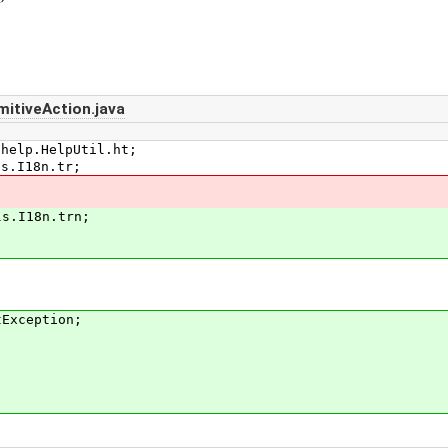
itiveAction.java
.help.HelpUtil.ht;
ls.I18n.tr;
ls.I18n.trn;
tException;