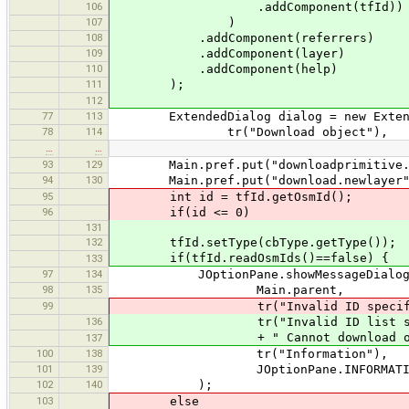
106
.addComponent(tfId))
107
)
108
.addComponent(referrers)
109
.addComponent(layer)
110
.addComponent(help)
111
);
112
77
113
ExtendedDialog dialog = new Extende
78
114
tr("Download object"),
…
…
93
129
Main.pref.put("downloadprimitive.ref
94
130
Main.pref.put("download.newlayer", 
95
int id = tfId.getOsmId();
96
if(id <= 0)
131
132
tfId.setType(cbType.getType());
if(tfId.readOsmIds()==false) {
133
97
134
JOptionPane.showMessageDialog
98
135
Main.parent,
99
tr("Invalid ID specified. Can
136
tr("Invalid ID list speci
+ " Cannot download obje
137
100
138
tr("Information"),
101
139
JOptionPane.INFORMATION_
102
140
);
103
else