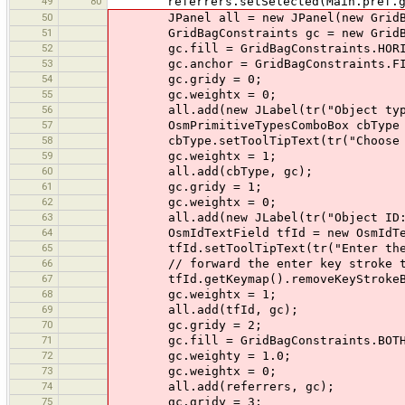
49
80
referrers.setSelected(Main.pref.getB
50
JPanel all = new JPanel(new GridBa
51
GridBagConstraints gc = new GridBag
52
gc.fill = GridBagConstraints.HORI
53
gc.anchor = GridBagConstraints.FIR
54
gc.gridy = 0;
55
gc.weightx = 0;
56
all.add(new JLabel(tr("Object type
57
OsmPrimitiveTypesComboBox cbType = n
58
cbType.setToolTipText(tr("Choose th
59
gc.weightx = 1;
60
all.add(cbType, gc);
61
gc.gridy = 1;
62
gc.weightx = 0;
63
all.add(new JLabel(tr("Object ID:"
64
OsmIdTextField tfId = new OsmIdTex
65
tfId.setToolTipText(tr("Enter the ID 
66
// forward the enter key stroke to 
67
tfId.getKeymap().removeKeyStrokeBindi
68
gc.weightx = 1;
69
all.add(tfId, gc);
70
gc.gridy = 2;
71
gc.fill = GridBagConstraints.BOT
72
gc.weighty = 1.0;
73
gc.weightx = 0;
74
all.add(referrers, gc);
75
gc.gridy = 3;