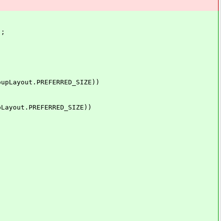
);
ayout.PREFERRED_SIZE))
yout.PREFERRED_SIZE))