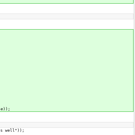
e));
s well"));