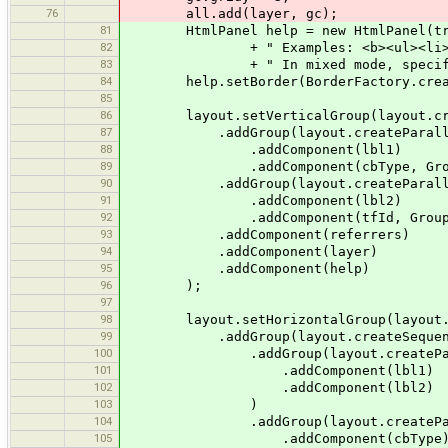
76
all.add(layer, gc);
81
HtmlPanel help = new HtmlPanel(tr("Ob
82
+ " Examples: <b><ul><li>1 2 5</
83
+ " In mixed mode, specify objects
84
help.setBorder(BorderFactory.createE
85
86
layout.setVerticalGroup(layout.crea
87
.addGroup(layout.createParalle
88
.addComponent(lbl1)
89
.addComponent(cbType, GroupLayout.P
90
.addGroup(layout.createParalle
91
.addComponent(lbl2)
92
.addComponent(tfId, GroupLayout.PRE
93
.addComponent(referrers)
94
.addComponent(layer)
95
.addComponent(help)
96
);
97
98
layout.setHorizontalGroup(layout.cr
99
.addGroup(layout.createSequenti
100
.addGroup(layout.createParal
101
.addComponent(lbl1)
102
.addComponent(lbl2)
103
)
104
.addGroup(layout.createParal
105
.addComponent(cbType