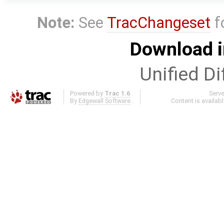
Note:
See
TracChangeset
f
Download i
Unified Di
Powered by
Trac 1.6
Serv
By
Edgewall Software
.
Content is availab