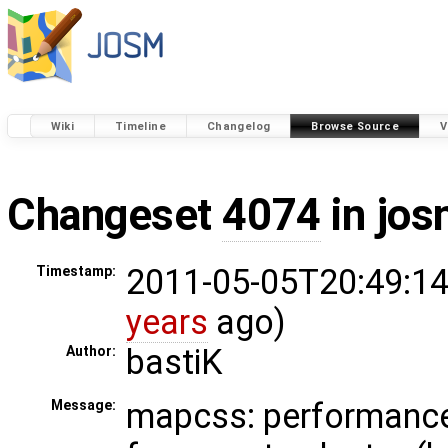
Wiki
Timeline
Changelog
Browse Source
V
Changeset
4074
in jos
2011-05-05T20:49:14
Timestamp:
years
ago)
bastiK
Author:
mapcss: performanc
Message: