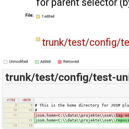
for parent selector (
File:
1 edited
trunk/test/config/te
Unmodified
Added
Removed
trunk/test/config/test-un
r1752
r4074
9
9
# This is the home directory for JOSM pl
10
10
#
11
josm.home=C:\\data\\projekte\\osm\\
tag-e
josm.home=C:\\data\\projekte\\osm\\
repos
11
12
12