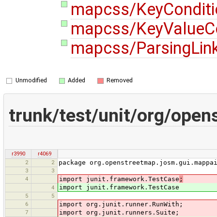
mapcss/KeyConditi
mapcss/KeyValueCo
mapcss/ParsingLink
Unmodified
Added
Removed
trunk/test/unit/org/ope
r3990
r4069
2
2
package org.openstreetmap.josm.gui.mappa
3
3
4
import junit.framework.TestCase
;
import junit.framework.TestCase
4
5
5
6
import org.junit.runner.RunWith;
7
import org.junit.runners.Suite;