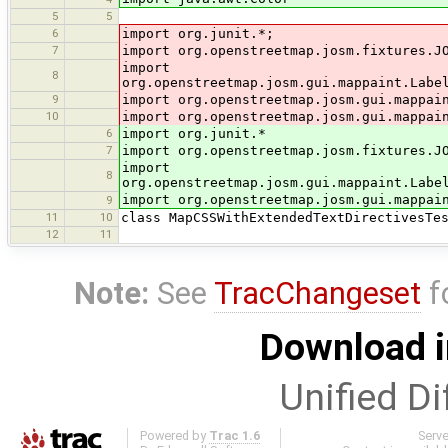
5
5
6
import org.junit.*;
7
import org.openstreetmap.josm.fixtures.J
import
8
org.openstreetmap.josm.gui.mappaint.Labe
9
import org.openstreetmap.josm.gui.mappai
10
import org.openstreetmap.josm.gui.mappai
6
import org.junit.*
7
import org.openstreetmap.josm.fixtures.J
import
8
org.openstreetmap.josm.gui.mappaint.Labe
import org.openstreetmap.josm.gui.mappai
9
11
10
class MapCSSWithExtendedTextDirectivesTe
12
11
Note:
See
TracChangeset
f
Download i
Unified Di
Powered by
Trac 1.6
Serv