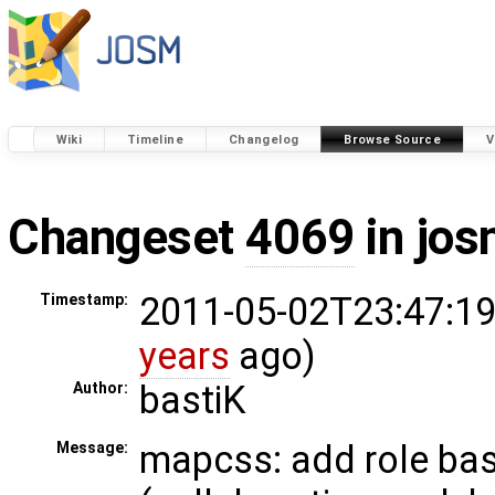
Wiki
Timeline
Changelog
Browse Source
V
Changeset
4069
in jos
2011-05-02T23:47:19
Timestamp:
years
ago)
bastiK
Author:
mapcss: add role bas
Message: