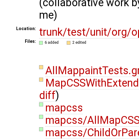
(collaborative work 
me)
trunk/test/unit/org
Location:
Files:
6 added
2 edited
AllMappaintTests.
MapCSSWithExtende
diff
)
mapcss
mapcss/AllMapCSS
mapcss/ChildOrPare