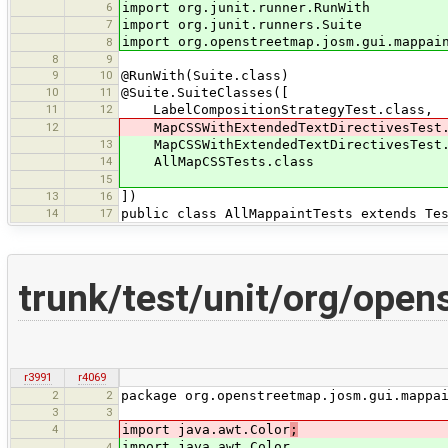
6
import org.junit.runner.RunWith
7
import org.junit.runners.Suite
import org.openstreetmap.josm.gui.mappai
8
8
9
9
10
@RunWith(Suite.class)
10
11
@Suite.SuiteClasses([
11
12
LabelCompositionStrategyTest.class,
12
MapCSSWithExtendedTextDirectivesTest.
13
MapCSSWithExtendedTextDirectivesTest.
14
AllMapCSSTests.class
15
13
16
])
14
17
public class AllMappaintTests extends Te
trunk/test/unit/org/ope
r3991
r4069
2
2
package org.openstreetmap.josm.gui.mappa
3
3
4
import java.awt.Color
;
import java.awt.Color
4