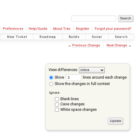
Preferences
Help/Guide
About Trac
Register
Forgot your password?
New Ticket
Roadmap
Builds
Sonar
Search
←
Previous Change
Next Change
→
View differences
Show
lines around each change
Show the changes in full context
Ignore:
Blank lines
Case changes
White space changes