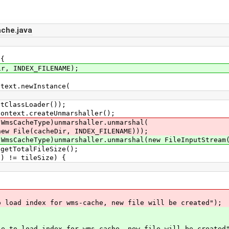
che.java
 {
 INDEX_FILENAME);
t.newInstance(
sLoader());
xt.createUnmarshaller();
cheType)unmarshaller.unmarshal(
acheDir, INDEX_FILENAME)));
eType)unmarshaller.unmarshal(new FileInputStream(i
TotalFileSize();
= tileSize) {
index for wms-cache, new file will be created");
 index for wms-cache, new file will be created"