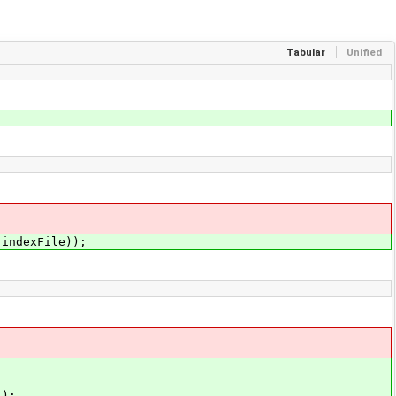
Tabular
Unified
ndexFile));
);