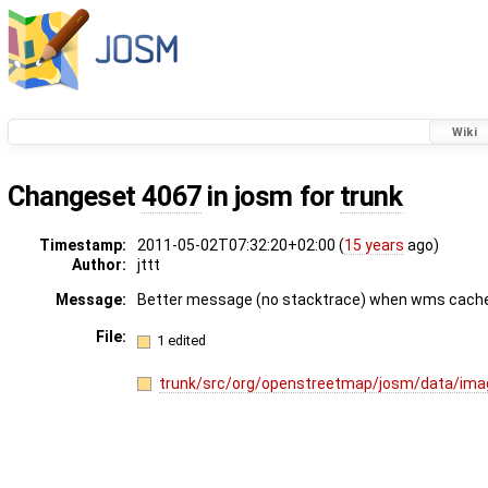
Wiki
Changeset
4067
in josm for
trunk
Timestamp:
2011-05-02T07:32:20+02:00 (
15 years
ago)
Author:
jttt
Message:
Better message (no stacktrace) when wms cache in
File:
1 edited
trunk/src/org/openstreetmap/josm/data/im