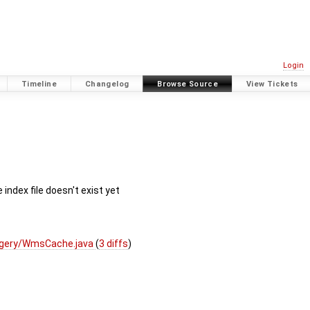
Login
Timeline
Changelog
Browse Source
View Tickets
dex file doesn't exist yet
agery/WmsCache.java
(
3 diffs
)