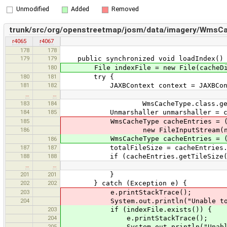
Unmodified
Added
Removed
trunk/src/org/openstreetmap/josm/data/imagery/WmsCa
r4065
r4067
178
178
179
179
public synchronized void loadIndex()
180
File indexFile = new File(cacheDir,
180
181
try {
181
182
JAXBContext context = JAXBContex
…
…
183
184
WmsCacheType.class.getClas
184
185
Unmarshaller unmarshaller = conte
185
WmsCacheType cacheEntries = (WmsCa
186
new FileInputStream(new File(c
WmsCacheType cacheEntries = (WmsCach
186
187
187
totalFileSize = cacheEntries.get
188
188
if (cacheEntries.getTileSize() !
…
…
201
201
}
202
202
} catch (Exception e) {
203
e.printStackTrace();
204
System.out.println("Unable to load 
203
if (indexFile.exists()) {
204
e.printStackTrace();
205
System.out.println("Unable to load