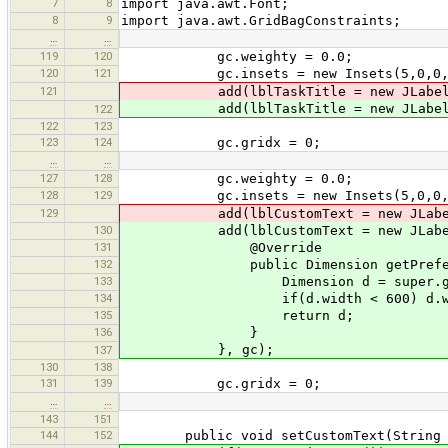
7
8
import java.awt.Font;
8
9
import java.awt.GridBagConstraints;
…
…
119
120
gc.weighty = 0.0;
120
121
gc.insets = new Insets(5,0,0,
121
add(lblTaskTitle = new JLabel("
add(lblTaskTitle = new JLabel
122
122
123
123
124
gc.gridx = 0;
…
…
127
128
gc.weighty = 0.0;
128
129
gc.insets = new Insets(5,0,0,
129
add(lblCustomText = new JLabel(
130
add(lblCustomText = new JLabel
131
@Override
132
public Dimension getPreferre
133
Dimension d = super.getPre
134
if(d.width < 600) d.width
135
return d;
136
}
}, gc);
137
130
138
131
139
gc.gridx = 0;
…
…
143
151
144
152
public void setCustomText(String m