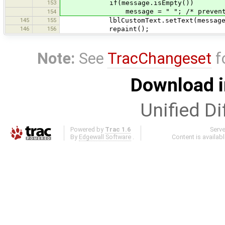
153
if(message.isEmpty())
message = " "; /* prevent killi
154
145
155
lblCustomText.setText(message
146
156
repaint();
Note:
See
TracChangeset
f
Download i
Unified Di
Powered by
Trac 1.6
Serv
By
Edgewall Software
.
Content is availab