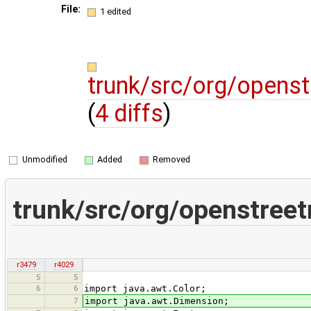
File:
1 edited
trunk/src/org/opens
(
4 diffs
)
Unmodified
Added
Removed
trunk/src/org/openstree
r3479
r4029
5
5
6
6
import java.awt.Color;
7
import java.awt.Dimension;