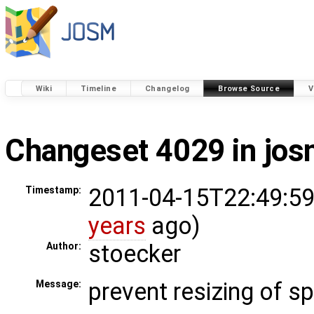
Wiki
Timeline
Changelog
Browse Source
V
Changeset 4029 in jo
2011-04-15T22:49:59
Timestamp:
years
ago)
stoecker
Author:
prevent resizing of s
Message: