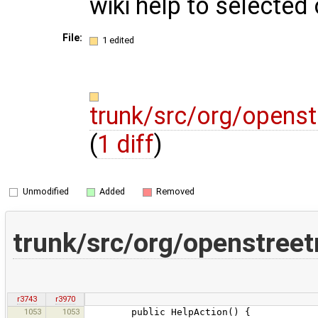
wiki help to selected
File:
1 edited
trunk/src/org/openst
(
1 diff
)
Unmodified
Added
Removed
trunk/src/org/openstreet
r3743
r3970
1053
1053
public HelpAction() {