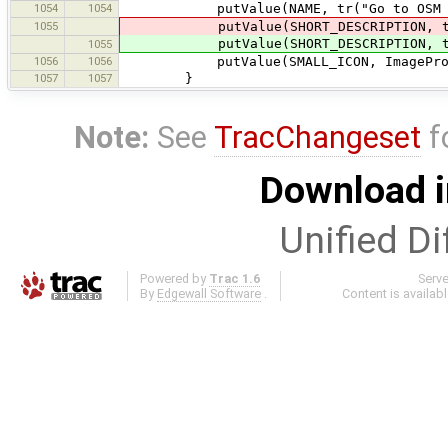
1054
1054
putValue(NAME, tr("Go to OSM wiki
1055
putValue(SHORT_DESCRIPTION, tr("L
putValue(SHORT_DESCRIPTION, tr("L
1055
1056
1056
putValue(SMALL_ICON, ImageProvider
1057
1057
}
Note:
See
TracChangeset
f
Download i
Unified Di
Powered by
Trac 1.6
Serv
By
Edgewall Software
.
Content is availab