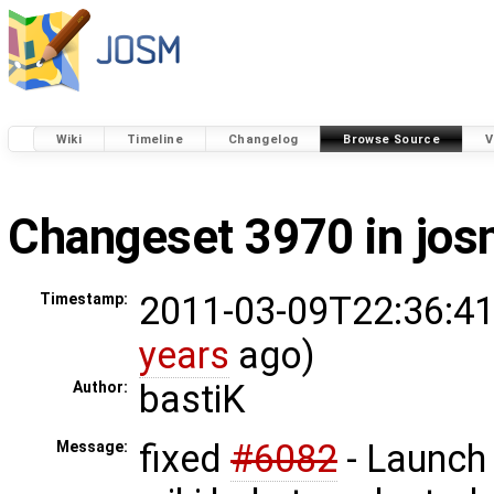
Wiki
Timeline
Changelog
Browse Source
V
Changeset 3970 in jo
2011-03-09T22:36:41
Timestamp:
years
ago)
bastiK
Author:
fixed
#6082
- Launch
Message: