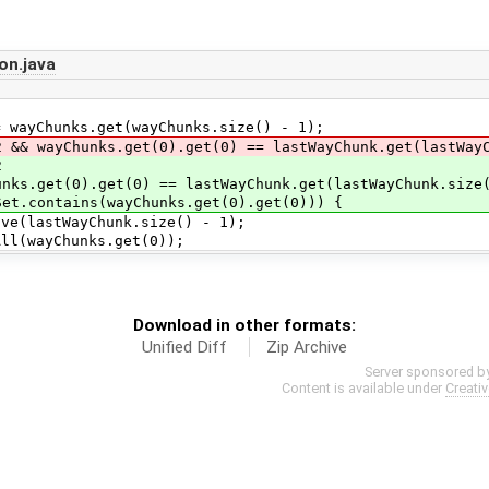
on.java
nks.get(wayChunks.size() - 1);
nks.get(0).get(0) == lastWayChunk.get(lastWayChu
2
= lastWayChunk.get(lastWayChunk.size()
Chunks.get(0).get(0))) {
yChunk.size() - 1);
unks.get(0));
Download in other formats:
Unified Diff
Zip Archive
Server sponsored b
Content is available under
Creati