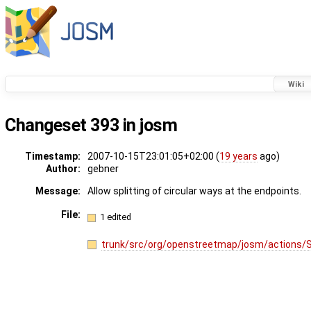
Wiki
Changeset 393 in josm
Timestamp:
2007-10-15T23:01:05+02:00 (
19 years
ago)
Author:
gebner
Message:
Allow splitting of circular ways at the endpoints.
File:
1 edited
trunk/src/org/openstreetmap/josm/actions/S