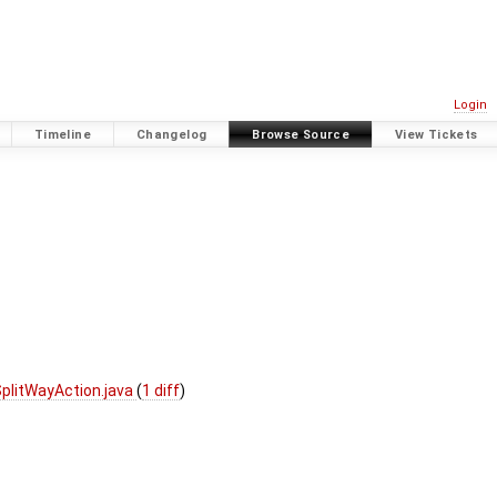
Login
Timeline
Changelog
Browse Source
View Tickets
plitWayAction.java
(
1 diff
)