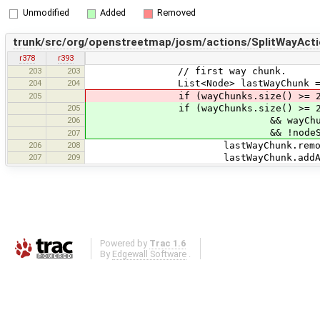
Unmodified
Added
Removed
trunk/src/org/openstreetmap/josm/actions/SplitWayActi
r378
r393
203
203
// first way chunk.
204
204
List<Node> lastWayChunk = wayChu
205
if (wayChunks.size() >= 2 && wayChu
205
if (wayChunks.size() >= 
206
&& wayChunks.get(0).get(0) =
&& !nodeSet.contains(way
207
206
208
lastWayChunk.remove(lastWa
207
209
lastWayChunk.addAll(wayCh
Powered by
Trac 1.6
By
Edgewall Software
.