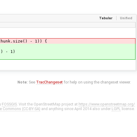
Tabular
Unified
nk.size() - 1)) {
 - 1)
Note:
See
TracChangeset
for help on using the changeset viewer.
y
FOSSGIS
. Visit the OpenStreetMap project at
https://www.openstreetmap.org/
ve Commons (CC-BY-SA)
and anything since April 2014 also under
LGPL
license.