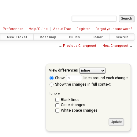
Preferences
Help/Guide
About Trac
Register
Forgot your password?
New Ticket
Roadmap
Builds
Sonar
Search
←
Previous Changeset
Next Changeset
→
View differences
Show
lines around each change
Show the changes in full context
Ignore:
Blank lines
Case changes
White space changes