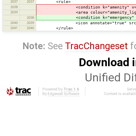
2037
2037
<rule>
2038
<condition k="amenity" v="fir
2039
<area colour="amenity_light#
<condition k="emergency" v="f
2038
2040
2039
<icon annotate="true" src="serv
2041
2040
</rule>
Note:
See
TracChangeset
f
Download i
Unified Di
Powered by
Trac 1.6
Serv
By
Edgewall Software
.
Content is availab