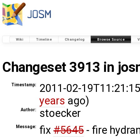
Wiki
Timeline
Changelog
Browse Source
V
Changeset 3913 in jo
2011-02-19T11:21:15
Timestamp:
years
ago)
stoecker
Author:
fix
#5645
- fire hydra
Message: