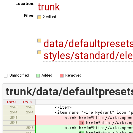
trunk
Location:
Files:
2 edited
data/defaultpreset
styles/standard/el
Unmodified
Added
Removed
trunk/data/defaultpreset
r3890
r3913
2543
2543
</item>
2544
2544
<item name="Fire Hydrant" icon="pres
2545
<link href="http://wiki.openstre
2546
fi
.href="http://wiki.o
2545
<link href="http://wiki.openstre
de
.href="http://wiki.o
2546