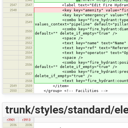
2547
2547
<label text="Edit Fire Hydrant
2548
<key key="amenity" value="fire_
2548
<key key="emergency" value="fire
<combo key="fire_hydrant:type" text
2549
values_context="pipeline" default="pilla
<combo key="fire_hydrant:diameter" 
2550
default="" delete_if_empty="true" />
2551
<space />
2552
<text key="name" text="Name" defau
2553
<text key="ref" text="Reference" d
2554
<text key="operator" text="Operato
2555
<space />
<combo key="fire_hydrant:position" t
2556
default="" delete_if_empty="true" />
<combo key="fire_hydrant:pressure" 
2557
delete_if_empty="true" />
<text key="fire_hydrant:count" text
2558
2549
2559
</item>
2550
2560
</group> <!-- Facilities -->
trunk/styles/standard/el
r3901
r3913
2036
2036