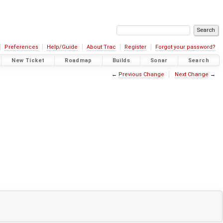
Preferences
Help/Guide
About Trac
Register
Forgot your password?
New Ticket
Roadmap
Builds
Sonar
Search
←
Previous Change
Next Change
→