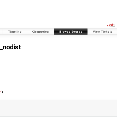
Login
Timeline
Changelog
Browse Source
View Tickets
s_nodist
p
)