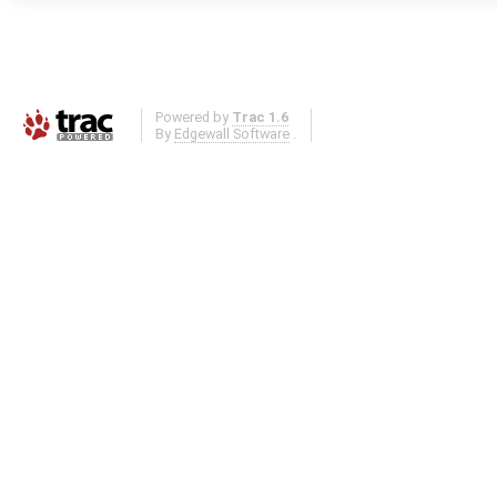
Powered by
Trac 1.6
By
Edgewall Software
.