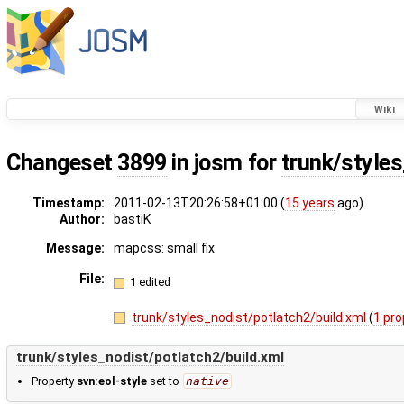
Wiki
Changeset
3899
in josm for
trunk/style
Timestamp:
2011-02-13T20:26:58+01:00 (
15 years
ago)
Author:
bastiK
Message:
mapcss: small fix
File:
1 edited
trunk/styles_nodist/potlatch2/build.xml
(
1 pro
trunk/styles_nodist/potlatch2/build.xml
Property
svn:eol-style
set to
native