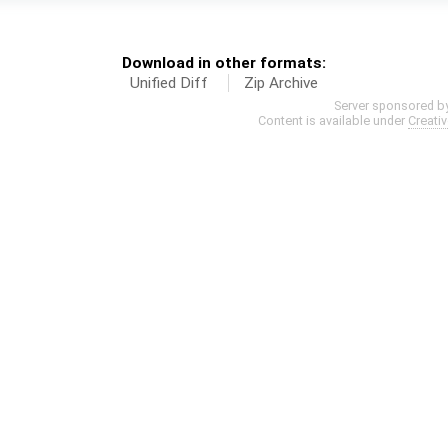
Download in other formats:
Unified Diff
Zip Archive
Server sponsored b
Content is available under
Creati