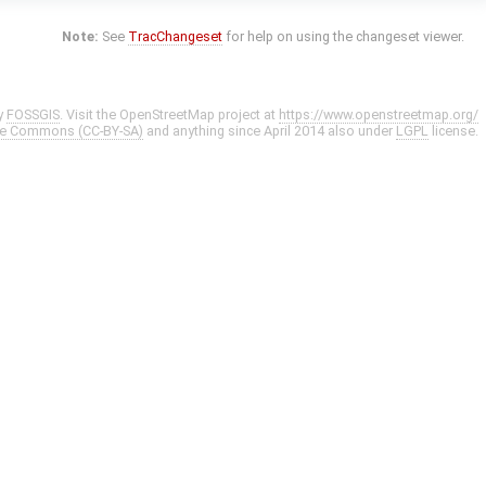
Note:
See
TracChangeset
for help on using the changeset viewer.
y
FOSSGIS
. Visit the OpenStreetMap project at
https://www.openstreetmap.org/
ve Commons (CC-BY-SA)
and anything since April 2014 also under
LGPL
license.