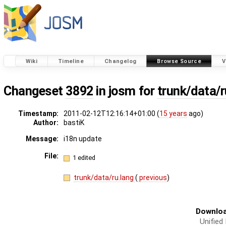
Wiki
Timeline
Changelog
Browse Source
V
Changeset
3892
in josm for
trunk/data/r
Timestamp:
2011-02-12T12:16:14+01:00 (
15 years
ago)
Author:
bastiK
Message:
i18n update
File:
1 edited
trunk/data/ru.lang
(
previous
)
Downloa
Unified