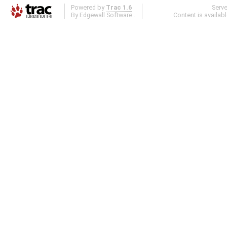
Powered by
Trac 1.6
Serv
By
Edgewall Software
.
Content is availab