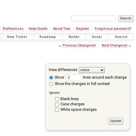
Preferences
Help/Guide
About Trac
Register
Forgot your password?
New Ticket
Roadmap
Builds
Sonar
Search
←
Previous Changeset
Next Changeset
→
View differences
Show
lines around each change
Show the changes in full context
Ignore:
Blank lines
Case changes
White space changes