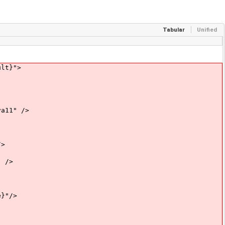
Tabular
Unified
lt}">
11" />
>
 />
}"/>