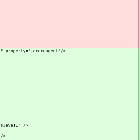
property="jacocoagent"/>
ava11" />
/>