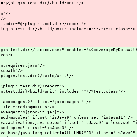
.test.dir}/build/unit"/>
"/>
/>
{plugin.test.dir}/report">
r}/build/unit" includes="**/*Test.class"/>
t.dir}/jacoco.exec" enabled="${coverageByDefault}" 
es">
uires.jars"/>
ath"/>
est.dir}/build/unit"/>
n.test.dir}/report">
}/build/unit" includes="**/*Test.class"/>
}" if:set="jacocoagent" />
oding=UTF-8"/>
${jmockit.jar}"/>
if:set="isJava9" unless:set="isJava11" />
java.se.ee" if:set="isJava9" unless:set="isJ
" if:set="isJava9" />
lang.reflect=ALL-UNNAMED" if:set="isJava9" 