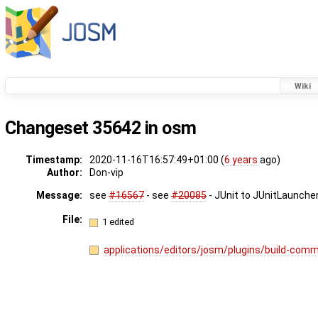
Wiki
Changeset 35642 in osm
Timestamp:
2020-11-16T16:57:49+01:00 (
6 years
ago)
Author:
Don-vip
Message:
see
#16567
- see
#20085
- JUnit to JUnitLauncher
File:
1 edited
applications/editors/josm/plugins/build-com