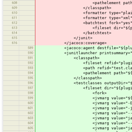
608
<pathelement path="${plugin
609
</classpath>
610
<formatter type="plain
611
<formatter type="xml"
612
<batchtest fork="yes" todir="$
613
<fileset dir="${plugin.test.di
614
</batchtest>
615
</junit>
616
</jacoco:coverage>
589
<jacoco:agent destfile="${plugin.tes
590
<junitlauncher printsummary="y
591
<classpath>
592
<fileset refid="plugin.req
593
<path refid="test.classp
594
<pathelement path="${plugin.t
595
</classpath>
596
<testclasses outputDir="${plugi
597
<fileset dir="${plugin.test.dir
598
<fork>
599
<jvmarg value="${jacocoagent
600
<jvmarg value="-Dfile.enc
601
<jvmarg value="-javaagent:
602
<jvmarg value="--add-modules" 
603
<jvmarg value="java.activation,
604
<jvmarg value="--add-opens
605
<jvmarg value="java.base/java.