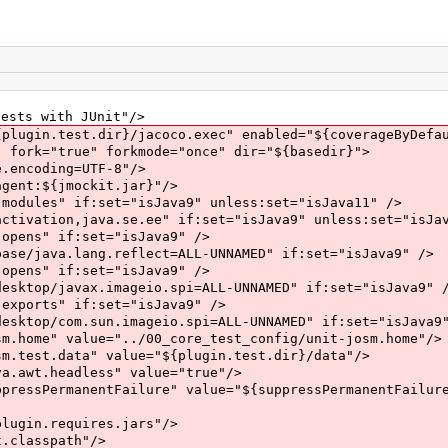
s with JUnit"/>
.test.dir}/jacoco.exec" enabled="${coverageByDefau
rue" forkmode="once" dir="${basedir}">
ding=UTF-8"/>
{jmockit.jar}"/>
f:set="isJava9" unless:set="isJava11" />
ava.se.ee" if:set="isJava9" unless:set="isJava
if:set="isJava9" />
ng.reflect=ALL-UNNAMED" if:set="isJava9" />
if:set="isJava9" />
x.imageio.spi=ALL-UNNAMED" if:set="isJava9" /
" if:set="isJava9" />
sun.imageio.spi=ALL-UNNAMED" if:set="isJava9"
ue="../00_core_test_config/unit-josm.home"/>
a" value="${plugin.test.dir}/data"/>
adless" value="true"/>
entFailure" value="${suppressPermanentFailure
quires.jars"/>
spath"/>