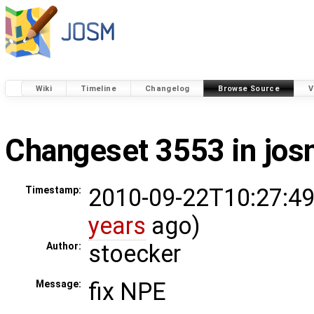
Wiki
Timeline
Changelog
Browse Source
V
Changeset 3553 in jo
2010-09-22T10:27:49
Timestamp:
years
ago)
stoecker
Author:
fix NPE
Message: