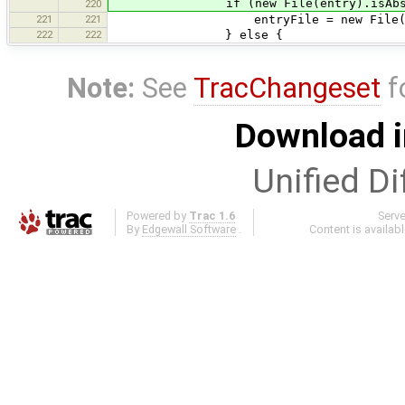
if (new File(entry).isAbsol
220
221
221
entryFile = new File(en
222
222
} else {
Note:
See
TracChangeset
f
Download i
Unified Di
Powered by
Trac 1.6
Serv
By
Edgewall Software
.
Content is availab