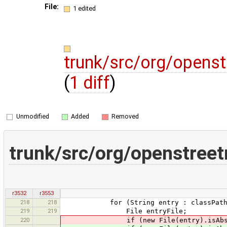
File:
1 edited
trunk/src/org/openst
(
1 diff
)
Unmodified
Added
Removed
trunk/src/org/openstree
r3532
r3553
218
218
for (String entry : classPath.s
219
219
File entryFile;
220
if (new File(entry).isAbsol