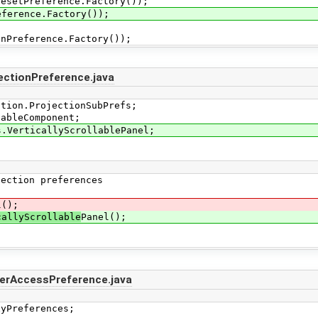
etPreference.Factory());
rence.Factory());
ference.Factory());
ectionPreference.java
ction.ProjectionSubPrefs;
tableComponent;
s.VerticallyScrollablePanel;
ction preferences
l();
callyScrollable
Panel();
erAccessPreference.java
yPreferences;