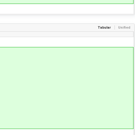
Tabular
Unified