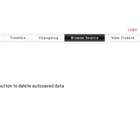
Login
Timeline
Changelog
Browse Source
View Tickets
Button to delete autosaved data