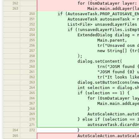
262
for (OsmDataLayer layer: autosav
263
Main.main.addLayer(laye
250
if (AutosaveTask.PROP_AUTOSAVE_ENA
251
AutosaveTask autosaveTask = new 
252
List<File> unsavedLayerFiles = aut
253
if (!unsavedLayerFiles.isEmpty
254
ExtendedDialog dialog = new E
255
Main.parent,
256
tr("Unsaved osm dat
257
new String[] {tr("Restore"),
258
);
259
dialog.setContent(
260
trn("JOSM found {0} unsave
261
"JOSM found {0} unsaved osm data
262
tr("It looks like JOSM crashed 
263
dialog.setButtonIcons(new String[
264
int selection = dialog.showDia
265
if (selection == 1) {
266
for (OsmDataLayer layer: autos
267
Main.main.addLayer(la
268
}
269
AutoScaleAction.autoScale
270
} else if (selection == 3
autosaveTask.dicardUnsave
271
264
272
}
265
AutoScaleAction.autoScale("