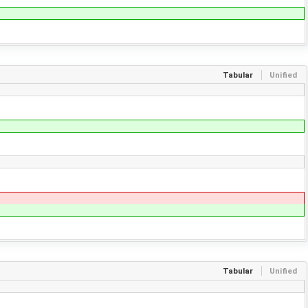
Tabular
Unified
Tabular
Unified