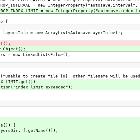
P_INTERVAL = new IntegerProperty("autosave.interval", 
P_INDEX_LIMIT = new IntegerProperty("autosave.index-li
o {
ayersInfo = new ArrayList<AutosaveLayerInfo>();
t();
w Object();
s = new LinkedList<File>();
reate file {0}, other filename will be used", r
MIT.get())
ex limit exceeded");
s()) {
Dir, f.getName()));