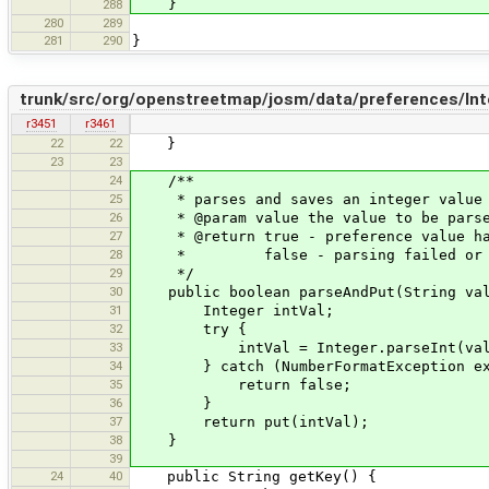
}
288
280
289
281
290
}
trunk/src/org/openstreetmap/josm/data/preferences/Int
r3451
r3461
22
22
}
23
23
24
/**
25
* parses and saves an integer value
26
* @param value the value to be pars
27
* @return true - preference value ha
28
* false - parsing failed or prefe
29
*/
30
public boolean parseAndPut(String val
31
Integer intVal;
32
try {
33
intVal = Integer.parseInt(val
34
} catch (NumberFormatException ex
35
return false;
36
}
37
return put(intVal);
38
}
39
24
40
public String getKey() {