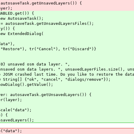
eTask.getUnsavedLayers()) {
r);
BLED.get()) {
AutosaveTask();
osaveTask.getUnsavedLayersFiles();
()) {
xtendedDialog(
a"),
 tr("Cancel"), tr("Discard")}
d osm data layer. ",
 layers. ", unsavedLayerFiles.size(), unsaved
last time. Do you like to restore the data
] {"ok", "cancel", "dialogs/remove"});
log().getValue();
aveTask.getUnsavedLayers()) {
yer);
("data");
) {
dLayers();
data");