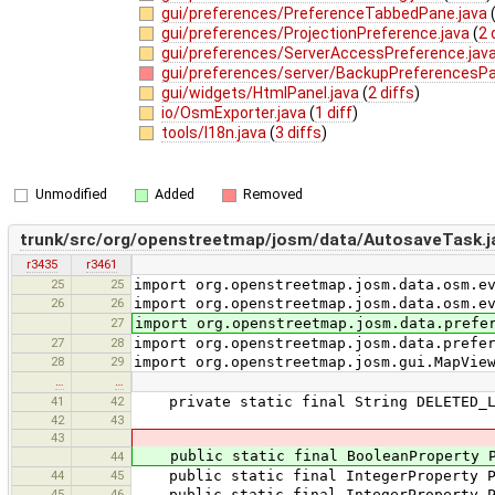
gui/preferences/PreferenceTabbedPane.java
gui/preferences/ProjectionPreference.java
(
2 
gui/preferences/ServerAccessPreference.jav
gui/preferences/server/BackupPreferencesPa
gui/widgets/HtmlPanel.java
(
2 diffs
)
io/OsmExporter.java
(
1 diff
)
tools/I18n.java
(
3 diffs
)
Unmodified
Added
Removed
trunk/src/org/openstreetmap/josm/data/AutosaveTask.j
r3435
r3461
25
25
import org.openstreetmap.josm.data.osm.e
26
26
import org.openstreetmap.josm.data.osm.e
27
import org.openstreetmap.josm.data.prefe
27
28
import org.openstreetmap.josm.data.prefe
28
29
import org.openstreetmap.josm.gui.MapVie
…
…
41
42
private static final String DELETED_LA
42
43
43
public static final BooleanProperty PRO
44
44
45
public static final IntegerProperty PRO
45
46
public static final IntegerProperty PRO