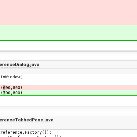
erenceDialog.java
indow(
(
6
00,800)
(
7
00,800)
ferenceTabbedPane.java
ference.Factory());