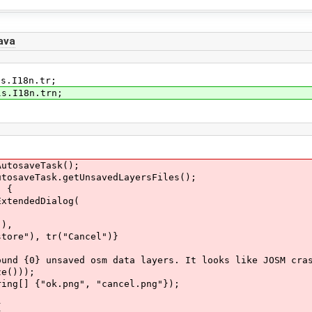
ava
ls.I18n.tr;
ls.I18n.trn;
tosaveTask();
aveTask.getUnsavedLayersFiles();
 {
endedDialog(
),
, tr("Cancel")}
unsaved osm data layers. It looks like JOSM crashed
)));
 {"ok.png", "cancel.png"});
{