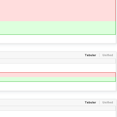
Tabular
Unified
Tabular
Unified