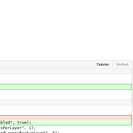
Tabular
Unified
bled", true);
sPerLayer", 1);
edLayersBackupCount", 5);