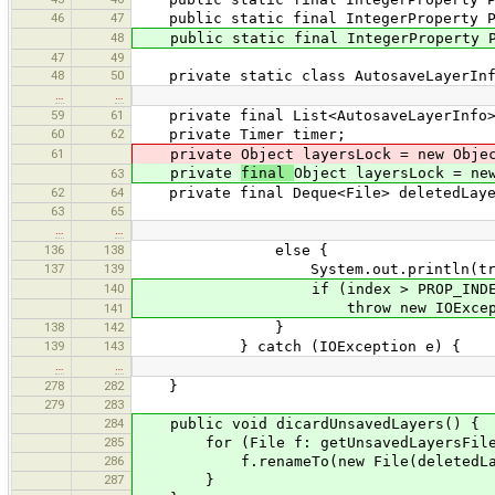
46
47
public static final IntegerProperty PRO
48
public static final IntegerProperty PRO
47
49
48
50
private static class AutosaveLayerInf
…
…
59
61
private final List<AutosaveLayerInfo> l
60
62
private Timer timer;
61
private Object layersLock = new Objec
private
final
Object layersLock = ne
63
62
64
private final Deque<File> deletedLayer
63
65
…
…
136
138
else {
137
139
System.out.println(tr("Unable to c
140
if (index > PROP_INDEX_LI
throw new IOException("ind
141
138
142
}
139
143
} catch (IOException e) {
…
…
278
282
}
279
283
284
public void dicardUnsavedLayers() {
285
for (File f: getUnsavedLayersFile
286
f.renameTo(new File(deletedLayers
287
}