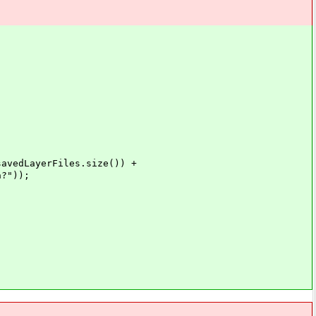
LayerFiles.size()) +
?"));