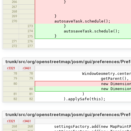
266
}
267
268
269
}
270
autosaveTask.schedule();
273
}
274
autosaveTask.schedule();
}
275
271
276
272
277
trunk/src/org/openstreetmap/josm/gui/preferences/Pref
r3321
r3461
78
78
WindowGeometry.centerInW
79
79
getParent(),
80
new Dimension
new Dimension
80
81
81
)
82
82
).applySafe(this);
trunk/src/org/openstreetmap/josm/gui/preferences/Pre
r3321
r3461
268
268
settingsFactory.add(new MapPaintPre