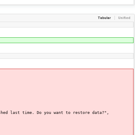
Tabular
Unified
 last time. Do you want to restore data?",