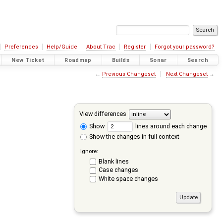
Preferences
Help/Guide
About Trac
Register
Forgot your password?
New Ticket
Roadmap
Builds
Sonar
Search
←
Previous Changeset
Next Changeset
→
View differences
Show
lines around each change
Show the changes in full context
Ignore:
Blank lines
Case changes
White space changes