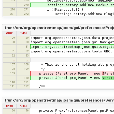
269
269
settingsFactory.add(new TaggingPres
270
settingsFactory.add(new BackupPrefe
270
271
if(!Main.applet) {
271
272
settingsFactory.add(new PluginPre
trunk/src/org/openstreetmap/josm/gui/preferences/Proj
r3406
r3461
29
29
import org.openstreetmap.josm.data.proje
30
30
import org.openstreetmap.josm.gui.Naviga
31
import org.openstreetmap.josm.gui.widget
31
32
import org.openstreetmap.josm.tools.GBC;
32
33
…
…
107
108
* This is the panel holding all proje
108
109
*/
109
private JPanel projPanel = new
J
Pane
private JPanel projPanel = new
Verti
110
110
111
111
112
/**
trunk/src/org/openstreetmap/josm/gui/preferences/Serv
r2801
r3461
36
36
private ProxyPreferencesPanel pnlProx