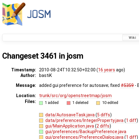
Wiki
Changeset 3461 in josm
Timestamp:
2010-08-24T10:32:50+02:00 (
16 years
ago)
Author:
bastiK
Message:
added gui preference for autosave; fixed
#5359
- 
Location:
trunk/src/org/openstreetmap/josm
Files:
1 added
1 deleted
10 edited
data/AutosaveTask.java
(
5 diffs
)
data/preferences/IntegerProperty.java
(
1 diff
)
gui/MainApplication.java
(
2 diffs
)
gui/preferences/BackupPreference.java
gui/preferences/PreferenceDialog.java
(
1 diff
)