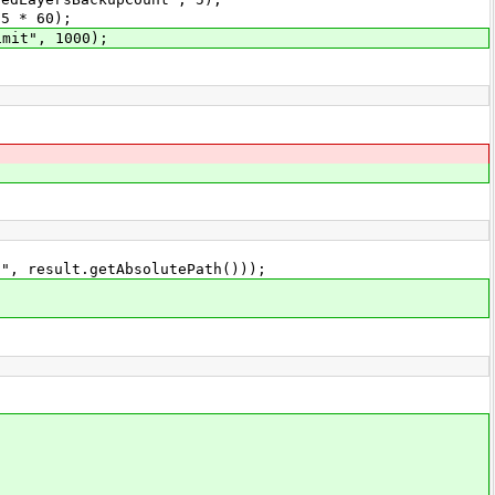
5 * 60);
mit", 1000);
esult.getAbsolutePath()));