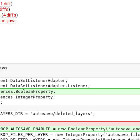
(
1 diff
)
diffs
)
a
(
4 diffs
)
nel.java
ava
vent.DataSetListenerAdapter;
vent.DataSetListenerAdapter.Listener;
rences.BooleanProperty;
rences.IntegerProperty;
w;
YERS_DIR = "autosave/deleted_layers";
P_AUTOSAVE_ENABLED = new BooleanProperty("autosave.ena
P_FILES_PER_LAYER = new IntegerProperty("autosave.file
P_DELETED_LAYERS = new IntegerProperty("autosave.delet