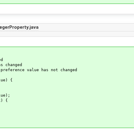
egerProperty.java
ed
s changed
rence value has not changed
ue) {
ue);
) {