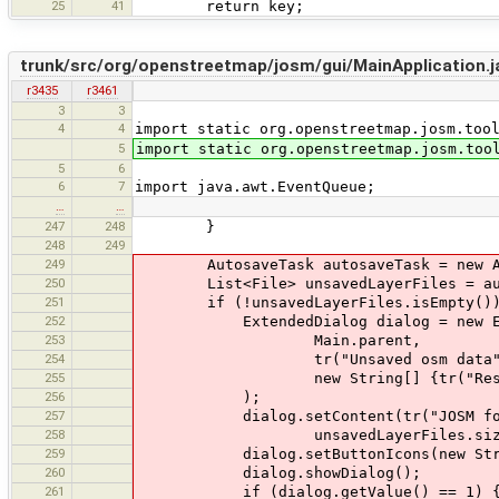
25
41
return key;
trunk/src/org/openstreetmap/josm/gui/MainApplication.j
r3435
r3461
3
3
4
4
import static org.openstreetmap.josm.too
5
import static org.openstreetmap.josm.too
5
6
6
7
import java.awt.EventQueue;
…
…
247
248
}
248
249
249
AutosaveTask autosaveTask = new Au
250
List<File> unsavedLayerFiles = autos
251
if (!unsavedLayerFiles.isEmpty())
252
ExtendedDialog dialog = new Ext
253
Main.parent,
254
tr("Unsaved osm data"
255
new String[] {tr("Restore")
256
);
257
dialog.setContent(tr("JOSM found {0} 
258
unsavedLayerFiles.size(
259
dialog.setButtonIcons(new String[]
260
dialog.showDialog();
261
if (dialog.getValue() == 1) 