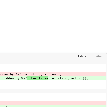
Tabular
Unified
en by %s", existing, action));
erridden by %s"
, keyStroke
, existing, action));