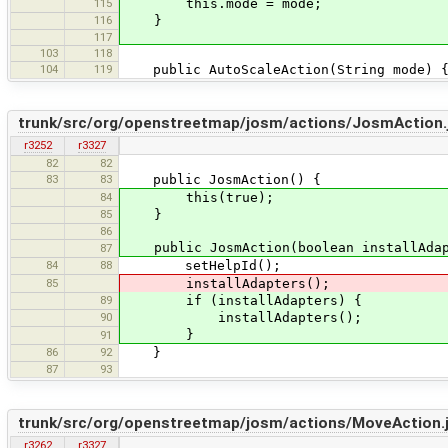
115
this.mode = mode;
116
}
117
103
118
104
119
public AutoScaleAction(String mode) 
trunk/src/org/openstreetmap/josm/actions/JosmAction.
r3252
r3327
82
82
83
83
public JosmAction() {
84
this(true);
85
}
86
public JosmAction(boolean installAdap
87
84
88
setHelpId();
85
installAdapters();
89
if (installAdapters) {
90
installAdapters();
}
91
86
92
}
87
93
trunk/src/org/openstreetmap/josm/actions/MoveAction.
r3262
r3327