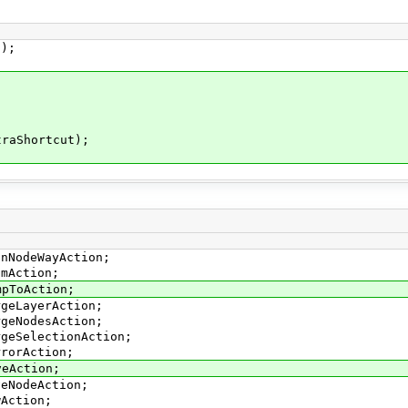
);
aShortcut);
inNodeWayAction;
smAction;
mpToAction;
rgeLayerAction;
rgeNodesAction;
rgeSelectionAction;
rrorAction;
veAction;
veNodeAction;
wAction;