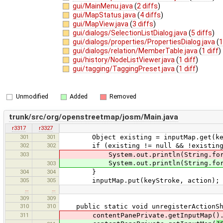
gui/MainMenu.java
(
2 diffs
)
gui/MapStatus.java
(
4 diffs
)
gui/MapView.java
(
3 diffs
)
gui/dialogs/SelectionListDialog.java
(
5 diffs
)
gui/dialogs/properties/PropertiesDialog.java
(
1
gui/dialogs/relation/MemberTable.java
(
1 diff
)
gui/history/NodeListViewer.java
(
1 diff
)
gui/tagging/TaggingPreset.java
(
1 diff
)
Unmodified
Added
Removed
trunk/src/org/openstreetmap/josm/Main.java
r3317
r3327
301
301
Object existing = inputMap.get(key
302
302
if (existing != null && !existing.e
303
System.out.println(String.format("Ke
System.out.println(String.forma
303
304
304
}
305
305
inputMap.put(keyStroke, action);
…
…
309
309
310
310
public static void unregisterActionSho
311
contentPanePrivate.getInputMap().rem