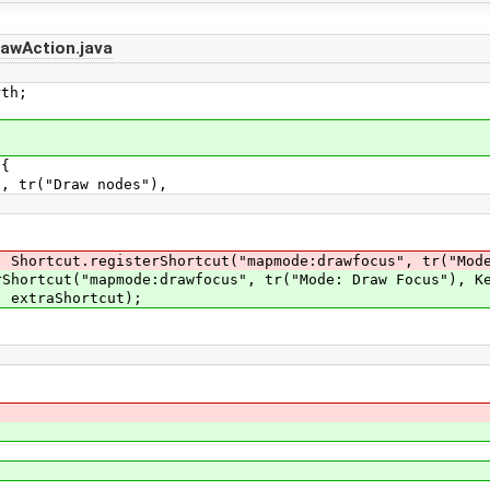
awAction.java
th;
 {
tr("Draw nodes"),
tcut.registerShortcut("mapmode:drawfocus", tr("Mode: 
cut("mapmode:drawfocus", tr("Mode: Draw Focus"), Key
xtraShortcut);
;