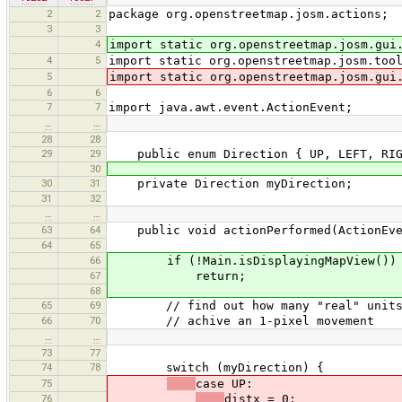
2
2
package org.openstreetmap.josm.actions;
3
3
4
import static org.openstreetmap.josm.gui
4
5
import static org.openstreetmap.josm.too
5
import static org.openstreetmap.josm.gui
6
6
7
7
import java.awt.event.ActionEvent;
…
…
28
28
29
29
public enum Direction { UP, LEFT, RIG
30
30
31
private Direction myDirection;
31
32
…
…
63
64
public void actionPerformed(ActionEve
64
65
66
if (!Main.isDisplayingMapView())
67
return;
68
65
69
// find out how many "real" units th
66
70
// achive an 1-pixel movement
…
…
73
77
74
78
switch (myDirection) {
75
case UP:
76
distx = 0;