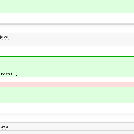
{
java
ters) {
java