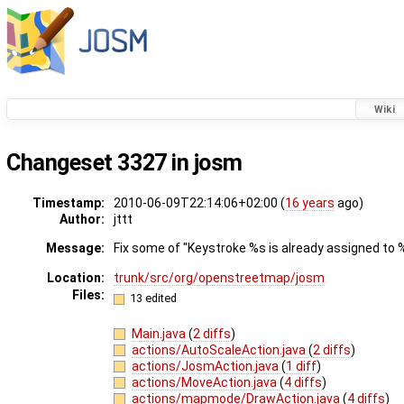
Wiki
Changeset 3327 in josm
Timestamp:
2010-06-09T22:14:06+02:00 (
16 years
ago)
Author:
jttt
Message:
Fix some of "Keystroke %s is already assigned to %
Location:
trunk/src/org/openstreetmap/josm
Files:
13 edited
Main.java
(
2 diffs
)
actions/AutoScaleAction.java
(
2 diffs
)
actions/JosmAction.java
(
1 diff
)
actions/MoveAction.java
(
4 diffs
)
actions/mapmode/DrawAction.java
(
4 diffs
)