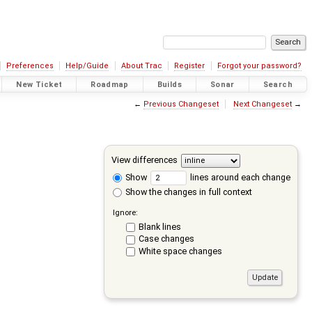
Preferences
Help/Guide
About Trac
Register
Forgot your password?
New Ticket
Roadmap
Builds
Sonar
Search
←
Previous Changeset
Next Changeset
→
View differences
Show
lines around each change
Show the changes in full context
Ignore:
Blank lines
Case changes
White space changes