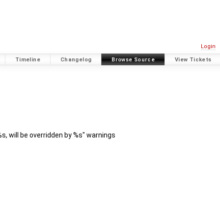
Login
Timeline
Changelog
Browse Source
View Tickets
s, will be overridden by %s" warnings