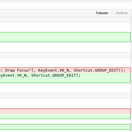
Tabular
Unified
Draw Focus"), KeyEvent.VK_N, Shortcut.GROUP_EDIT));
Event.VK_N, Shortcut.GROUP_EDIT);