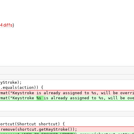
4 diffs
)
Stroke);
quals(action)) {
ystroke is already assigned to %s, will be overridd
t("Keystroke
%s
is already assigned to %s, will be ov
rtcut(Shortcut shortcut) {
ove(shortcut.getKeyStroke());