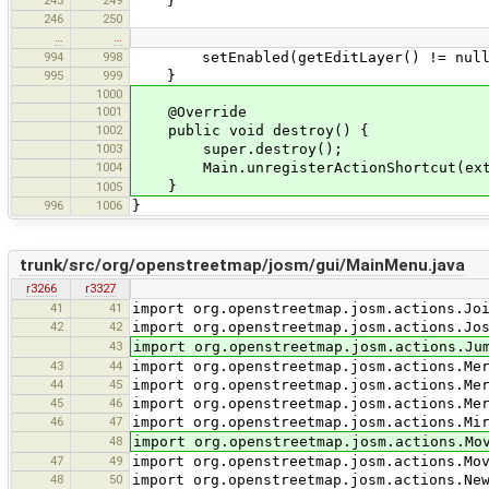
245
249
}
246
250
…
…
994
998
setEnabled(getEditLayer() != null
995
999
}
1000
1001
@Override
1002
public void destroy() {
1003
super.destroy();
1004
Main.unregisterActionShortcut(extr
}
1005
996
1006
}
trunk/src/org/openstreetmap/josm/gui/MainMenu.java
r3266
r3327
41
41
import org.openstreetmap.josm.actions.Jo
42
42
import org.openstreetmap.josm.actions.Jo
43
import org.openstreetmap.josm.actions.Ju
43
44
import org.openstreetmap.josm.actions.Me
44
45
import org.openstreetmap.josm.actions.Me
45
46
import org.openstreetmap.josm.actions.Me
46
47
import org.openstreetmap.josm.actions.Mi
48
import org.openstreetmap.josm.actions.Mo
47
49
import org.openstreetmap.josm.actions.Mo
48
50
import org.openstreetmap.josm.actions.Ne