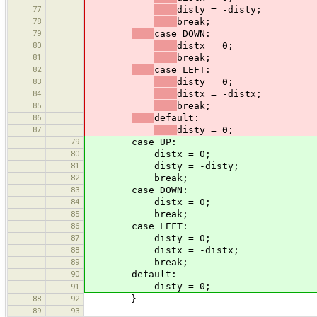
77
disty = -disty;
78
break;
79
case DOWN:
80
distx = 0;
81
break;
82
case LEFT:
83
disty = 0;
84
distx = -distx;
85
break;
86
default:
87
disty = 0;
79
case UP:
80
distx = 0;
81
disty = -disty;
82
break;
83
case DOWN:
84
distx = 0;
85
break;
86
case LEFT:
87
disty = 0;
88
distx = -distx;
89
break;
90
default:
disty = 0;
91
88
92
}
89
93