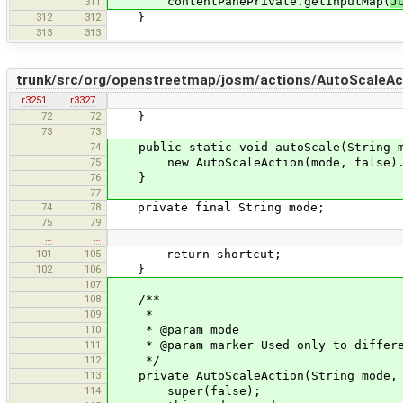
contentPanePrivate.getInputMap(
J
311
312
312
}
313
313
trunk/src/org/openstreetmap/josm/actions/AutoScaleAct
r3251
r3327
72
72
}
73
73
74
public static void autoScale(String m
75
new AutoScaleAction(mode, false).a
76
}
77
74
78
private final String mode;
75
79
…
…
101
105
return shortcut;
102
106
}
107
108
/**
109
*
110
* @param mode
111
* @param marker Used only to differen
112
*/
113
private AutoScaleAction(String mode, 
114
super(false);