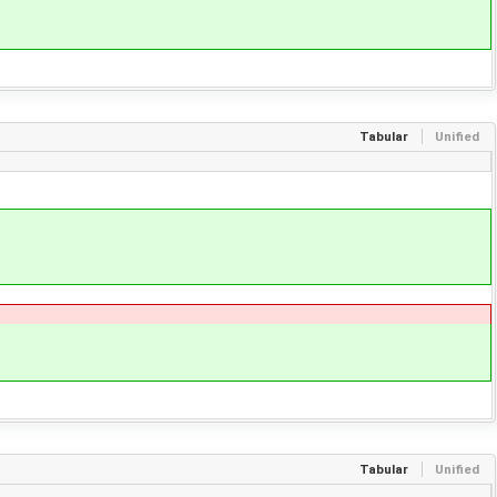
Tabular
Unified
Tabular
Unified