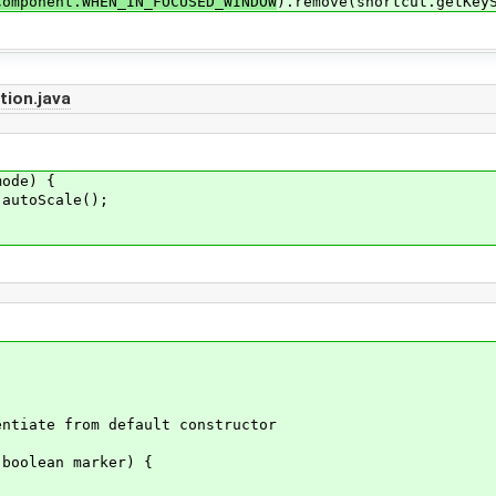
Component.WHEN_IN_FOCUSED_WINDOW
).remove(shortcut.getKey
ion.java
ode) {
utoScale();
tiate from default constructor
boolean marker) {