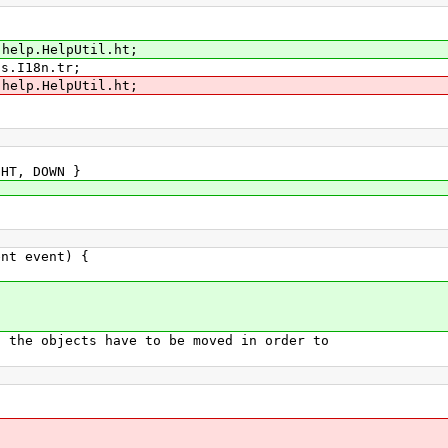
.help.HelpUtil.ht;
ls.I18n.tr;
.help.HelpUtil.ht;
HT, DOWN }
nt event) {
e objects have to be moved in order to