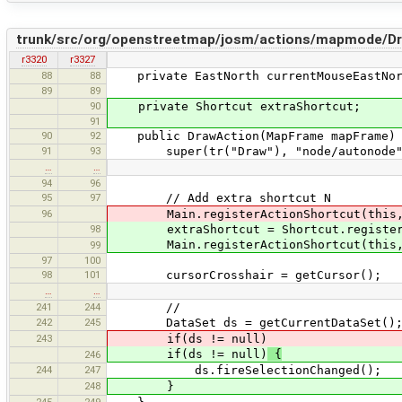
trunk/src/org/openstreetmap/josm/actions/mapmode/Dr
r3320
r3327
88
88
private EastNorth currentMouseEastNor
89
89
90
private Shortcut extraShortcut;
91
90
92
public DrawAction(MapFrame mapFrame)
91
93
super(tr("Draw"), "node/autonode", 
…
…
94
96
95
97
// Add extra shortcut N
96
Main.registerActionShortcut(this, Shor
98
extraShortcut = Shortcut.registerShort
Main.registerActionShortcut(this, e
99
97
100
98
101
cursorCrosshair = getCursor();
…
…
241
244
//
242
245
DataSet ds = getCurrentDataSet()
243
if(ds != null)
if(ds != null)
{
246
244
247
ds.fireSelectionChanged();
248
}