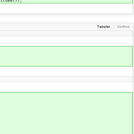
Stroke());
Tabular
Unified