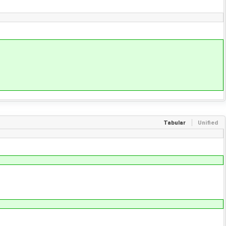
Tabular
Unified