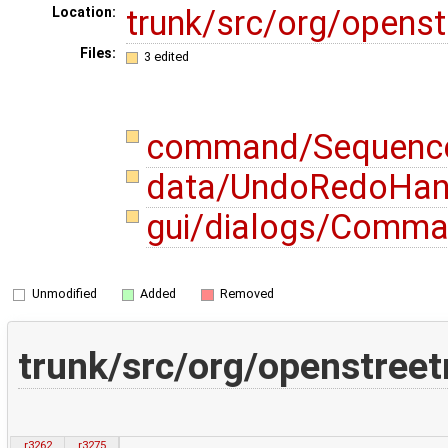
trunk/src/org/opens
Location:
Files:
3 edited
command/Sequenc
data/UndoRedoHand
gui/dialogs/Comma
Unmodified
Added
Removed
trunk/src/org/openstr
r3262
r3275