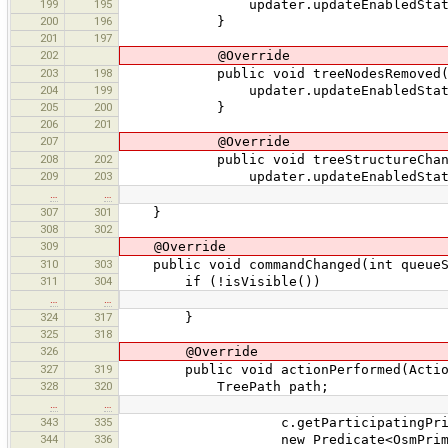
199
195
updater.updateEnabledState
200
196
}
201
197
202
@Override
203
198
public void treeNodesRemoved(Tre
204
199
updater.updateEnabledState
205
200
}
206
201
207
@Override
208
202
public void treeStructureChanged(
209
203
updater.updateEnabledState
…
…
307
301
}
308
302
309
@Override
310
303
public void commandChanged(int queueSi
311
304
if (!isVisible())
…
…
324
317
}
325
318
326
@Override
327
319
public void actionPerformed(Action
328
320
TreePath path;
…
…
343
335
c.getParticipatingPrimit
344
336
new Predicate<OsmPrimiti