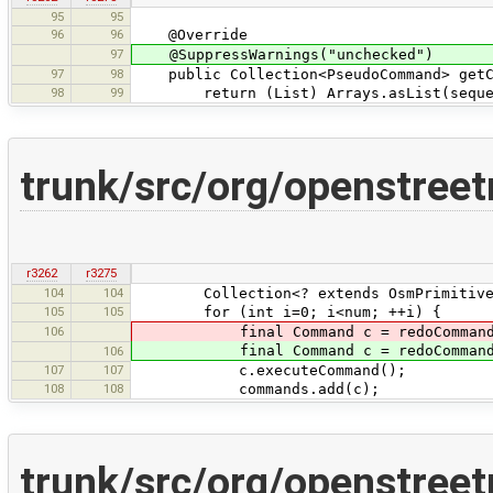
95
95
96
96
@Override
97
@SuppressWarnings("unchecked")
97
98
public Collection<PseudoCommand> getC
98
99
return (List) Arrays.asList(seque
trunk/src/org/openstree
r3262
r3275
104
104
Collection<? extends OsmPrimitive> ol
105
105
for (int i=0; i<num; ++i) {
106
final Command c = redoCommand
final Command c = redoCommand
106
107
107
c.executeCommand();
108
108
commands.add(c);
trunk/src/org/openstree