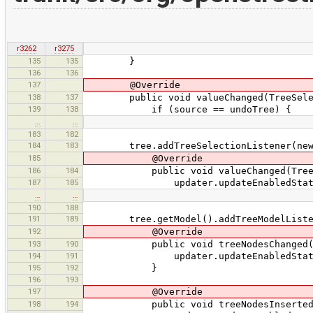
r3262
r3275
135
135
}
136
136
137
@Override
138
137
public void valueChanged(TreeSelect
139
138
if (source == undoTree) {
…
…
183
182
184
183
tree.addTreeSelectionListener(new T
185
@Override
186
184
public void valueChanged(TreeSel
187
185
updater.updateEnabledState
…
…
190
188
191
189
tree.getModel().addTreeModelListener
192
@Override
193
190
public void treeNodesChanged(Tre
194
191
updater.updateEnabledState
195
192
}
196
193
197
@Override
198
194
public void treeNodesInserted(Tr