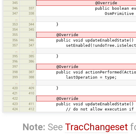
345
@Override
346
337
public boolean evaluate(O
347
338
OsmPrimitive p = currentLay
…
…
353
344
}
354
345
355
@Override
356
346
public void updateEnabledState() 
357
347
setEnabled(!undoTree.isSelectionEmp
…
…
395
385
}
396
386
397
@Override
398
387
public void actionPerformed(Action
399
388
lastOperation = type;
…
…
420
409
}
421
410
422
@Override
423
411
public void updateEnabledState() 
424
412
// do not allow execution if nothin
Note:
See
TracChangeset
f