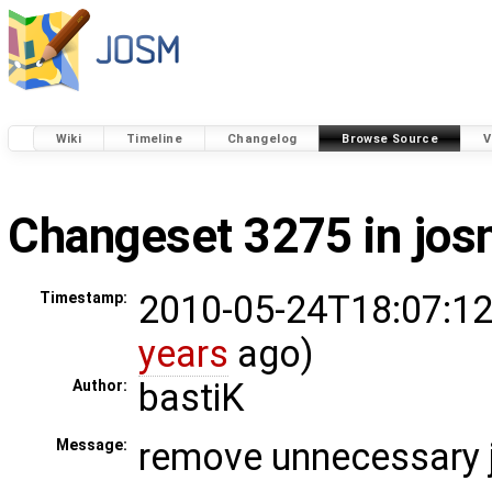
Wiki
Timeline
Changelog
Browse Source
V
Changeset 3275 in jo
2010-05-24T18:07:12
Timestamp:
years
ago)
bastiK
Author:
remove unnecessary 
Message: