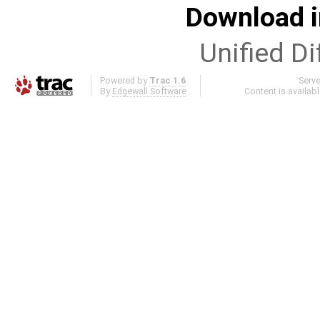
Download i
Unified Di
Powered by
Trac 1.6
Serv
By
Edgewall Software
.
Content is availab