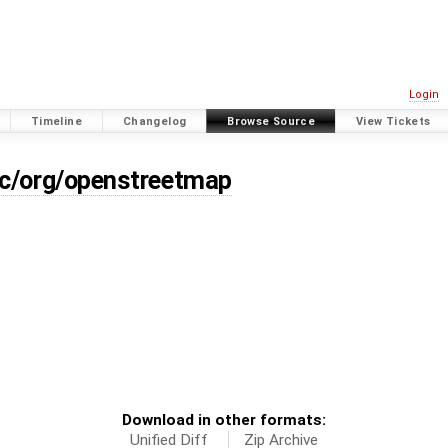
Login
Timeline
Changelog
Browse Source
View Tickets
rc/org/openstreetmap
Download in other formats:
Unified Diff
Zip Archive