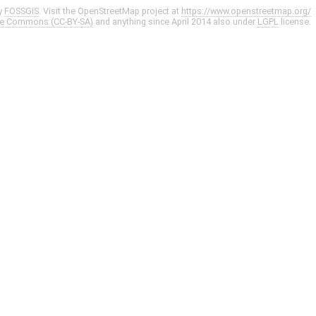
y
FOSSGIS
. Visit the OpenStreetMap project at
https://www.openstreetmap.org/
ve Commons (CC-BY-SA)
and anything since April 2014 also under
LGPL
license.