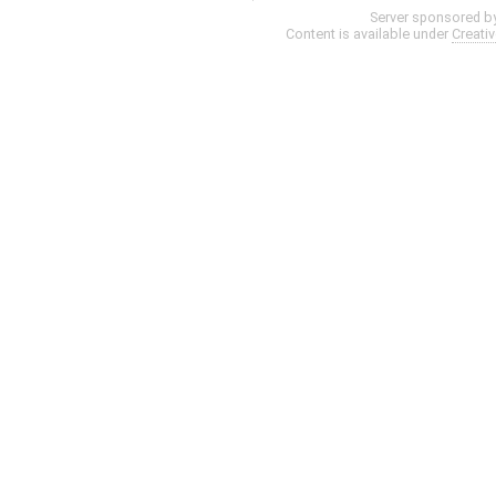
Server sponsored b
Content is available under
Creati