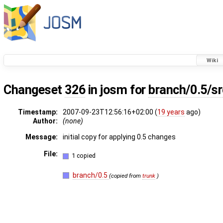
Wiki
Changeset
326
in josm for
branch/0.5/s
Timestamp:
2007-09-23T12:56:16+02:00 (
19 years
ago)
Author:
(none)
Message:
initial copy for applying 0.5 changes
File:
1 copied
branch/0.5
(copied from
trunk
)