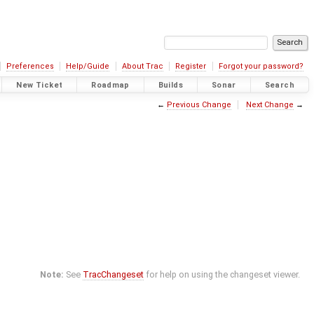
Preferences
Help/Guide
About Trac
Register
Forgot your password?
New Ticket
Roadmap
Builds
Sonar
Search
←
Previous Change
Next Change
→
Note:
See
TracChangeset
for help on using the changeset viewer.