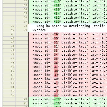
32
<node id='-
440
' visible='true' lat='49
33
<node id='-
438
' visible='true' lat='49
34
<node id='-
436
' visible='true' lat='49
35
<node id='-
434
' visible='true' lat='49
36
<node id='-
432
' visible='true' lat='49
<node id='-
430
' visible='true' lat='49
37
39
38
<tag k='name' v='Overlapping Itself' 
40
39
</node>
41
<node id='-
29
' visible='true' lat='49.
42
<node id='-
30
' visible='true' lat='49.
43
<node id='-
31
' visible='true' lat='49.
44
<node id='-
3
2' visible='true' lat='49.
45
<node id='-
33
' visible='true' lat='49.
46
<node id='-
34
' visible='true' lat='49.
47
<node id='-
35
' visible='true' lat='49.
48
<node id='-
36
' visible='true' lat='49.
49
<node id='-
37
' visible='true' lat='49.
50
<node id='-
38
' visible='true' lat='49.
51
<node id='-
39
' visible='true' lat='49.
52
<node id='-40' visible='true' lat='49.6
53
<node id='-4
1
' visible='true' lat='49.
54
<node id='-42' visible='true' lat='49.6
55
<node id='-4
3
' visible='true' lat='49.
56
<node id='-
44
' visible='true' lat='49.
40
<node id='-
428
' visible='true' lat='49
41
<node id='-
426
' visible='true' lat='49