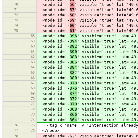
70
<node id='-
56
' visible='true' lat='49.
71
<node id='-
57
' visible='true' lat='49.
72
<node id='-
58
' visible='true' lat='49.
73
<node id='-
59
' visible='true' lat='49.
74
<node id='-
60
' visible='true' lat='49.
75
<node id='-
61
' visible='true' lat='49.
58
<node id='-
396
' visible='true' lat='49
59
<node id='-
394
' visible='true' lat='49
60
<node id='-
392
' visible='true' lat='49
61
<node id='-
390
' visible='true' lat='49
62
<node id='-
388
' visible='true' lat='49
63
<node id='-
386
' visible='true' lat='49
64
<node id='-
384
' visible='true' lat='49
65
<node id='-
38
2' visible='true' lat='49
66
<node id='-
380
' visible='true' lat='49
67
<node id='-
378
' visible='true' lat='49
68
<node id='-
376
' visible='true' lat='49
69
<node id='-
374
' visible='true' lat='49
70
<node id='-
372
' visible='true' lat='49
71
<node id='-
370
' visible='true' lat='49
72
<node id='-
368
' visible='true' lat='49
73
<node id='-
366
' visible='true' lat='49
<node id='-
364
' visible='true' lat='49
74
76
75
<tag k='name' v='Intersection already 
77
76
</node>
78
<node id='-62' visible='true' lat='49.6