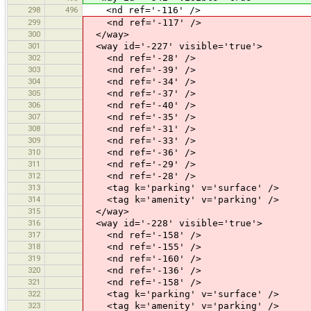
298
496
<nd ref='-116' />
299
<nd ref='-117' />
300
</way>
301
<way id='-227' visible='true'>
302
<nd ref='-28' />
303
<nd ref='-39' />
304
<nd ref='-34' />
305
<nd ref='-37' />
306
<nd ref='-40' />
307
<nd ref='-35' />
308
<nd ref='-31' />
309
<nd ref='-33' />
310
<nd ref='-36' />
311
<nd ref='-29' />
312
<nd ref='-28' />
313
<tag k='parking' v='surface' />
314
<tag k='amenity' v='parking' />
315
</way>
316
<way id='-228' visible='true'>
317
<nd ref='-158' />
318
<nd ref='-155' />
319
<nd ref='-160' />
320
<nd ref='-136' />
321
<nd ref='-158' />
322
<tag k='parking' v='surface' />
323
<tag k='amenity' v='parking' />