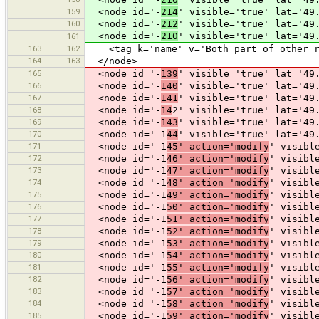
159
<node id='-
214
' visible='true' lat='49
160
<node id='-
212
' visible='true' lat='49
<node id='-
210
' visible='true' lat='49
161
163
162
<tag k='name' v='Both part of other r
164
163
</node>
165
<node id='-
139
' visible='true' lat='49
166
<node id='-
140
' visible='true' lat='49
167
<node id='-
141
' visible='true' lat='49
168
<node id='-
14
2' visible='true' lat='49
169
<node id='-
143
' visible='true' lat='49
170
<node id='-1
44
' visible='true' lat='49
171
<node id='-1
45' action='modify
' visibl
172
<node id='-1
46' action='modify
' visibl
173
<node id='-1
47' action='modify
' visibl
174
<node id='-1
48' action='modify
' visibl
175
<node id='-1
49' action='modify
' visibl
176
<node id='-1
50' action='modify
' visibl
177
<node id='-1
51' action='modify
' visibl
178
<node id='-1
52' action='modify
' visibl
179
<node id='-1
53' action='modify
' visibl
180
<node id='-1
54' action='modify
' visibl
181
<node id='-1
55' action='modify
' visibl
182
<node id='-1
56' action='modify
' visibl
183
<node id='-1
57' action='modify
' visibl
184
<node id='-1
58' action='modify
' visibl
185
<node id='-1
59' action='modify
' visibl