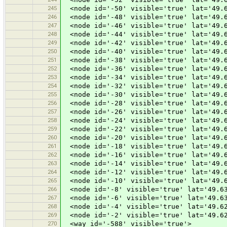
245
<node id='-50' visible='true' lat='49.6
246
<node id='-48' visible='true' lat='49.6
247
<node id='-46' visible='true' lat='49.6
248
<node id='-44' visible='true' lat='49.6
249
<node id='-42' visible='true' lat='49.6
250
<node id='-40' visible='true' lat='49.6
251
<node id='-38' visible='true' lat='49.6
252
<node id='-36' visible='true' lat='49.6
253
<node id='-34' visible='true' lat='49.6
254
<node id='-32' visible='true' lat='49.6
255
<node id='-30' visible='true' lat='49.6
256
<node id='-28' visible='true' lat='49.6
257
<node id='-26' visible='true' lat='49.6
258
<node id='-24' visible='true' lat='49.6
259
<node id='-22' visible='true' lat='49.6
260
<node id='-20' visible='true' lat='49.6
261
<node id='-18' visible='true' lat='49.6
262
<node id='-16' visible='true' lat='49.6
263
<node id='-14' visible='true' lat='49.6
264
<node id='-12' visible='true' lat='49.6
265
<node id='-10' visible='true' lat='49.6
266
<node id='-8' visible='true' lat='49.63
267
<node id='-6' visible='true' lat='49.63
268
<node id='-4' visible='true' lat='49.62
269
<node id='-2' visible='true' lat='49.62
270
<way id='-588' visible='true'>