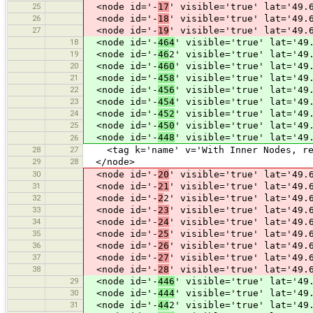
25
<node id='-
17
' visible='true' lat='49.
26
<node id='-
18
' visible='true' lat='49.
27
<node id='-
19
' visible='true' lat='49.
18
<node id='-
464
' visible='true' lat='49
19
<node id='-
46
2' visible='true' lat='49
20
<node id='-
460
' visible='true' lat='49
21
<node id='-
458
' visible='true' lat='49
22
<node id='-
456
' visible='true' lat='49
23
<node id='-
454
' visible='true' lat='49
24
<node id='-
452
' visible='true' lat='49
25
<node id='-
450
' visible='true' lat='49
<node id='-
448
' visible='true' lat='49
26
28
27
<tag k='name' v='With Inner Nodes, res
29
28
</node>
30
<node id='-
20
' visible='true' lat='49.
31
<node id='-
21
' visible='true' lat='49.
32
<node id='-
2
2' visible='true' lat='49.
33
<node id='-
23
' visible='true' lat='49.
34
<node id='-
24
' visible='true' lat='49.
35
<node id='-
25
' visible='true' lat='49.
36
<node id='-
26
' visible='true' lat='49.
37
<node id='-
27
' visible='true' lat='49.
38
<node id='-
28
' visible='true' lat='49.
29
<node id='-
446
' visible='true' lat='49
30
<node id='-
444
' visible='true' lat='49
31
<node id='-
44
2' visible='true' lat='49