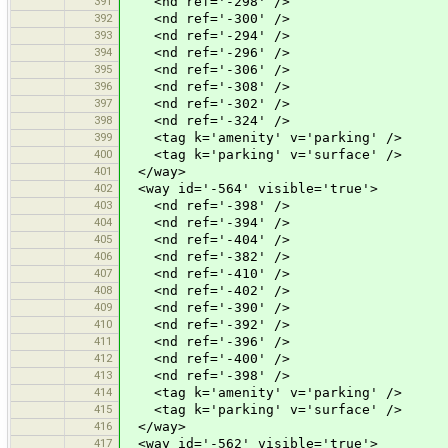
391
<nd ref='-298' />
392
<nd ref='-300' />
393
<nd ref='-294' />
394
<nd ref='-296' />
395
<nd ref='-306' />
396
<nd ref='-308' />
397
<nd ref='-302' />
398
<nd ref='-324' />
399
<tag k='amenity' v='parking' />
400
<tag k='parking' v='surface' />
401
</way>
402
<way id='-564' visible='true'>
403
<nd ref='-398' />
404
<nd ref='-394' />
405
<nd ref='-404' />
406
<nd ref='-382' />
407
<nd ref='-410' />
408
<nd ref='-402' />
409
<nd ref='-390' />
410
<nd ref='-392' />
411
<nd ref='-396' />
412
<nd ref='-400' />
413
<nd ref='-398' />
414
<tag k='amenity' v='parking' />
415
<tag k='parking' v='surface' />
416
</way>
417
<way id='-562' visible='true'>