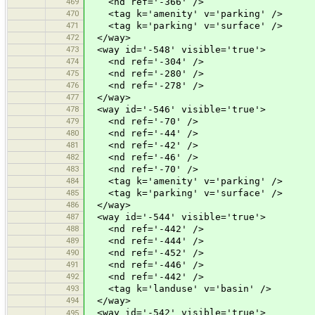
469
<nd ref='-366' />
470
<tag k='amenity' v='parking' />
471
<tag k='parking' v='surface' />
472
</way>
473
<way id='-548' visible='true'>
474
<nd ref='-304' />
475
<nd ref='-280' />
476
<nd ref='-278' />
477
</way>
478
<way id='-546' visible='true'>
479
<nd ref='-70' />
480
<nd ref='-44' />
481
<nd ref='-42' />
482
<nd ref='-46' />
483
<nd ref='-70' />
484
<tag k='amenity' v='parking' />
485
<tag k='parking' v='surface' />
486
</way>
487
<way id='-544' visible='true'>
488
<nd ref='-442' />
489
<nd ref='-444' />
490
<nd ref='-452' />
491
<nd ref='-446' />
492
<nd ref='-442' />
493
<tag k='landuse' v='basin' />
494
</way>
<way id='-542' visible='true'>
495