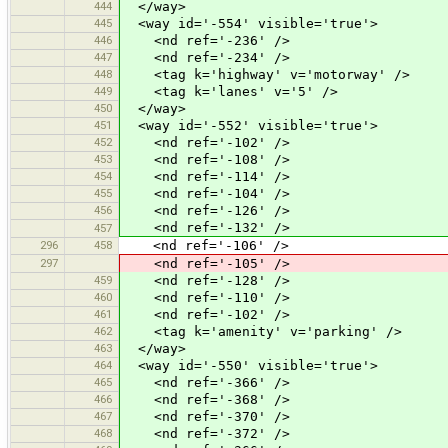
444
</way>
445
<way id='-554' visible='true'>
446
<nd ref='-236' />
447
<nd ref='-234' />
448
<tag k='highway' v='motorway' />
449
<tag k='lanes' v='5' />
450
</way>
451
<way id='-552' visible='true'>
452
<nd ref='-102' />
453
<nd ref='-108' />
454
<nd ref='-114' />
455
<nd ref='-104' />
456
<nd ref='-126' />
<nd ref='-132' />
457
296
458
<nd ref='-106' />
297
<nd ref='-105' />
459
<nd ref='-128' />
460
<nd ref='-110' />
461
<nd ref='-102' />
462
<tag k='amenity' v='parking' />
463
</way>
464
<way id='-550' visible='true'>
465
<nd ref='-366' />
466
<nd ref='-368' />
467
<nd ref='-370' />
468
<nd ref='-372' />