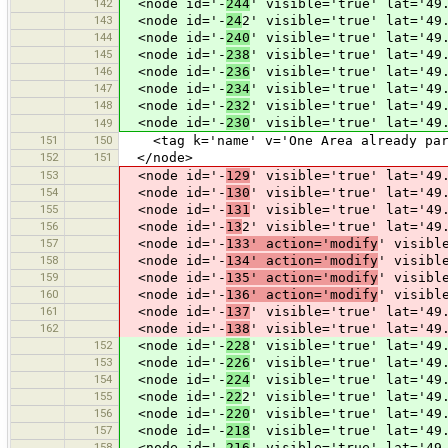
142
<node id='-
244
' visible='true' lat='49
143
<node id='-
24
2' visible='true' lat='49
144
<node id='-
240
' visible='true' lat='49
145
<node id='-
238
' visible='true' lat='49
146
<node id='-
236
' visible='true' lat='49
147
<node id='-
234
' visible='true' lat='49
148
<node id='-
232
' visible='true' lat='49
<node id='-
230
' visible='true' lat='49
149
151
150
<tag k='name' v='One Area already part
152
151
</node>
153
<node id='-
129
' visible='true' lat='49
154
<node id='-
130
' visible='true' lat='49
155
<node id='-
131
' visible='true' lat='49
156
<node id='-
13
2' visible='true' lat='49
157
<node id='-
133' action='modify
' visibl
158
<node id='-
134' action='modify
' visibl
159
<node id='-
135' action='modify
' visibl
160
<node id='-
136' action='modify
' visibl
161
<node id='-
137
' visible='true' lat='49
162
<node id='-
138
' visible='true' lat='49
152
<node id='-
228
' visible='true' lat='49
153
<node id='-
226
' visible='true' lat='49
154
<node id='-
224
' visible='true' lat='49
155
<node id='-
22
2' visible='true' lat='49
156
<node id='-
220
' visible='true' lat='49
157
<node id='-
218
' visible='true' lat='49
158
<node id='-
216
' visible='true' lat='49