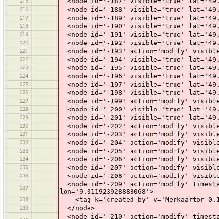
215
<node id='-187' visible='true' lat='49.
216
<node id='-188' visible='true' lat='49.
217
<node id='-189' visible='true' lat='49.
218
<node id='-190' visible='true' lat='49.
219
<node id='-191' visible='true' lat='49.
220
<node id='-192' visible='true' lat='49.
221
<node id='-193' action='modify' visible
222
<node id='-194' visible='true' lat='49.
223
<node id='-195' visible='true' lat='49.
224
<node id='-196' visible='true' lat='49.
225
<node id='-197' visible='true' lat='49.
226
<node id='-198' visible='true' lat='49.
227
<node id='-199' action='modify' visible
228
<node id='-200' visible='true' lat='49.
229
<node id='-201' visible='true' lat='49.
230
<node id='-202' action='modify' visible
231
<node id='-203' action='modify' visible
232
<node id='-204' action='modify' visible
233
<node id='-205' action='modify' visible
234
<node id='-206' action='modify' visible
235
<node id='-207' action='modify' visible
236
<node id='-208' action='modify' visible
<node id='-209' action='modify' timesta
237
lon='9.011923928883068'>
238
<tag k='created_by' v='Merkaartor 0.1
239
</node>
<node id='-210' action='modify' timesta