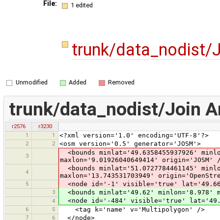
File:
1 edited
trunk/data_nodist/
Unmodified
Added
Removed
trunk/data_nodist/Join 
r2576
r3230
1
1
<?xml version='1.0' encoding='UTF-8'?>
2
2
<osm version='0.5' generator='JOSM'>
<bounds minlat='49.6358455937926' minlo
3
maxlon='9.01926040649414' origin='JOSM' 
<bounds minlat='51.0727784461145' minlo
4
maxlon='13.743531703949' origin='OpenStr
5
<node id='-1' visible='true' lat='49.66
3
<bounds minlat='49.62' minlon='8.978' m
<node id='-484' visible='true' lat='49.
4
6
5
<tag k='name' v='Multipolygon' />
7
6
</node>