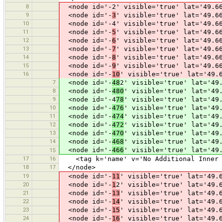
8
<node id='-2' visible='true' lat='49.66
9
<node id='-
3
' visible='true' lat='49.6
10
<node id='-4' visible='true' lat='49.66
11
<node id='-
5
' visible='true' lat='49.6
12
<node id='-
6
' visible='true' lat='49.6
13
<node id='-
7
' visible='true' lat='49.6
14
<node id='-
8
' visible='true' lat='49.6
15
<node id='-
9
' visible='true' lat='49.6
16
<node id='-
10
' visible='true' lat='49.
7
<node id='-
48
2' visible='true' lat='49
8
<node id='-
480
' visible='true' lat='49
9
<node id='-4
78
' visible='true' lat='49
10
<node id='-
476
' visible='true' lat='49
11
<node id='-
474
' visible='true' lat='49
12
<node id='-
472
' visible='true' lat='49
13
<node id='-
470
' visible='true' lat='49
14
<node id='-
468
' visible='true' lat='49
<node id='-
466
' visible='true' lat='49
15
17
16
<tag k='name' v='No Additional Inner 
18
17
</node>
19
<node id='-
11
' visible='true' lat='49.
20
<node id='-
1
2' visible='true' lat='49.
21
<node id='-
13
' visible='true' lat='49.
22
<node id='-
14
' visible='true' lat='49.
23
<node id='-
15
' visible='true' lat='49.
24
<node id='-
16
' visible='true' lat='49.