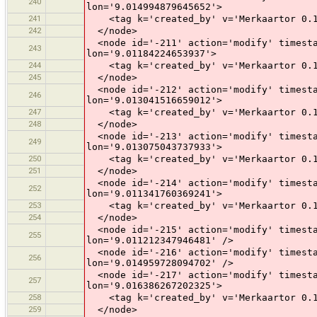
240
lon='9.014994879645652'>
241
<tag k='created_by' v='Merkaartor 0.1
242
</node>
<node id='-211' action='modify' timesta
243
lon='9.01184224653937'>
244
<tag k='created_by' v='Merkaartor 0.1
245
</node>
<node id='-212' action='modify' timesta
246
lon='9.013041516659012'>
247
<tag k='created_by' v='Merkaartor 0.1
248
</node>
<node id='-213' action='modify' timesta
249
lon='9.013075043737933'>
250
<tag k='created_by' v='Merkaartor 0.1
251
</node>
<node id='-214' action='modify' timesta
252
lon='9.011341760369241'>
253
<tag k='created_by' v='Merkaartor 0.1
254
</node>
<node id='-215' action='modify' timesta
255
lon='9.011212347946481' />
<node id='-216' action='modify' timesta
256
lon='9.014959728094702' />
<node id='-217' action='modify' timesta
257
lon='9.016386267202325'>
258
<tag k='created_by' v='Merkaartor 0.1
259
</node>