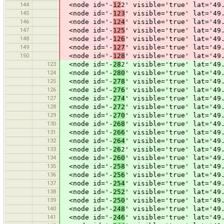
144
<node id='-
12
2' visible='true' lat='49
145
<node id='-
123
' visible='true' lat='49
146
<node id='-
124
' visible='true' lat='49
147
<node id='-
125
' visible='true' lat='49
148
<node id='-
126
' visible='true' lat='49
149
<node id='-
127
' visible='true' lat='49
150
<node id='-
128
' visible='true' lat='49
123
<node id='-
28
2' visible='true' lat='49
124
<node id='-
280
' visible='true' lat='49
125
<node id='-
278
' visible='true' lat='49
126
<node id='-
276
' visible='true' lat='49
127
<node id='-
274
' visible='true' lat='49
128
<node id='-
272
' visible='true' lat='49
129
<node id='-
270
' visible='true' lat='49
130
<node id='-
268
' visible='true' lat='49
131
<node id='-
266
' visible='true' lat='49
132
<node id='-
264
' visible='true' lat='49
133
<node id='-
26
2' visible='true' lat='49
134
<node id='-
260
' visible='true' lat='49
135
<node id='-
258
' visible='true' lat='49
136
<node id='-
256
' visible='true' lat='49
137
<node id='-
254
' visible='true' lat='49
138
<node id='-
252
' visible='true' lat='49
139
<node id='-
250
' visible='true' lat='49
140
<node id='-
248
' visible='true' lat='49
141
<node id='-
246
' visible='true' lat='49