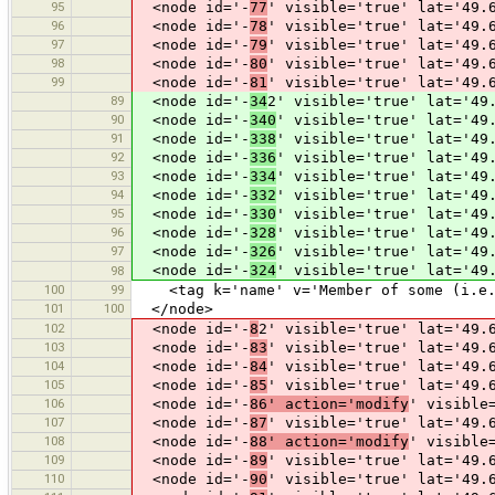
95
<node id='-
77
' visible='true' lat='49.
96
<node id='-
78
' visible='true' lat='49.
97
<node id='-
79
' visible='true' lat='49.
98
<node id='-
80
' visible='true' lat='49.
99
<node id='-
81
' visible='true' lat='49.
89
<node id='-
34
2' visible='true' lat='49
90
<node id='-
340
' visible='true' lat='49
91
<node id='-
338
' visible='true' lat='49
92
<node id='-
336
' visible='true' lat='49
93
<node id='-
334
' visible='true' lat='49
94
<node id='-
332
' visible='true' lat='49
95
<node id='-
330
' visible='true' lat='49
96
<node id='-
328
' visible='true' lat='49
97
<node id='-
326
' visible='true' lat='49
<node id='-
324
' visible='true' lat='49
98
100
99
<tag k='name' v='Member of some (i.e. 
101
100
</node>
102
<node id='-
8
2' visible='true' lat='49.
103
<node id='-
83
' visible='true' lat='49.
104
<node id='-
84
' visible='true' lat='49.
105
<node id='-
85
' visible='true' lat='49.
106
<node id='-
86' action='modify
' visible
107
<node id='-
87
' visible='true' lat='49.
108
<node id='-
88' action='modify
' visible
109
<node id='-
89
' visible='true' lat='49.
110
<node id='-
90
' visible='true' lat='49.