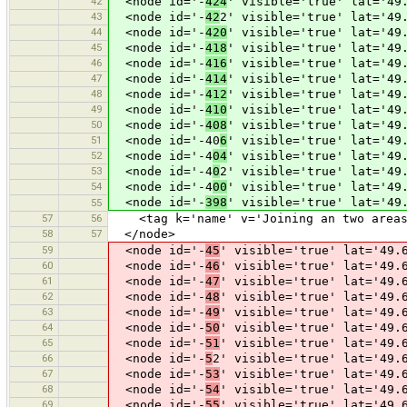
42
<node id='-
424
' visible='true' lat='49
43
<node id='-
42
2' visible='true' lat='49
44
<node id='-
420
' visible='true' lat='49
45
<node id='-
418
' visible='true' lat='49
46
<node id='-
416
' visible='true' lat='49
47
<node id='-
414
' visible='true' lat='49
48
<node id='-
412
' visible='true' lat='49
49
<node id='-
410
' visible='true' lat='49
50
<node id='-
408
' visible='true' lat='49
51
<node id='-40
6
' visible='true' lat='49
52
<node id='-4
04
' visible='true' lat='49
53
<node id='-4
0
2' visible='true' lat='49
54
<node id='-4
00
' visible='true' lat='49
<node id='-
398
' visible='true' lat='49
55
57
56
<tag k='name' v='Joining an two areas 
58
57
</node>
59
<node id='-
45
' visible='true' lat='49.
60
<node id='-
46
' visible='true' lat='49.
61
<node id='-
47
' visible='true' lat='49.
62
<node id='-
48
' visible='true' lat='49.
63
<node id='-
49
' visible='true' lat='49.
64
<node id='-
50
' visible='true' lat='49.
65
<node id='-
51
' visible='true' lat='49.
66
<node id='-
5
2' visible='true' lat='49.
67
<node id='-
53
' visible='true' lat='49.
68
<node id='-
54
' visible='true' lat='49.
69
<node id='-
55
' visible='true' lat='49.