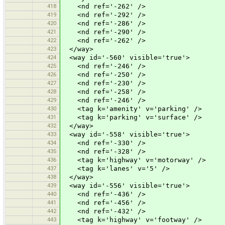
418
<nd ref='-262' />
419
<nd ref='-292' />
420
<nd ref='-286' />
421
<nd ref='-290' />
422
<nd ref='-262' />
423
</way>
424
<way id='-560' visible='true'>
425
<nd ref='-246' />
426
<nd ref='-250' />
427
<nd ref='-230' />
428
<nd ref='-258' />
429
<nd ref='-246' />
430
<tag k='amenity' v='parking' />
431
<tag k='parking' v='surface' />
432
</way>
433
<way id='-558' visible='true'>
434
<nd ref='-330' />
435
<nd ref='-328' />
436
<tag k='highway' v='motorway' />
437
<tag k='lanes' v='5' />
438
</way>
439
<way id='-556' visible='true'>
440
<nd ref='-436' />
441
<nd ref='-456' />
442
<nd ref='-432' />
443
<tag k='highway' v='footway' />