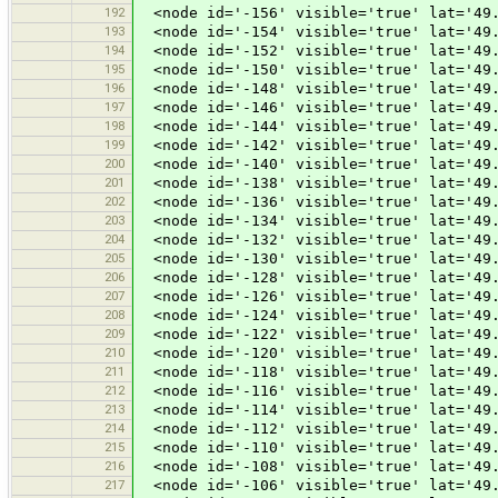
192
<node id='-156' visible='true' lat='49.
193
<node id='-154' visible='true' lat='49.
194
<node id='-152' visible='true' lat='49.
195
<node id='-150' visible='true' lat='49.
196
<node id='-148' visible='true' lat='49.
197
<node id='-146' visible='true' lat='49.
198
<node id='-144' visible='true' lat='49.
199
<node id='-142' visible='true' lat='49.
200
<node id='-140' visible='true' lat='49.
201
<node id='-138' visible='true' lat='49.
202
<node id='-136' visible='true' lat='49.
203
<node id='-134' visible='true' lat='49.
204
<node id='-132' visible='true' lat='49.
205
<node id='-130' visible='true' lat='49.
206
<node id='-128' visible='true' lat='49.
207
<node id='-126' visible='true' lat='49.
208
<node id='-124' visible='true' lat='49.
209
<node id='-122' visible='true' lat='49.
210
<node id='-120' visible='true' lat='49.
211
<node id='-118' visible='true' lat='49.
212
<node id='-116' visible='true' lat='49.
213
<node id='-114' visible='true' lat='49.
214
<node id='-112' visible='true' lat='49.
215
<node id='-110' visible='true' lat='49.
216
<node id='-108' visible='true' lat='49.
217
<node id='-106' visible='true' lat='49.