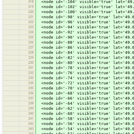
218
<node id='-104' visible='true' lat='49.
219
<node id='-102' visible='true' lat='49.
220
<node id='-100' visible='true' lat='49.
221
<node id='-98' visible='true' lat='49.6
222
<node id='-96' visible='true' lat='49.6
223
<node id='-94' visible='true' lat='49.6
224
<node id='-92' visible='true' lat='49.6
225
<node id='-90' visible='true' lat='49.6
226
<node id='-88' visible='true' lat='49.6
227
<node id='-86' visible='true' lat='49.6
228
<node id='-84' visible='true' lat='49.6
229
<node id='-82' visible='true' lat='49.6
230
<node id='-80' visible='true' lat='49.6
231
<node id='-78' visible='true' lat='49.6
232
<node id='-76' visible='true' lat='49.6
233
<node id='-74' visible='true' lat='49.6
234
<node id='-72' visible='true' lat='49.6
235
<node id='-70' visible='true' lat='49.6
236
<node id='-68' visible='true' lat='49.6
237
<node id='-66' visible='true' lat='49.6
238
<node id='-64' visible='true' lat='49.6
239
<node id='-62' visible='true' lat='49.6
240
<node id='-60' visible='true' lat='49.6
241
<node id='-58' visible='true' lat='49.6
242
<node id='-56' visible='true' lat='49.6
243
<node id='-54' visible='true' lat='49.6
244
<node id='-52' visible='true' lat='49.6