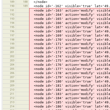
189
188
</node>
190
189
<node id='-162' visible='true' lat='49.
191
<node id='-163' action='modify' visible
192
<node id='-164' action='modify' visible
193
<node id='-165' action='modify' visible
194
<node id='-166' action='modify' visible
195
<node id='-167' visible='true' lat='49.
196
<node id='-168' visible='true' lat='49.
197
<node id='-169' visible='true' lat='49.
198
<node id='-170' visible='true' lat='49.
199
<node id='-171' action='modify' visible
200
<node id='-172' action='modify' visible
201
<node id='-173' visible='true' lat='49.
202
<node id='-174' visible='true' lat='49.
203
<node id='-175' action='modify' visible
204
<node id='-176' action='modify' visible
205
<node id='-177' visible='true' lat='49.
206
<node id='-178' action='modify' visible
207
<node id='-179' visible='true' lat='49.
208
<node id='-180' visible='true' lat='49.
209
<node id='-181' action='modify' visible
210
<node id='-182' action='modify' visible
211
<node id='-183' action='modify' visible
212
<node id='-184' action='modify' visible
213
<node id='-185' visible='true' lat='49.
214
<node id='-186' visible='true' lat='49.