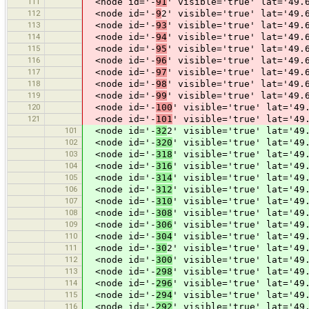
111
<node id='-
91
' visible='true' lat='49.
112
<node id='-
9
2' visible='true' lat='49.
113
<node id='-
93
' visible='true' lat='49.
114
<node id='-
94
' visible='true' lat='49.
115
<node id='-
95
' visible='true' lat='49.
116
<node id='-
96
' visible='true' lat='49.
117
<node id='-
97
' visible='true' lat='49.
118
<node id='-
98
' visible='true' lat='49.
119
<node id='-
99
' visible='true' lat='49.
120
<node id='-
100
' visible='true' lat='49
121
<node id='-
101
' visible='true' lat='49
101
<node id='-
32
2' visible='true' lat='49
102
<node id='-
320
' visible='true' lat='49
103
<node id='-
318
' visible='true' lat='49
104
<node id='-
316
' visible='true' lat='49
105
<node id='-
314
' visible='true' lat='49
106
<node id='-
312
' visible='true' lat='49
107
<node id='-
310
' visible='true' lat='49
108
<node id='-
308
' visible='true' lat='49
109
<node id='-
306
' visible='true' lat='49
110
<node id='-
304
' visible='true' lat='49
111
<node id='-
30
2' visible='true' lat='49
112
<node id='-
300
' visible='true' lat='49
113
<node id='-
298
' visible='true' lat='49
114
<node id='-
296
' visible='true' lat='49
115
<node id='-
294
' visible='true' lat='49
116
<node id='-
292
' visible='true' lat='49