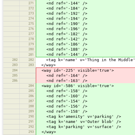
271
<nd ref='-144' />
272
<nd ref='-184' />
273
<nd ref='-192' />
274
<nd ref='-194' />
275
<nd ref='-190' />
276
<nd ref='-196' />
277
<nd ref='-182' />
278
<nd ref='-142' />
279
<nd ref='-186' />
280
<nd ref='-188' />
<nd ref='-144' />
281
282
282
<tag k='name' v='Thing in the Middle'
283
283
</way>
284
<way id='-225' visible='true'>
285
<nd ref='-164' />
286
<nd ref='-163' />
284
<way id='-586' visible='true'>
285
<nd ref='-158' />
286
<nd ref='-160' />
287
<nd ref='-154' />
288
<nd ref='-156' />
289
<nd ref='-158' />
290
<tag k='amenity' v='parking' />
291
<tag k='name' v='Outer blob' />
292
<tag k='parking' v='surface' />
293
</way>