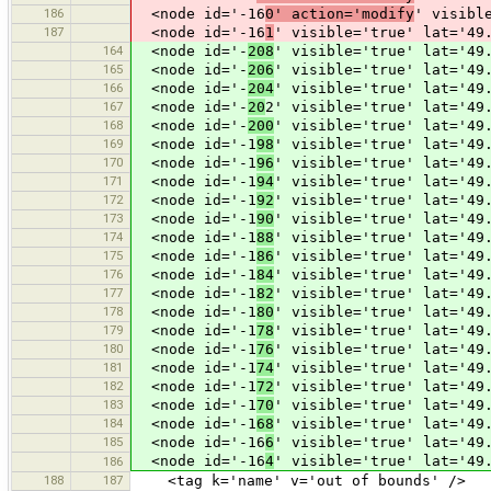
186
<node id='-16
0' action='modify
' visibl
187
<node id='-16
1
' visible='true' lat='49
164
<node id='-
208
' visible='true' lat='49
165
<node id='-
206
' visible='true' lat='49
166
<node id='-
204
' visible='true' lat='49
167
<node id='-
20
2' visible='true' lat='49
168
<node id='-
200
' visible='true' lat='49
169
<node id='-1
98
' visible='true' lat='49
170
<node id='-1
96
' visible='true' lat='49
171
<node id='-1
94
' visible='true' lat='49
172
<node id='-1
92
' visible='true' lat='49
173
<node id='-1
90
' visible='true' lat='49
174
<node id='-1
88
' visible='true' lat='49
175
<node id='-1
86
' visible='true' lat='49
176
<node id='-1
84
' visible='true' lat='49
177
<node id='-1
82
' visible='true' lat='49
178
<node id='-1
80
' visible='true' lat='49
179
<node id='-1
78
' visible='true' lat='49
180
<node id='-1
76
' visible='true' lat='49
181
<node id='-1
74
' visible='true' lat='49
182
<node id='-1
72
' visible='true' lat='49
183
<node id='-1
70
' visible='true' lat='49
184
<node id='-1
68
' visible='true' lat='49
185
<node id='-16
6
' visible='true' lat='49
<node id='-16
4
' visible='true' lat='49
186
188
187
<tag k='name' v='out of bounds' />