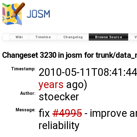
Wiki
Timeline
Changelog
Browse Source
V
Changeset
3230
in josm for
trunk/data_
2010-05-11T08:41:44
Timestamp:
years
ago)
stoecker
Author:
fix
#4995
- improve ar
Message:
reliability