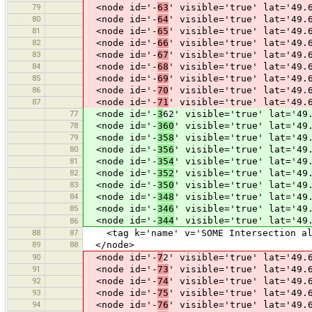
79
<node id='-
63
' visible='true' lat='49.
80
<node id='-
64
' visible='true' lat='49.
81
<node id='-
65
' visible='true' lat='49.
82
<node id='-
66
' visible='true' lat='49.
83
<node id='-
67
' visible='true' lat='49.
84
<node id='-
68
' visible='true' lat='49.
85
<node id='-
69
' visible='true' lat='49.
86
<node id='-
70
' visible='true' lat='49.
87
<node id='-
71
' visible='true' lat='49.
77
<node id='-
3
62' visible='true' lat='49
78
<node id='-
360
' visible='true' lat='49
79
<node id='-
358
' visible='true' lat='49
80
<node id='-
356
' visible='true' lat='49
81
<node id='-
354
' visible='true' lat='49
82
<node id='-
352
' visible='true' lat='49
83
<node id='-
350
' visible='true' lat='49
84
<node id='-
348
' visible='true' lat='49
85
<node id='-
346
' visible='true' lat='49
<node id='-
344
' visible='true' lat='49
86
88
87
<tag k='name' v='SOME Intersection alr
89
88
</node>
90
<node id='-
7
2' visible='true' lat='49.
91
<node id='-
73
' visible='true' lat='49.
92
<node id='-
74
' visible='true' lat='49.
93
<node id='-
75
' visible='true' lat='49.
94
<node id='-
76
' visible='true' lat='49.