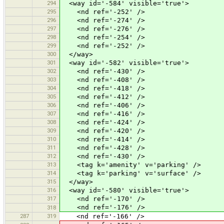
294
<way id='-584' visible='true'>
295
<nd ref='-252' />
296
<nd ref='-274' />
297
<nd ref='-276' />
298
<nd ref='-254' />
299
<nd ref='-252' />
300
</way>
301
<way id='-582' visible='true'>
302
<nd ref='-430' />
303
<nd ref='-408' />
304
<nd ref='-418' />
305
<nd ref='-412' />
306
<nd ref='-406' />
307
<nd ref='-416' />
308
<nd ref='-424' />
309
<nd ref='-420' />
310
<nd ref='-414' />
311
<nd ref='-428' />
312
<nd ref='-430' />
313
<tag k='amenity' v='parking' />
314
<tag k='parking' v='surface' />
315
</way>
316
<way id='-580' visible='true'>
317
<nd ref='-170' />
<nd ref='-176' />
318
287
319
<nd ref='-166' />