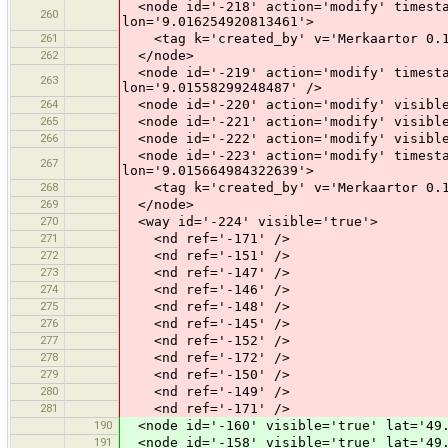
<node id='-218' action='modify' timesta
260
lon='9.016254920813461'>
261
<tag k='created_by' v='Merkaartor 0.1
262
</node>
<node id='-219' action='modify' timesta
263
lon='9.01558299248487' />
264
<node id='-220' action='modify' visible
265
<node id='-221' action='modify' visible
266
<node id='-222' action='modify' visible
<node id='-223' action='modify' timesta
267
lon='9.015664984322639'>
268
<tag k='created_by' v='Merkaartor 0.1
269
</node>
270
<way id='-224' visible='true'>
271
<nd ref='-171' />
272
<nd ref='-151' />
273
<nd ref='-147' />
274
<nd ref='-146' />
275
<nd ref='-148' />
276
<nd ref='-145' />
277
<nd ref='-152' />
278
<nd ref='-172' />
279
<nd ref='-150' />
280
<nd ref='-149' />
281
<nd ref='-171' />
190
<node id='-160' visible='true' lat='49.
191
<node id='-158' visible='true' lat='49.