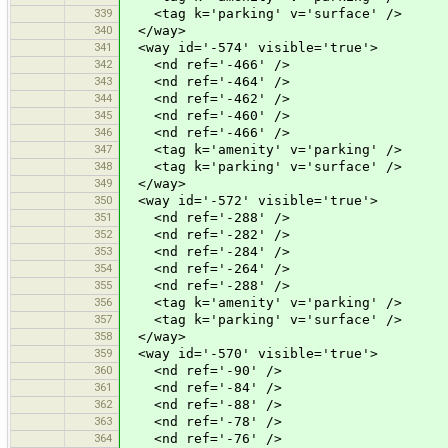
339
<tag k='parking' v='surface' />
340
</way>
341
<way id='-574' visible='true'>
342
<nd ref='-466' />
343
<nd ref='-464' />
344
<nd ref='-462' />
345
<nd ref='-460' />
346
<nd ref='-466' />
347
<tag k='amenity' v='parking' />
348
<tag k='parking' v='surface' />
349
</way>
350
<way id='-572' visible='true'>
351
<nd ref='-288' />
352
<nd ref='-282' />
353
<nd ref='-284' />
354
<nd ref='-264' />
355
<nd ref='-288' />
356
<tag k='amenity' v='parking' />
357
<tag k='parking' v='surface' />
358
</way>
359
<way id='-570' visible='true'>
360
<nd ref='-90' />
361
<nd ref='-84' />
362
<nd ref='-88' />
363
<nd ref='-78' />
364
<nd ref='-76' />