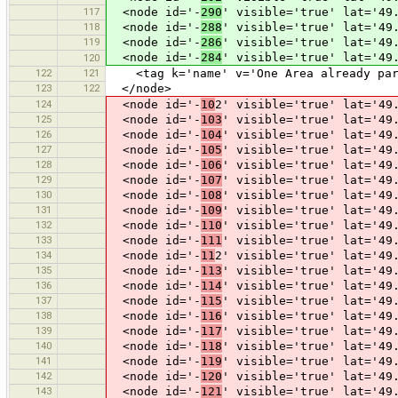
117
<node id='-
290
' visible='true' lat='49
118
<node id='-
288
' visible='true' lat='49
119
<node id='-
286
' visible='true' lat='49
<node id='-
284
' visible='true' lat='49
120
122
121
<tag k='name' v='One Area already part
123
122
</node>
124
<node id='-
10
2' visible='true' lat='49
125
<node id='-
103
' visible='true' lat='49
126
<node id='-
104
' visible='true' lat='49
127
<node id='-
105
' visible='true' lat='49
128
<node id='-
106
' visible='true' lat='49
129
<node id='-
107
' visible='true' lat='49
130
<node id='-
108
' visible='true' lat='49
131
<node id='-
109
' visible='true' lat='49
132
<node id='-
110
' visible='true' lat='49
133
<node id='-
111
' visible='true' lat='49
134
<node id='-
11
2' visible='true' lat='49
135
<node id='-
113
' visible='true' lat='49
136
<node id='-
114
' visible='true' lat='49
137
<node id='-
115
' visible='true' lat='49
138
<node id='-
116
' visible='true' lat='49
139
<node id='-
117
' visible='true' lat='49
140
<node id='-
118
' visible='true' lat='49
141
<node id='-
119
' visible='true' lat='49
142
<node id='-
120
' visible='true' lat='49
143
<node id='-
121
' visible='true' lat='49