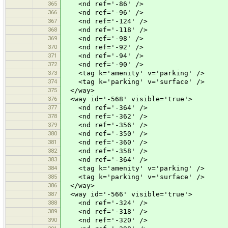
365
<nd ref='-86' />
366
<nd ref='-96' />
367
<nd ref='-124' />
368
<nd ref='-118' />
369
<nd ref='-98' />
370
<nd ref='-92' />
371
<nd ref='-94' />
372
<nd ref='-90' />
373
<tag k='amenity' v='parking' />
374
<tag k='parking' v='surface' />
375
</way>
376
<way id='-568' visible='true'>
377
<nd ref='-364' />
378
<nd ref='-362' />
379
<nd ref='-356' />
380
<nd ref='-350' />
381
<nd ref='-360' />
382
<nd ref='-358' />
383
<nd ref='-364' />
384
<tag k='amenity' v='parking' />
385
<tag k='parking' v='surface' />
386
</way>
387
<way id='-566' visible='true'>
388
<nd ref='-324' />
389
<nd ref='-318' />
390
<nd ref='-320' />