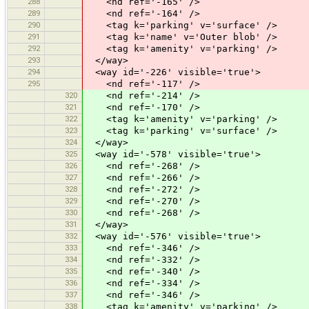
288
<nd ref='-165' />
289
<nd ref='-164' />
290
<tag k='parking' v='surface' />
291
<tag k='name' v='Outer blob' />
292
<tag k='amenity' v='parking' />
293
</way>
294
<way id='-226' visible='true'>
295
<nd ref='-117' />
320
<nd ref='-214' />
321
<nd ref='-170' />
322
<tag k='amenity' v='parking' />
323
<tag k='parking' v='surface' />
324
</way>
325
<way id='-578' visible='true'>
326
<nd ref='-268' />
327
<nd ref='-266' />
328
<nd ref='-272' />
329
<nd ref='-270' />
330
<nd ref='-268' />
331
</way>
332
<way id='-576' visible='true'>
333
<nd ref='-346' />
334
<nd ref='-332' />
335
<nd ref='-340' />
336
<nd ref='-334' />
337
<nd ref='-346' />
338
<tag k='amenity' v='parking' />