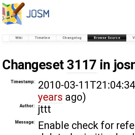
Wiki
Timeline
Changelog
Browse Source
V
Changeset
3117
in jos
2010-03-11T21:04:34
Timestamp:
years
ago)
jttt
Author:
Enable check for ref
Message: