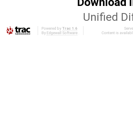
Download i
Unified Di
Powered by
Trac 1.6
Serv
By
Edgewall Software
.
Content is availab