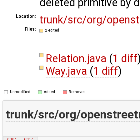
deleted primitive by 
trunk/src/org/open
Location:
Files:
2 edited
Relation.java
(
1 diff
Way.java
(
1 diff
)
Unmodified
Added
Removed
trunk/src/org/openstree
r3107
r3117