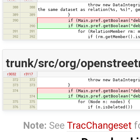
throw new DataIntegrityProblemExc
388
388
the same dataset as relation(%s, %s)", g
389
389
}
390
if (Main.pref.getBoolean("debug.c
if (Main.pref.getBoolean("debug.c
390
391
391
for (RelationMember rm: mem
392
392
if (rm.getMember().isDel
trunk/src/org/openstree
r3032
r3117
372
372
throw new DataIntegrityProblemExc
373
373
}
374
if (Main.pref.getBoolean("debug.c
if (Main.pref.getBoolean("debug.c
374
375
375
for (Node n: nodes) {
376
376
if (n.isDeleted())
Note:
See
TracChangeset
f