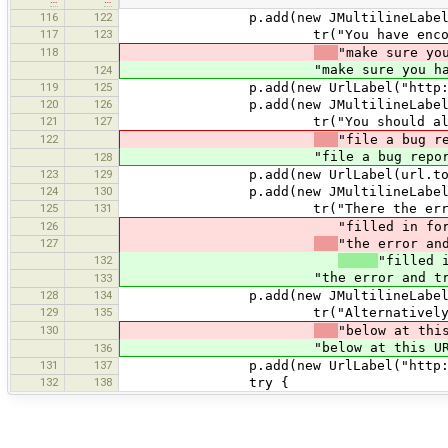
116
122
p.add(new JMultilineLabel
117
123
tr("You have encountered an er
118
"make sure yo
"make sure you have updated to 
124
119
125
p.add(new UrlLabel("http://josm.op
120
126
p.add(new JMultilineLabel
121
127
tr("You should also update your
122
"file a bug r
"file a bug report in our bugt
128
123
129
p.add(new UrlLabel(url.toString(), 
124
130
p.add(new JMultilineLabel
125
131
tr("There the error informatio
126
"filled in for you. Please in
127
"the error an
132
"filled 
"the error and try to supply a
133
128
134
p.add(new JMultilineLabel
129
135
tr("Alternatively, if that does
130
"below at thi
"below at this URL:")), 
136
131
137
p.add(new UrlLabel("http://josm.op
132
138
try {