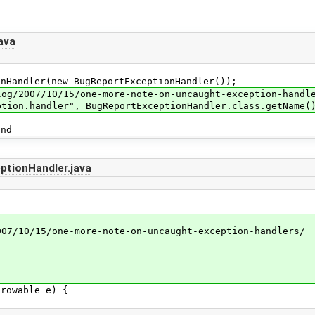
ava
ndler(new BugReportExceptionHandler());
007/10/15/one-more-note-on-uncaught-exception-handle
.handler", BugReportExceptionHandler.class.getName(
nd
tionHandler.java
/10/15/one-more-note-on-uncaught-exception-handlers/
rowable e) {