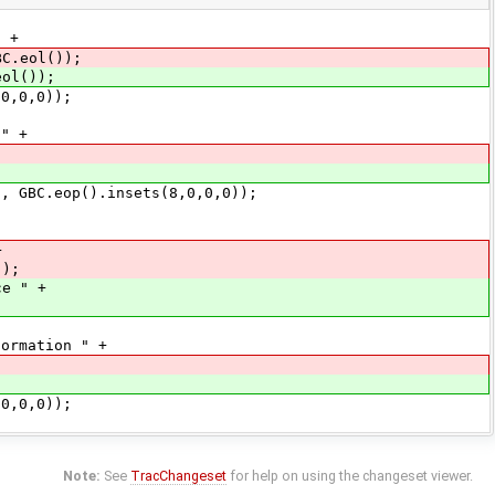
 +
BC.eol());
l());
,0,0));
" +
BC.eop().insets(8,0,0,0));
+
));
ce " +
mation " +
,0,0));
Note:
See
TracChangeset
for help on using the changeset viewer.