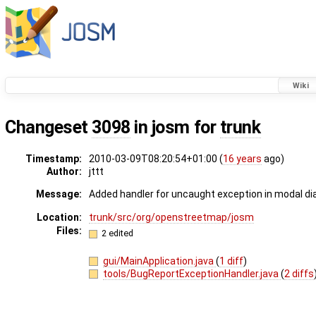
Wiki
Changeset
3098
in josm for
trunk
Timestamp:
2010-03-09T08:20:54+01:00 (
16 years
ago)
Author:
jttt
Message:
Added handler for uncaught exception in modal di
Location:
trunk/src/org/openstreetmap/josm
Files:
2 edited
gui/MainApplication.java
(
1 diff
)
tools/BugReportExceptionHandler.java
(
2 diffs