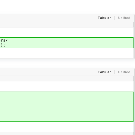
Tabular
Unified
rs/
));
Tabular
Unified