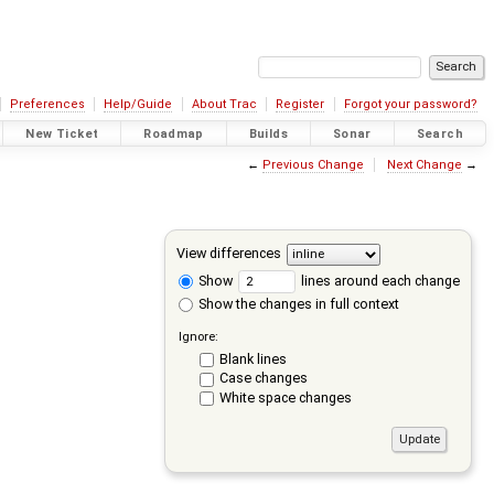
Preferences
Help/Guide
About Trac
Register
Forgot your password?
New Ticket
Roadmap
Builds
Sonar
Search
←
Previous Change
Next Change
→
View differences
Show
lines around each change
Show the changes in full context
Ignore:
Blank lines
Case changes
White space changes