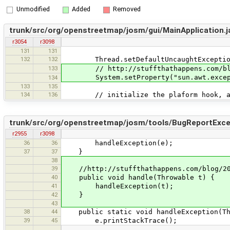
Unmodified
Added
Removed
trunk/src/org/openstreetmap/josm/gui/MainApplication.j
r3054
r3098
131
131
132
132
Thread.setDefaultUncaughtExceptionHa
133
// http://stuffthathappens.com/blog/2
System.setProperty("sun.awt.exception
134
133
135
134
136
// initialize the plaform hook, a
trunk/src/org/openstreetmap/josm/tools/BugReportExcep
r2955
r3098
36
36
handleException(e);
37
37
}
38
39
//http://stuffthathappens.com/blog/2007
40
public void handle(Throwable t) {
41
handleException(t);
42
}
43
38
44
public static void handleException(Th
39
45
e.printStackTrace();
…
…