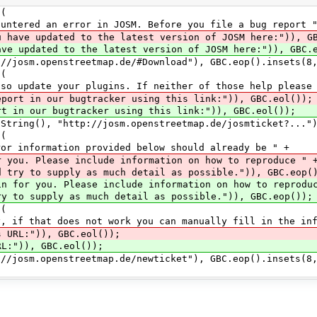
(
ror in JOSM. Before you file a bug report "
u have updated to the latest version of JOSM here:")), G
the latest version of JOSM here:")), GBC.eo
enstreetmap.de/#Download"), GBC.eop().insets(8,0
(
 plugins. If neither of those help please 
eport in our bugtracker using this link:")), GBC.eol());
racker using this link:")), GBC.eol());
"http://josm.openstreetmap.de/josmticket?..."), G
(
n provided below should already be " +
clude information on how to reproduce " 
d try to supply as much detail as possible.")), GBC.eop(
in for you. Please include information on how to reprodu
s much detail as possible.")), GBC.eop());
(
 not work you can manually fill in the infor
s URL:")), GBC.eol());
GBC.eol());
enstreetmap.de/newticket"), GBC.eop().insets(8,0