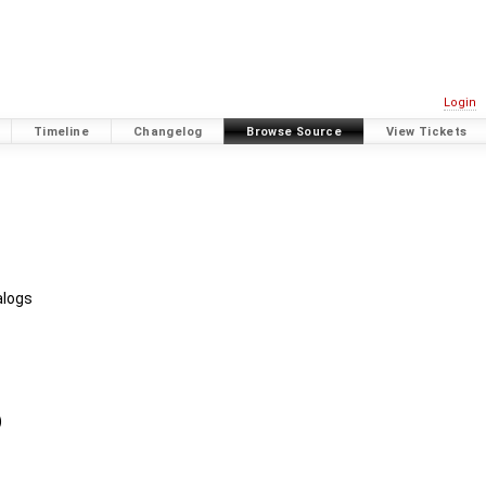
Login
Timeline
Changelog
Browse Source
View Tickets
alogs
)