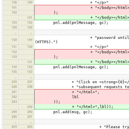
100
100
+ "</p>"
101
+ "</body></html>
102
);
+ "</body></html>"
101
103
102
pnl.add(pnlMessage, gc);
104
103
…
…
+ "password until the OSM serve
150
149
(HTTPS).")
151
150
+ "</p>"
152
+ "</body></html>
153
);
+ "</body></html>"
151
154
152
pnl.add(pnlMessage, gc);
155
153
…
…
239
237
+ "Click on <strong>{0}</strong> 
240
238
+ "subsequent requests to gain 
241
+ "</html>",
242
lbl
243
));
+ "</html>",lbl));
239
244
240
pnl.add(msg, gc);
245
241
…
…
459
455
+ "Please try again or choose