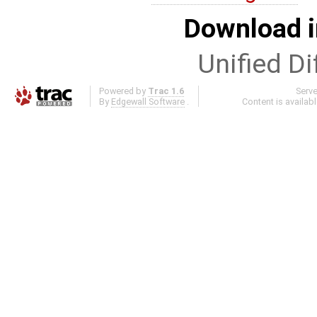
Download i
Unified Di
Powered by
Trac 1.6
Serv
By
Edgewall Software
.
Content is availab