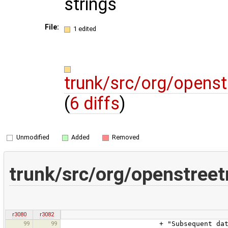
strings
File:
1 edited
trunk/src/org/openst
(
6 diffs
)
Unmodified
Added
Removed
trunk/src/org/openstree
r3080
r3082
99
99
+ "Subsequent data upload requ