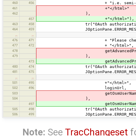
460
456
+ "i.e. semi-automatic or
461
+"</html>"
462
),
+"</html>"),
457
463
458
tr("OAuth authorization f
464
459
JOptionPane.ERROR_MESSA
…
…
476
471
+ "Please check your advan
477
472
+ "</html>",
478
getAdvancedPropertiesPanel().
479
),
getAdvancedPropertiesPanel().
473
480
474
tr("OAuth authorization f
481
475
JOptionPane.ERROR_MESSA
…
…
501
495
+"</html>",
502
496
loginUrl,
503
getOsmUserName
504
),
getOsmUserName(
497
505
498
tr("OAuth authorization f
506
499
JOptionPane.ERROR_MESSA
Note:
See
TracChangeset
f