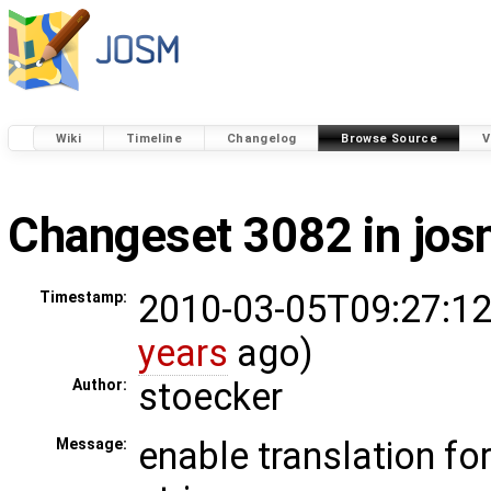
Wiki
Timeline
Changelog
Browse Source
V
Changeset 3082 in jo
2010-03-05T09:27:12
Timestamp:
years
ago)
stoecker
Author:
enable translation fo
Message: