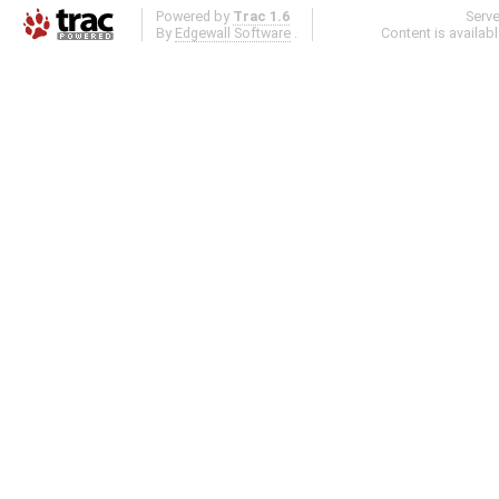
Powered by
Trac 1.6
Serv
By
Edgewall Software
.
Content is availab