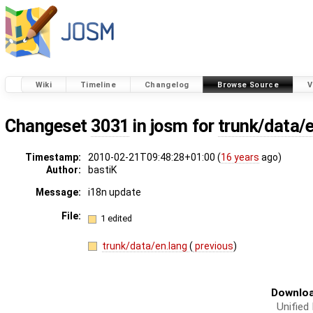
Wiki
Timeline
Changelog
Browse Source
V
Changeset
3031
in josm for
trunk/data/
Timestamp:
2010-02-21T09:48:28+01:00 (
16 years
ago)
Author:
bastiK
Message:
i18n update
File:
1 edited
trunk/data/en.lang
(
previous
)
Downloa
Unified