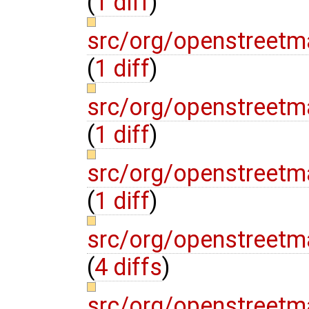
(
1 diff
)
src/org/openstreetm
(
1 diff
)
src/org/openstreet
(
1 diff
)
src/org/openstreet
(
1 diff
)
src/org/openstreet
(
4 diffs
)
src/org/openstreet