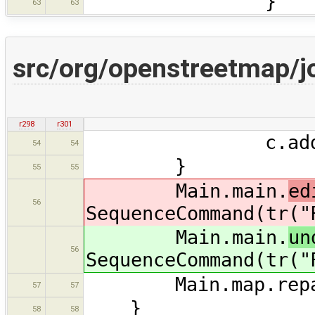
}
63
63
src/org/openstreetmap/j
r298
r301
c.add(new Cha
54
54
}
55
55
Main.main.
ed
56
SequenceCommand(tr("
Main.main.
un
56
SequenceCommand(tr("
Main.map.repai
57
57
}
58
58