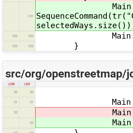
Main.ma
SequenceCommand(tr("
101
selectedWays.size())
Main.ds.setSe
102
102
}
103
103
src/org/openstreetmap/j
r298
r301
retu
30
30
Main.map.re
31
31
Main.ma
32
Main.ma
32
}