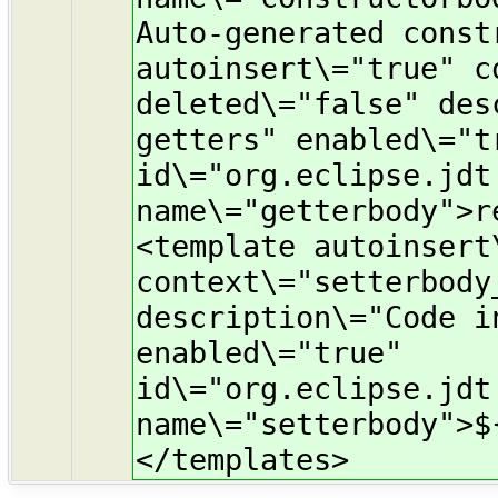
Auto-generated const
autoinsert\="true" c
deleted\="false" des
getters" enabled\="t
id\="org.eclipse.jdt
name\="getterbody">r
<template autoinsert
context\="setterbody
description\="Code i
enabled\="true"
id\="org.eclipse.jdt
name\="setterbody">$
</templates>