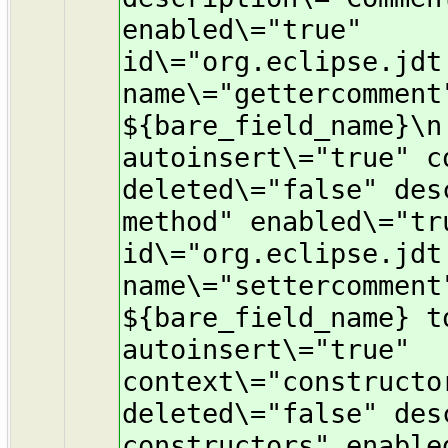
enabled\="true"
id\="org.eclipse.jdt
name\="gettercomment
${bare_field_name}\n
autoinsert\="true" c
deleted\="false" des
method" enabled\="tr
id\="org.eclipse.jdt
name\="settercomment
${bare_field_name} t
autoinsert\="true"
context\="constructo
deleted\="false" des
constructors" enable