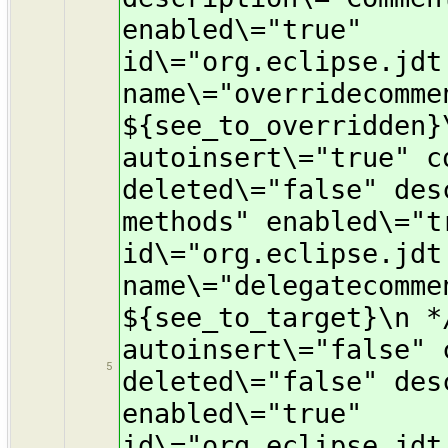
enabled\="true"
id\="org.eclipse.jdt
name\="overridecomme
${see_to_overridden}
autoinsert\="true" c
deleted\="false" des
methods" enabled\="t
id\="org.eclipse.jdt
name\="delegatecomme
${see_to_target}\n *
autoinsert\="false" 
5
deleted\="false" des
enabled\="true"
id\="org.eclipse.jdt