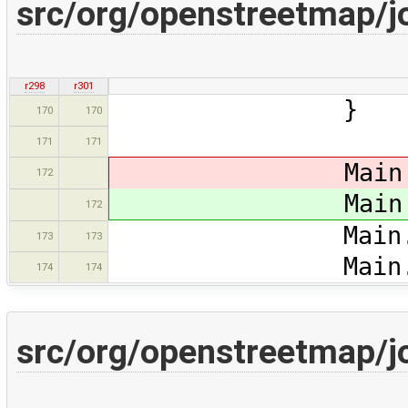
src/org/openstreetmap/
r298
r301
170
170
171
171
Main.ma
172
Main.ma
172
Main.ds.setS
173
173
Main.map.map
174
174
src/org/openstreetmap/