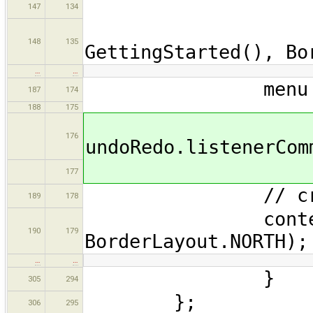
old.des
147
134
panel.a
148
135
GettingStarted(), Bo
…
…
menu = new 
187
174
188
175
176
undoRedo.listenerCom
177
// creating
189
178
contentPane.a
190
179
BorderLayout.NORTH);
…
…
}
305
294
};
306
295