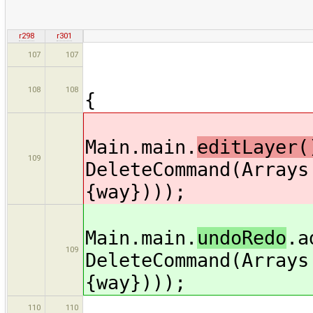
r298
r301
copy.segme
107
107
if (copy.se
108
108
{
Main.main.
editLayer(
109
DeleteCommand(Arrays
{way})));
Main.main.
undoRedo
.a
109
DeleteCommand(Arrays
{way})));
way =
110
110