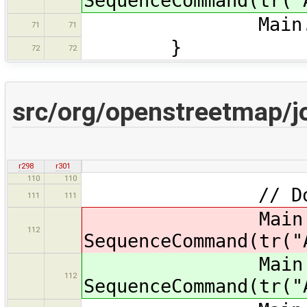
SequenceCommand(tr("
Main.map.re
71
71
}
72
72
src/org/openstreetmap/j
r298
r301
110
110
// Do i
111
111
Main.ma
112
SequenceCommand(tr("
Main.ma
112
SequenceCommand(tr("