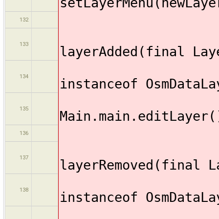
setLayerMenu(newLaye
132
publi
133
layerAdded(final Lay
if (
134
instanceof OsmDataLa
135
Main.main.editLayer(
136
publi
137
layerRemoved(final L
if (
138
instanceof OsmDataLa