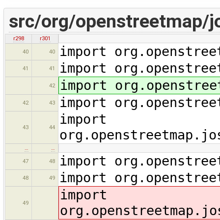
src/org/openstreetmap/j
r298
r301
import org.openstree
40
40
import org.openstree
41
41
import org.openstree
42
import org.openstree
42
43
import
43
44
org.openstreetmap.jo
…
…
import org.openstree
47
48
import org.openstree
48
49
import
49
org.openstreetmap.jo