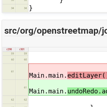
33
33
}
34
34
src/org/openstreetmap/j
r298
r301
59
59
if( c 
60
60
61
Main.main.
editLayer
61
Main.main.
undoRedo.a
62
62