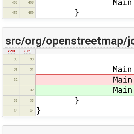
Main.ds.setSe
458
458
}
459
459
src/org/openstreetmap/j
r298
r301
retu
30
30
Main.map.re
31
31
Main.ma
32
Main.ma
32
}
33
33
}
34
34