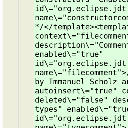
id\="org.eclipse.jdt
name\="constructorco
*/</template><templa
context\="filecommen
description\="Commen
enabled\="true"
id\="org.eclipse.jdt
name\="filecomment">
by Immanuel Scholz a
autoinsert\="true" c
deleted\="false" des
types" enabled\="tru
id\="org.eclipse.jdt
name\="typecomment">