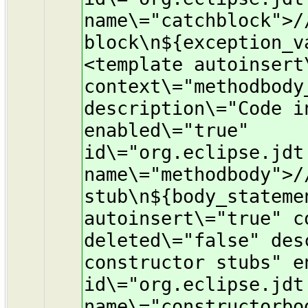
name\="catchblock">/
block\n${exception_v
<template autoinsert
context\="methodbody
description\="Code i
enabled\="true"
id\="org.eclipse.jdt
name\="methodbody">/
stub\n${body_stateme
autoinsert\="true" c
deleted\="false" des
constructor stubs" e
id\="org.eclipse.jdt
name\="constructorbo