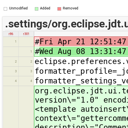
Unmodified
Added
Removed
.settings/org.eclipse.jdt.
r86
r301
#
Fri Apr 21 12:51:47
1
#
Wed Aug 08 13:31:47
1
eclipse.preferences.
2
2
formatter_profile=_j
3
3
formatter_settings_v
4
4
org.eclipse.jdt.ui.t
version\="1.0" encod
<template autoinsert
context\="gettercomm
description\="Commen