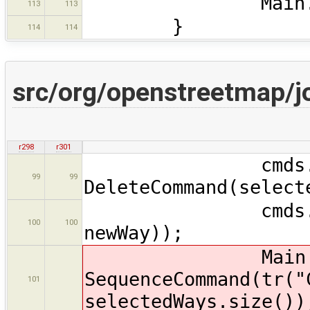
Main.map.re
113
113
}
114
114
src/org/openstreetmap/
r298
r301
cmds.add
99
99
DeleteCommand(select
cmds.add(new 
100
100
newWay));
Main.ma
SequenceCommand(tr("
101
selectedWays.size())