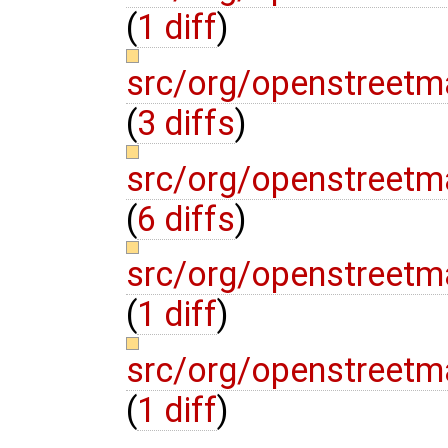
(
1 diff
)
src/org/openstreetma
(
3 diffs
)
src/org/openstreetm
(
6 diffs
)
src/org/openstreetm
(
1 diff
)
src/org/openstreetm
(
1 diff
)