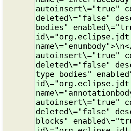
autoinsert\="true" c
deleted\="false" des
bodies" enabled\="tr
id\="org.eclipse.jdt
name\="enumbody">\n<
autoinsert\="true" c
deleted\="false" des
type bodies" enabled
id\="org.eclipse.jdt
name\="annotationbod
autoinsert\="true" c
deleted\="false" des
blocks" enabled\="tr
id\="org.eclipse.jdt