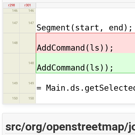
r298
r301
146
146
Segment 
147
147
Segment(start, end);
Main.
148
AddCommand(ls));
Main.
148
AddCommand(ls));
Collection<
149
149
= Main.ds.getSelecte
sel.ad
150
150
src/org/openstreetmap/