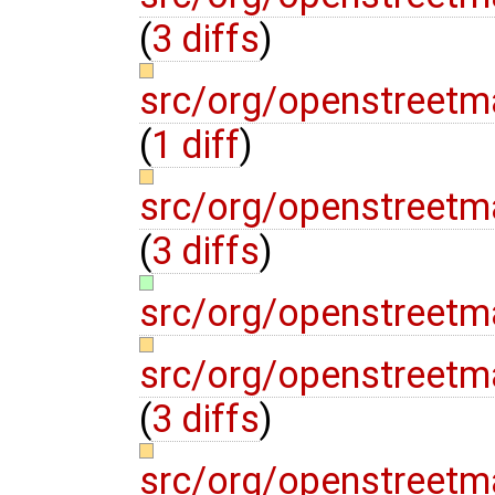
(
3 diffs
)
src/org/openstreet
(
1 diff
)
src/org/openstree
(
3 diffs
)
src/org/openstreet
src/org/openstreet
(
3 diffs
)
src/org/openstreetma