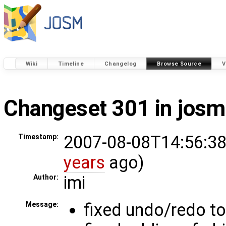
Wiki
Timeline
Changelog
Browse Source
V
Changeset 301 in josm
2007-08-08T14:56:38
Timestamp:
years
ago)
imi
Author:
fixed undo/redo to
Message: