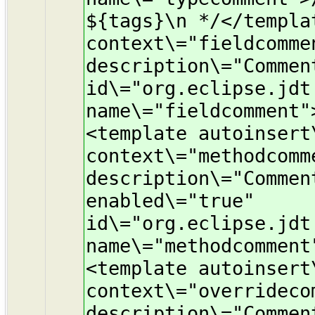
${tags}\n */</templa
context\="fieldcomme
description\="Commen
id\="org.eclipse.jdt
name\="fieldcomment"
<template autoinsert
context\="methodcomm
description\="Commen
enabled\="true"
id\="org.eclipse.jdt
name\="methodcomment
<template autoinsert
context\="overrideco
description\="Commen