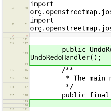
import
50
50
org.openstreetmap.jo
import
51
51
org.openstreetmap.jo
…
…
111
111
112
112
public UndoRedoH
113
UndoRedoHandler();
114
/**
113
115
* The main menu 
114
116
*/
115
117
public final Ma
116
118
119
120
117
121