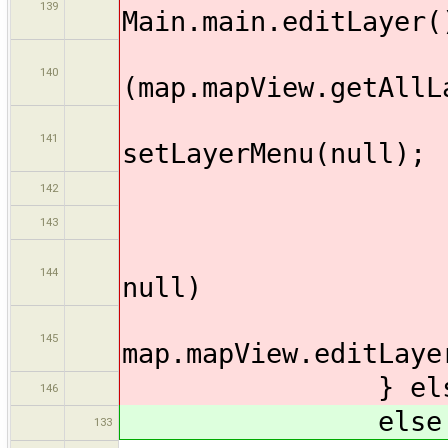
139
Main.main.editLayer(
140
(map.mapView.getAllL
141
setLayerMenu(null);
142
})
143
if (map.ma
144
null)
145
map.mapView.editLaye
} else
146
else 
133