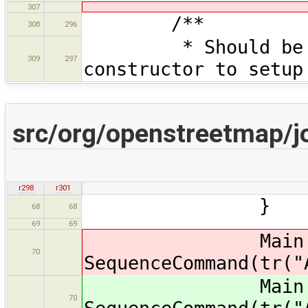
307
/**
308
296
* Should be call
309
297
constructor to setup
src/org/openstreetmap/jo
r298
r301
}
68
68
69
69
Main.ma
70
SequenceCommand(tr("
Main.ma
70