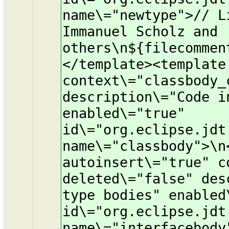
name\="newtype">// L
Immanuel Scholz and
others\n${filecommen
</template><template
context\="classbody_
description\="Code i
enabled\="true"
id\="org.eclipse.jdt
name\="classbody">\n
autoinsert\="true" c
deleted\="false" des
type bodies" enabled
id\="org.eclipse.jdt
name\="interfacebody