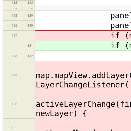
118
122
…
…
panel.setVis
125
129
panel.remo
126
130
if (map !=
127
if (map !=
131
map.fillP
128
132
map.mapView.addLayer
129
LayerChangeListener(
publi
activeLayerChange(fi
130
newLayer) {
131