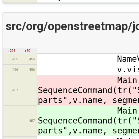
src/org/openstreetmap/j
r298
r301
NameVisitor v
455
455
v.visit(sel
456
456
Main.ma
SequenceCommand(tr("
457
parts",v.name, segme
Main.ma
SequenceCommand(tr("
457
parts",v.name, segme