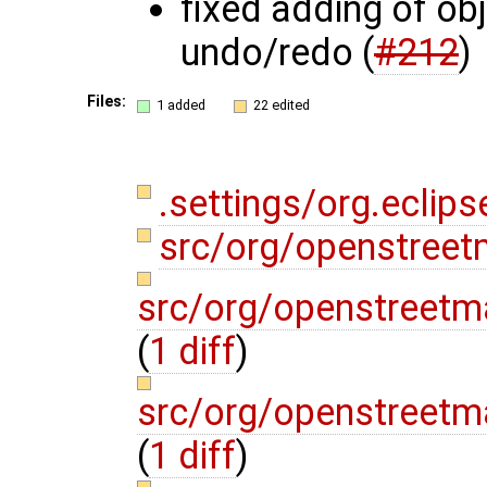
fixed adding of ob
undo/redo (
#212
)
Files:
1 added
22 edited
.settings/org.eclips
src/org/openstree
src/org/openstreetma
(
1 diff
)
src/org/openstreetma
(
1 diff
)