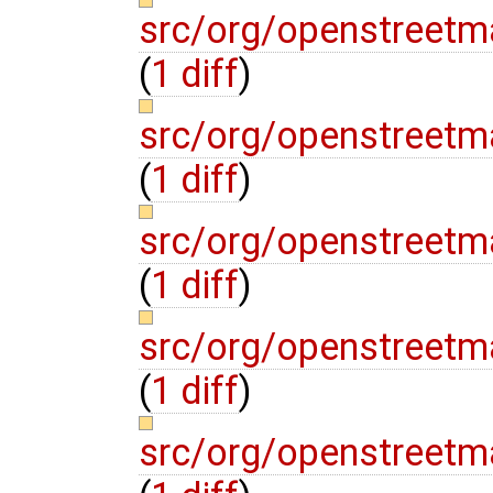
src/org/openstreetm
(
1 diff
)
src/org/openstreetm
(
1 diff
)
src/org/openstreetm
(
1 diff
)
src/org/openstreetm
(
1 diff
)
src/org/openstreetm