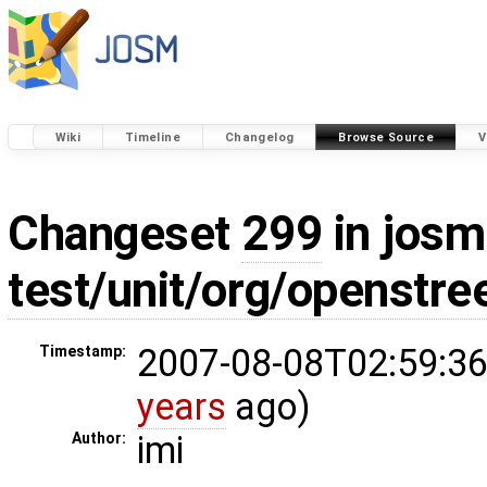
Wiki
Timeline
Changelog
Browse Source
V
Changeset
299
in josm
test/unit/org/openstr
2007-08-08T02:59:36
Timestamp:
years
ago)
imi
Author: