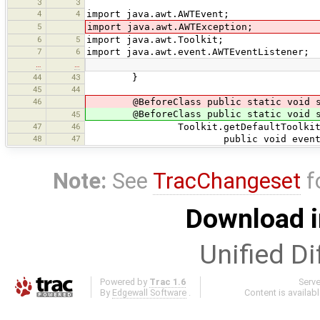
3
3
4
4
import java.awt.AWTEvent;
5
import java.awt.AWTException;
6
5
import java.awt.Toolkit;
7
6
import java.awt.event.AWTEventListener;
…
…
44
43
}
45
44
46
@BeforeClass public static void st
@BeforeClass public static void sta
45
47
46
Toolkit.getDefaultToolkit().addAW
48
47
public void eventDispatche
Note:
See
TracChangeset
f
Download i
Unified Di
Powered by
Trac 1.6
Serv
By
Edgewall Software
.
Content is availab