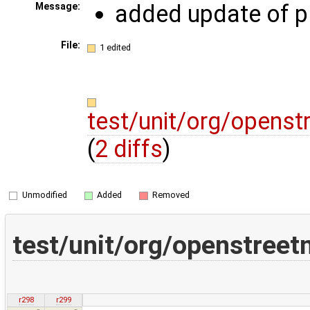
added update of p
Message:
File:
1 edited
test/unit/org/opens
(
2 diffs
)
Unmodified
Added
Removed
test/unit/org/openstree
r298
r299