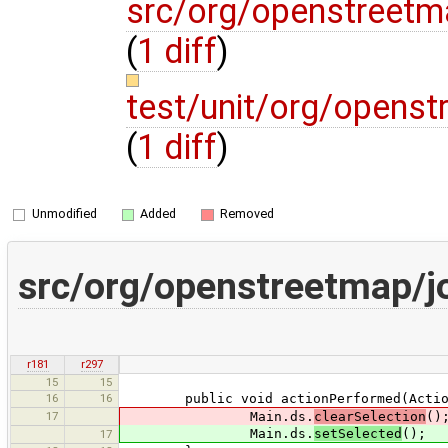
src/org/openstreetm
(
1 diff
)
test/unit/org/opens
(
1 diff
)
Unmodified
Added
Removed
src/org/openstreetmap/j
r181
r297
15
15
16
16
public void actionPerformed(Action
17
Main.ds.
clearSelection
()
Main.ds.
setSelected
();
17