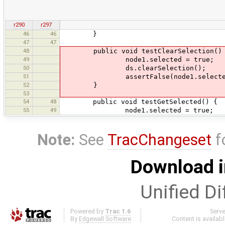
r290
r297
46
46
}
47
47
48
public void testClearSelection()
49
node1.selected = true;
50
ds.clearSelection();
51
assertFalse(node1.selecte
52
}
53
54
48
public void testGetSelected() {
55
49
node1.selected = true;
Note:
See
TracChangeset
f
Download i
Unified Di
Powered by
Trac 1.6
Serv
By
Edgewall Software
.
Content is availab