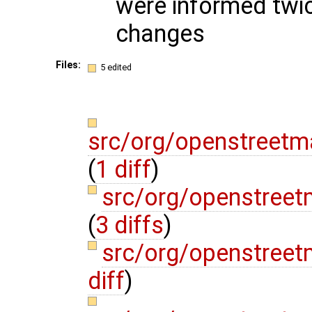
were informed twic
changes
Files:
5 edited
src/org/openstreetm
(
1 diff
)
src/org/openstree
(
3 diffs
)
src/org/openstree
diff
)