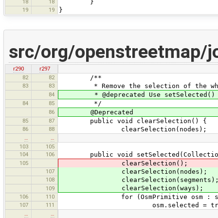
18
18
}
19
19
}
src/org/openstreetmap/j
r290
r297
82
82
/**
83
83
* Remove the selection of the who
84
* @deprecated Use setSelected() i
84
85
*/
86
@Deprecated
85
87
public void clearSelection() {
86
88
clearSelection(nodes);
…
…
103
105
104
106
public void setSelected(Collection<?
105
clearSelection();
107
clearSelection(nodes);
108
clearSelection(segments)
clearSelection(ways);
109
106
110
for (OsmPrimitive osm : sel
107
111
osm.selected = tru
…
…