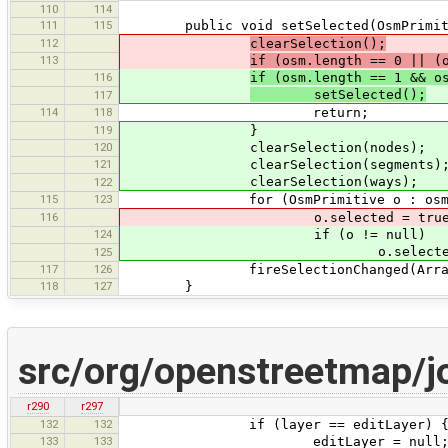
110
114
111
115
public void setSelected(OsmPrimiti
112
clearSelection();
113
if (osm.length == 0 || (
116
if (osm.length == 1 && o
setSelected();
117
114
118
return;
119
}
120
clearSelection(nodes);
121
clearSelection(segments)
clearSelection(ways);
122
115
123
for (OsmPrimitive o : osm
116
o.selected = true
124
if (o != null)
o.selected = t
125
117
126
fireSelectionChanged(Arrays.a
118
127
}
src/org/openstreetmap/
r290
r297
132
132
if (layer == editLayer) 
133
133
editLayer = null