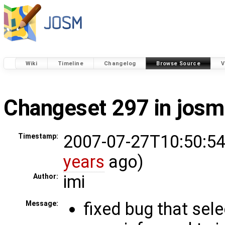
Wiki
Timeline
Changelog
Browse Source
V
Changeset 297 in josm
2007-07-27T10:50:54
Timestamp:
years
ago)
imi
Author:
fixed bug that sele
Message: