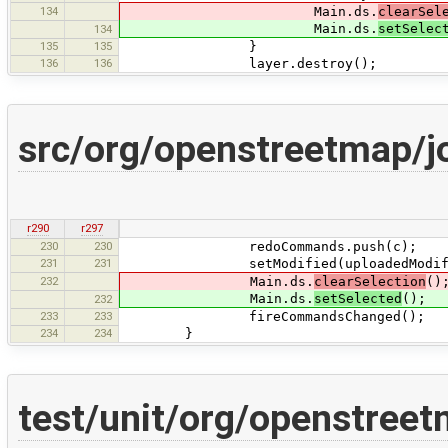
134
Main.ds.
clearSel
Main.ds.
setSelec
134
135
135
}
136
136
layer.destroy();
src/org/openstreetmap/j
r290
r297
230
230
redoCommands.push(c);
231
231
setModified(uploadedModified ||
232
Main.ds.
clearSelection
()
Main.ds.
setSelected
();
232
233
233
fireCommandsChanged();
234
234
}
test/unit/org/openstree