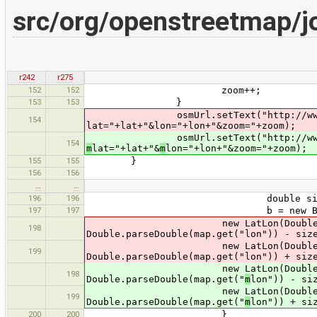
src/org/openstreetmap/j
r242
r275
152
152
zoom++;
153
153
}
osmUrl.setText("http://www.open
154
lat="+lat+"&lon="+lon+"&zoom="+zoom);
osmUrl.setText("http://www.open
154
m
lat="+lat+"&
m
lon="+lon+"&zoom="+zoom);
155
155
}
156
156
…
…
196
196
double size = 180.0 / Math.
197
197
b = new Bound
new LatLon(Double.parseDoubl
198
Double.parseDouble(map.get("lon")) - siz
new LatLon(Double.parseDoubl
199
Double.parseDouble(map.get("lon")) + siz
new LatLon(Double.parseDo
198
Double.parseDouble(map.get("
m
lon")) - si
new LatLon(Double.parseDo
199
Double.parseDouble(map.get("
m
lon")) + si
200
200
}