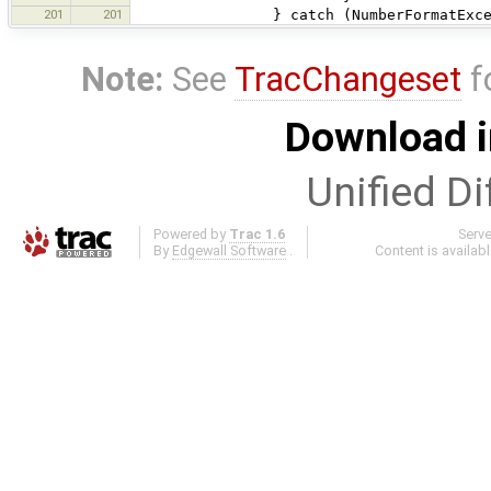
201
201
} catch (NumberFormatExcepti
Note:
See
TracChangeset
f
Download i
Unified Di
Powered by
Trac 1.6
Serv
By
Edgewall Software
.
Content is availab