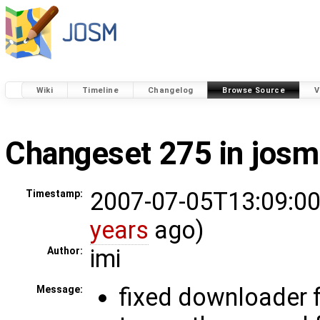
Wiki
Timeline
Changelog
Browse Source
V
Changeset 275 in josm
2007-07-05T13:09:00
Timestamp:
years
ago)
imi
Author:
fixed downloader f
Message: