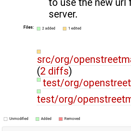
to use the new url
server.
Files:
2 added
1 edited
src/org/openstreetm
(
2 diffs
)
test/org/openstre
test/org/openstreet
Unmodified
Added
Removed