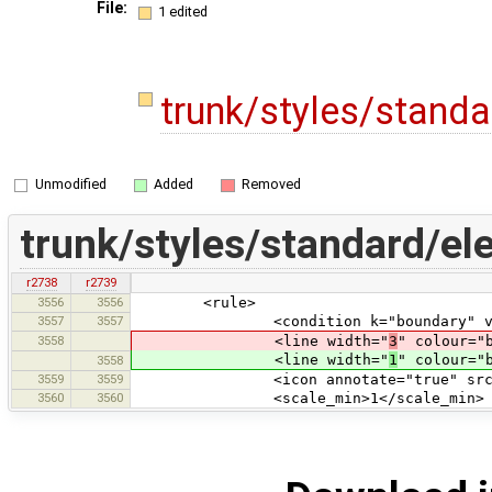
File:
1 edited
trunk/styles/stand
Unmodified
Added
Removed
trunk/styles/standard/el
r2738
r2739
3556
3556
<rule>
3557
3557
<condition k="boundary" v="n
3558
<line width="
3
" colour="
<line width="
1
" colour="
3558
3559
3559
<icon annotate="true" src="mis
3560
3560
<scale_min>1</scale_min>