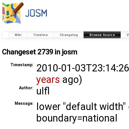
Wiki
Timeline
Changelog
Browse Source
V
Changeset 2739 in josm
2010-01-03T23:14:26
Timestamp:
years
ago)
ulfl
Author:
lower "default width"
Message:
boundary=national