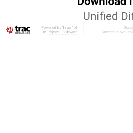
Download i
Unified Di
Powered by
Trac 1.6
Serv
By
Edgewall Software
.
Content is availab