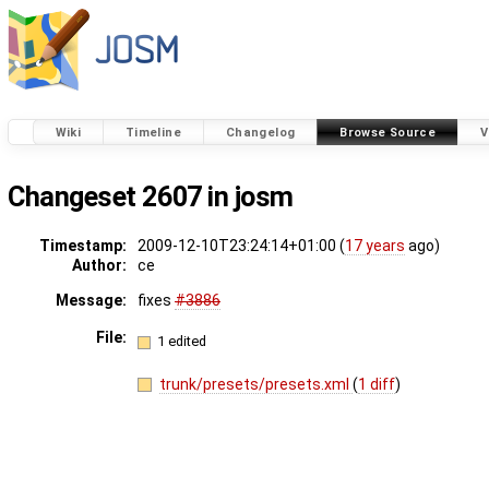
Wiki
Timeline
Changelog
Browse Source
V
Changeset 2607 in josm
Timestamp:
2009-12-10T23:24:14+01:00 (
17 years
ago)
Author:
ce
Message:
fixes
#3886
File:
1 edited
trunk/presets/presets.xml
(
1 diff
)