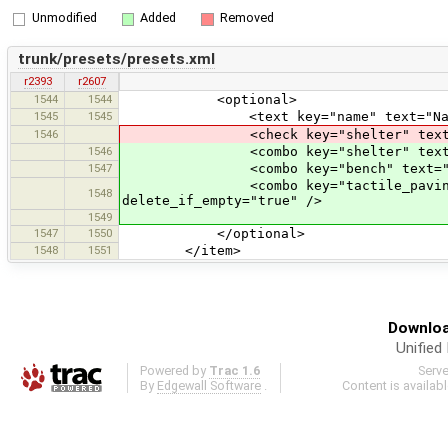
Unmodified
Added
Removed
trunk/presets/presets.xml
r2393
r2607
1544
1544
<optional>
1545
1545
<text key="name" text="Name" def
1546
<check key="shelter" text="Shelte
1546
<combo key="shelter" text="Shelter
1547
<combo key="bench" text="Bench" va
<combo key="tactile_paving" text=
1548
delete_if_empty="true" />
1549
1547
1550
</optional>
1548
1551
</item>
Downloa
Unified
Powered by
Trac 1.6
Serv
By
Edgewall Software
.
Content is availab