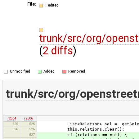
File:
1 edited
trunk/src/org/openst
(
2 diffs
)
Unmodified
Added
Removed
trunk/src/org/openstreet
r2504
r2506
525
525
List<Relation> sel = getSelecte
526
526
this.relations.clear();
527
if (relations == null) {