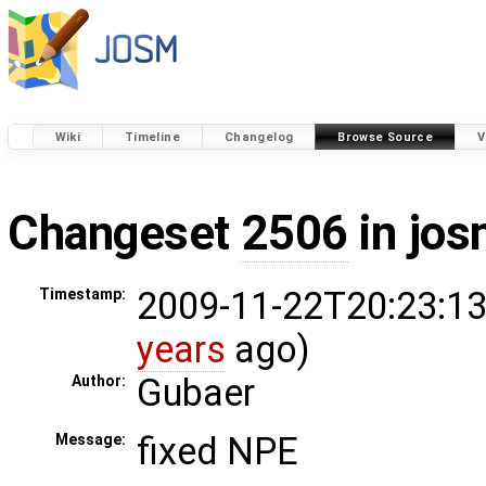
Wiki
Timeline
Changelog
Browse Source
V
Changeset
2506
in jos
2009-11-22T20:23:13
Timestamp:
years
ago)
Gubaer
Author:
fixed NPE
Message: