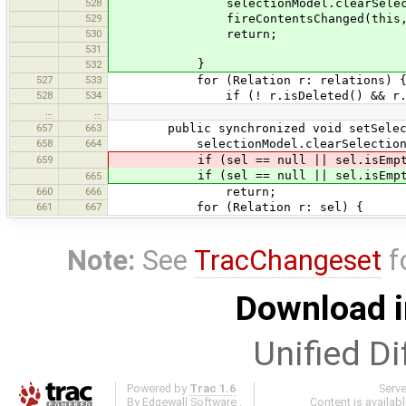
528
selectionModel.clearSelecti
529
fireContentsChanged(this,0,g
530
return;
531
}
532
527
533
for (Relation r: relations) 
528
534
if (! r.isDeleted() && r.isVisi
…
…
657
663
public synchronized void setSelected
658
664
selectionModel.clearSelection
659
if (sel == null || sel.isEmpt
if (sel == null || sel.isEmpt
665
660
666
return;
661
667
for (Relation r: sel) {
Note:
See
TracChangeset
f
Download i
Unified Di
Powered by
Trac 1.6
Serv
By
Edgewall Software
.
Content is availab