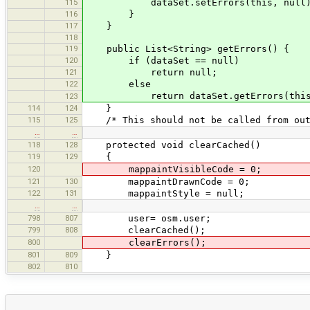
115
dataSet.setErrors(this, null)
116
}
117
}
118
119
public List<String> getErrors() {
120
if (dataSet == null)
121
return null;
122
else
return dataSet.getErrors(this
123
114
124
}
115
125
/* This should not be called from outs
…
…
118
128
protected void clearCached()
119
129
{
120
mappaintVisibleCode = 0;
121
130
mappaintDrawnCode = 0;
122
131
mappaintStyle = null;
…
…
798
807
user= osm.user;
799
808
clearCached();
800
clearErrors();
801
809
}
802
810