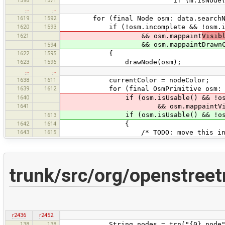
1598
1571
if (m.isNode() && drawab
…
…
1619
1592
for (final Node osm: data.searchNo
1620
1593
if (!osm.incomplete && !osm.isDelet
1621
&& osm.mappaint
Visib
&& osm.mappaintDrawnCode !
1594
1622
1595
{
1623
1596
drawNode(osm);
…
…
1638
1611
currentColor = nodeColor;
1639
1612
for (final OsmPrimitive osm: data
1640
if (osm.isUsable() && !osm.i
1641
&& osm.mappaintVisibleCo
if (osm.isUsable() && !osm.is
1613
1642
1614
{
1643
1615
/* TODO: move this into the 
trunk/src/org/openstree
r2436
r2452
138
138
String nodes = trn("{0} node", "{0