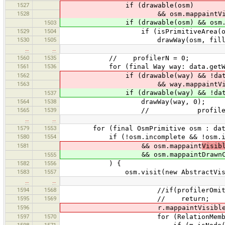
1527
if (drawable(osm)
1528
&& osm.mappaintVisibleCode != 
if (drawable(osm) && osm.mappai
1503
1529
1504
if (isPrimitiveArea(osm) && osm
1530
1505
drawWay(osm, fillAre
…
…
1560
1535
// profilerN = 0;
1561
1536
for (final Way way: data.getWa
1562
if (drawable(way) && !data.is
1563
&& way.mappaintVisibleCod
if (drawable(way) && !data.isS
1537
1564
1538
drawWay(way, 0);
1565
1539
// profilerN+
…
…
1579
1553
for (final OsmPrimitive osm : data.
1580
1554
if (!osm.incomplete && !osm.isDele
1581
&& osm.mappaint
Visib
&& osm.mappaintDrawnCode 
1555
1582
1556
) {
1583
1557
osm.visit(new AbstractVisit
…
…
1594
1568
//if(profilerOmitDr
1595
1569
// return;
1596
r.mappaintVisibleCode
1597
1570
for (RelationMember m : r