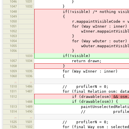
1046
1031
}
1047
1032
}
1048
if(!visible) /* nothing visible, s
1049
{
1050
r.mappaintVisibleCode = vi
1051
for (Way wInner : inner) 
1052
wInner.mappaintVisibleCode
1053
}
1054
for (Way wOuter : outer) 
1055
wOuter.mappaintVisibleCode
1056
}
if(!visible)
1033
1057
1034
return drawn;
1058
}
1059
1035
for (Way wInner : inner)
1060
1036
{
…
…
1510
1486
// profilerN = 0;
1511
1487
for (final Relation osm: data.ge
1512
if (drawable(osm)
&& osm.
if (drawable(osm)) {
1488
1513
1489
paintUnselectedRelation(
1514
1490
// profilerN+
…
…
1525
1501
// profilerN = 0;
1526
1502
for (final Way osm : selectedLast(