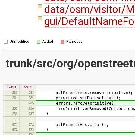
data/osm/visitor/M
gui/DefaultNameFo
Unmodified
Added
Removed
trunk/src/org/openstree
r2450
r2452
233
233
allPrimitives.remove(primitive);
234
234
primitive.setDataset(null);
235
errors.remove(primitive);
235
236
firePrimitivesRemoved(Collections.si
236
237
}
…
…
871
872
allPrimitives.clear();
872
873
}
874