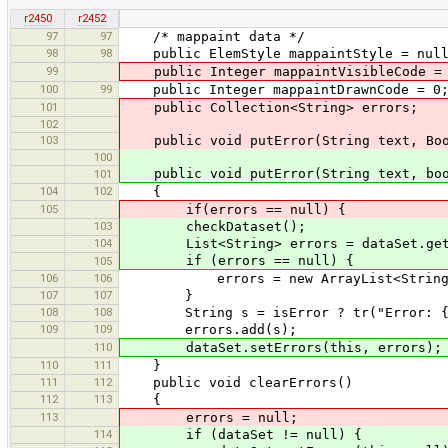
r2450
r2452
97
97
/* mappaint data */
98
98
public ElemStyle mappaintStyle = nul
99
public Integer mappaintVisibleCode =
100
99
public Integer mappaintDrawnCode = 0
101
public Collection<String> errors;
102
103
public void putError(String text, Boo
100
public void putError(String text, boo
101
104
102
{
105
if(errors == null) {
103
checkDataset();
104
List<String> errors = dataSet.getE
if (errors == null) {
105
106
106
errors = new ArrayList<String
107
107
}
108
108
String s = isError ? tr("Error: {0}"
109
109
errors.add(s);
110
dataSet.setErrors(this, errors);
110
111
}
111
112
public void clearErrors()
112
113
{
113
errors = null;
114
if (dataSet != null) {