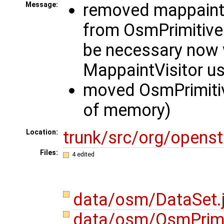
removed mappaint
Message:
from OsmPrimitive
be necessary now
MappaintVisitor u
moved OsmPrimitiv
of memory)
trunk/src/org/opens
Location:
Files:
4 edited
data/osm/DataSet.
data/osm/OsmPrimi