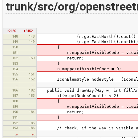
trunk/src/org/openstree
r2450
r2452
148
148
(n.getEastNorth().east() < mi
149
149
(n.getEastNorth().north() < m
150
{
n.mappaintVisibleCode = viewi
151
152
150
return;
153
}
n.mappaintVisibleCode = 0;
154
155
151
156
152
IconElemStyle nodeStyle = (IconElemS
…
…
186
182
public void drawWay(Way w, int fillAr
187
183
if(w.getNodesCount() < 2)
188
{
w.mappaintVisibleCode = viewi
189
190
184
return;
191
}
192
185
193
186
/* check, if the way is visible at
…
…