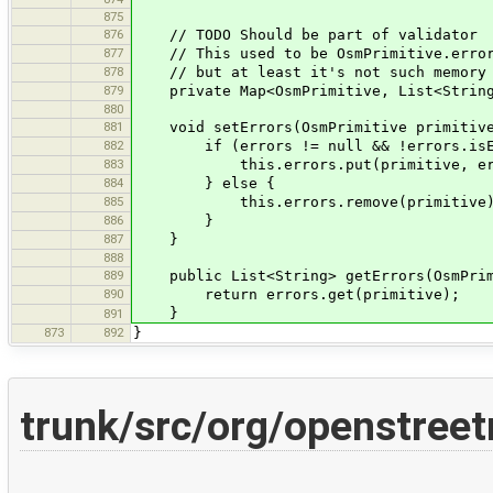
875
876
// TODO Should be part of validator
877
// This used to be OsmPrimitive.errors.
878
// but at least it's not such memory w
879
private Map<OsmPrimitive, List<String>>
880
881
void setErrors(OsmPrimitive primitive,
882
if (errors != null && !errors.isEm
883
this.errors.put(primitive, err
884
} else {
885
this.errors.remove(primitive)
886
}
887
}
888
889
public List<String> getErrors(OsmPrim
890
return errors.get(primitive);
}
891
873
892
}
trunk/src/org/openstree