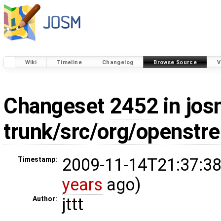
Wiki
Timeline
Changelog
Browse Source
V
Changeset
2452
in jos
trunk/src/org/openstr
2009-11-14T21:37:38
Timestamp:
years
ago)
jttt
Author: