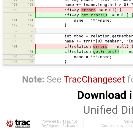
139
139
name += (name.length() > 0) ? " (
140
if(way.
errors
!= null) {
if(way.
getErrors()
!= null) 
140
141
141
name = "*"+name;
142
142
}
…
…
189
189
int mbno = relation.getMembersC
190
190
name += trn("{0} member", "{0} me
191
if(relation.
errors
!= null) 
if(relation.
getErrors()
!= nu
191
192
192
name = "*"+name;
193
193
}
Note:
See
TracChangeset
f
Download i
Unified Di
Powered by
Trac 1.6
Serv
By
Edgewall Software
.
Content is availab