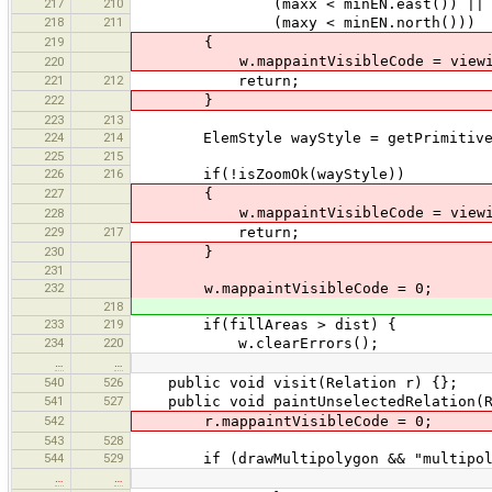
217
210
(maxx < minEN.east()) ||
218
211
(maxy < minEN.north()))
219
{
w.mappaintVisibleCode = viewi
220
221
212
return;
222
}
223
213
224
214
ElemStyle wayStyle = getPrimitiveS
225
215
226
216
if(!isZoomOk(wayStyle))
227
{
w.mappaintVisibleCode = viewi
228
229
217
return;
230
}
231
232
w.mappaintVisibleCode = 0;
218
233
219
if(fillAreas > dist) {
234
220
w.clearErrors();
…
…
540
526
public void visit(Relation r) {};
541
527
public void paintUnselectedRelation(R
542
r.mappaintVisibleCode = 0;
543
528
544
529
if (drawMultipolygon && "multipolygo
…
…