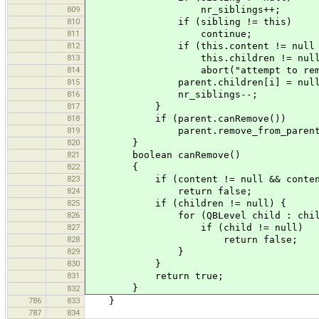
809
nr_siblings++;
810
if (sibling != this)
811
continue;
812
if (this.content != null 
813
this.children != null
814
abort("attempt to remove no
815
parent.children[i] = null
816
nr_siblings--;
817
}
818
if (parent.canRemove())
819
parent.remove_from_parent
820
}
821
boolean canRemove()
822
{
823
if (content != null && content.
824
return false;
825
if (children != null) {
826
for (QBLevel child : childr
827
if (child != null)
828
return false;
829
}
830
}
831
return true;
}
832
786
833
}
787
834