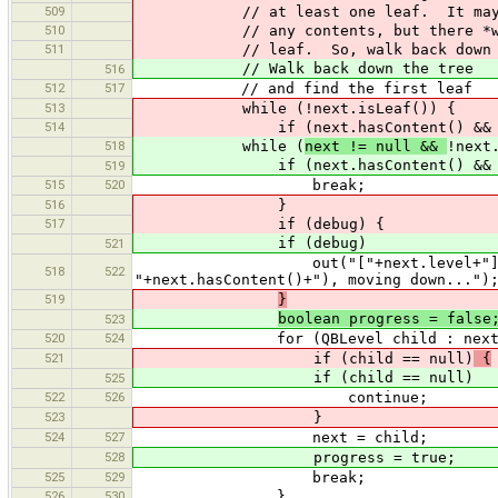
509
// at least one leaf. It may n
510
// any contents, but there *wi
511
// leaf. So, walk back down t
// Walk back down the tree
516
512
517
// and find the first leaf
513
while (!next.isLeaf()) {
514
if (next.hasContent() && nex
518
while (
next != null &&
!next
if (next.hasContent() && nex
519
515
520
break;
516
}
517
if (debug) {
if (debug)
521
out("["+next.level+"] next node
518
522
"+next.hasContent()+"), moving down...")
519
}
boolean progress = false
523
520
524
for (QBLevel child : next.ch
521
if (child == null)
{
if (child == null)
525
522
526
continue;
523
}
524
527
next = child;
528
progress = true;
525
529
break;
526
530
}