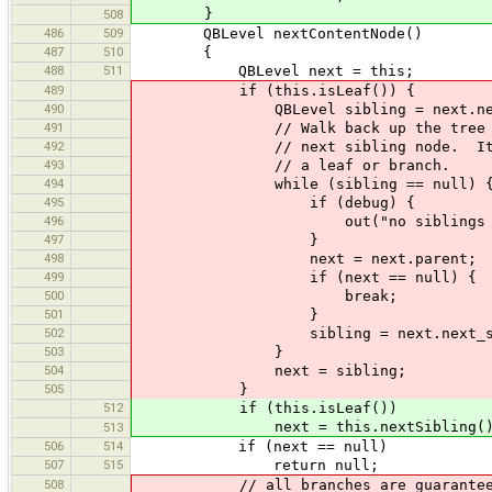
}
508
486
509
QBLevel nextContentNode()
487
510
{
488
511
QBLevel next = this;
489
if (this.isLeaf()) {
490
QBLevel sibling = next.next_
491
// Walk back up the tree to 
492
// next sibling node. It may
493
// a leaf or branch.
494
while (sibling == null) 
495
if (debug) {
496
out("no siblings at level["+n
497
}
498
next = next.parent;
499
if (next == null) {
500
break;
501
}
502
sibling = next.next_sibl
503
}
504
next = sibling;
505
}
512
if (this.isLeaf())
next = this.nextSibling()
513
506
514
if (next == null)
507
515
return null;
508
// all branches are guaranteed