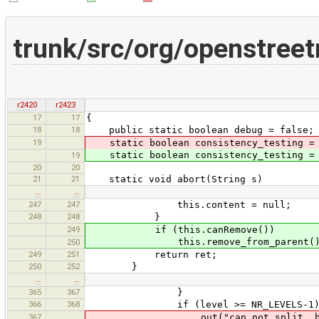
trunk/src/org/openstre
r2420
r2423
17
17
{
18
18
public static boolean debug = false;
19
static boolean consistency_testing 
static boolean consistency_testing 
19
20
20
21
21
static void abort(String s)
…
…
247
247
this.content = null;
248
248
}
249
if (this.canRemove())
this.remove_from_parent()
250
249
251
return ret;
250
252
}
…
…
365
367
}
366
368
if (level >= NR_LEVELS-1)
367
out("can not split, but too deep