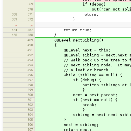
369
if (debug)
out("can not split, but too de
370
368
371
return;
369
372
}
…
…
484
487
return true;
485
488
}
489
QBLevel nextSibling()
490
{
491
QBLevel next = this;
492
QBLevel sibling = next.next_si
493
// Walk back up the tree to fi
494
// next sibling node. It may b
495
// a leaf or branch.
496
while (sibling == null) {
497
if (debug) {
498
out("no siblings at level["+ne
499
}
500
next = next.parent;
501
if (next == null) {
502
break;
503
}
504
sibling = next.next_siblin
505
}
506
next = sibling;
507
return next;