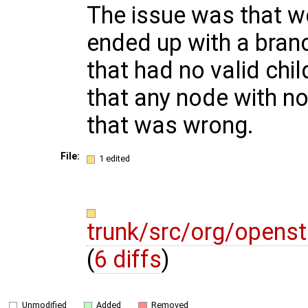
The issue was that
ended up with a bran
that had no valid chi
that any node with no
that was wrong.
File:
1 edited
trunk/src/org/open
(
6 diffs
)
Unmodified
Added
Removed