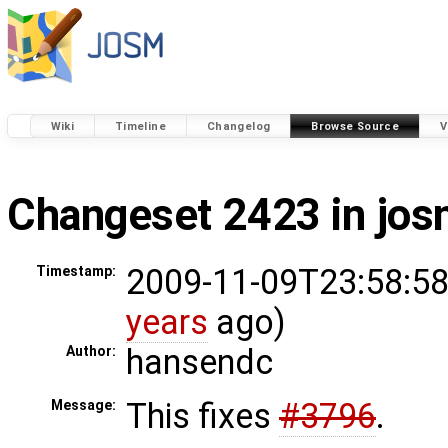
Wiki
Timeline
Changelog
Browse Source
V
Changeset 2423 in jo
2009-11-09T23:58:58
Timestamp:
years
ago)
hansendc
Author:
This fixes
#3796
.
Message: