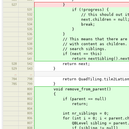
527
}
531
if (!progress) {
532
// this should out it as no
533
next.children = null
534
break;
535
}
536
}
537
// This means that there are no 
538
// with content as children. We 
539
// search siblings.
540
if (next == this)
return nextSibling().nextCon
541
528
542
return next;
529
543
}
…
…
784
798
return QuadTiling.tile2LatLon(t
785
799
}
800
void remove_from_parent()
801
{
802
if (parent == null)
803
return;
804
805
int nr_siblings = 0;
806
for (int i = 0; i < parent.child
807
QBLevel sibling = parent.chi
808
if (sibling != null)