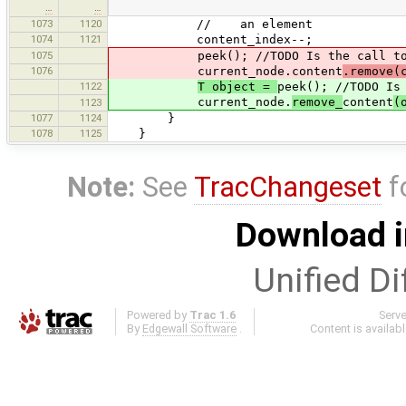
…
…
1073
1120
// an element
1074
1121
content_index--;
1075
peek(); //TODO Is the call to pe
1076
current_node.content
.remove(
1122
T object =
peek(); //TODO Is
current_node.
remove_
content
(
1123
1077
1124
}
1078
1125
}
Note:
See
TracChangeset
f
Download i
Unified Di
Powered by
Trac 1.6
Serv
By
Edgewall Software
.
Content is availab