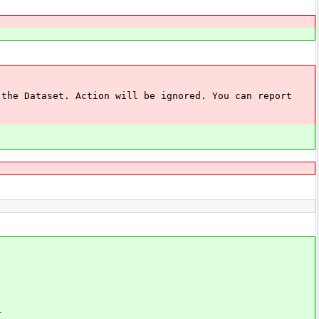
 Dataset. Action will be ignored. You can report
r