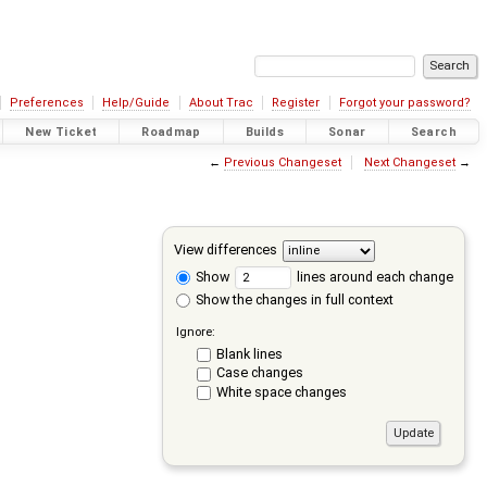
Preferences
Help/Guide
About Trac
Register
Forgot your password?
New Ticket
Roadmap
Builds
Sonar
Search
←
Previous Changeset
Next Changeset
→
View differences
Show
lines around each change
Show the changes in full context
Ignore:
Blank lines
Case changes
White space changes