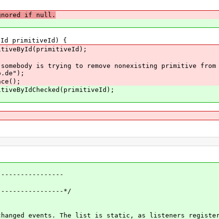
gnored if null.
d primitiveId) {
veById(primitiveId);
 is trying to remove nonexisting primitive from the
p.de");
e();
eByIdChecked(primitiveId);
----------------
---------------*/
nged events. The list is static, as listeners registe