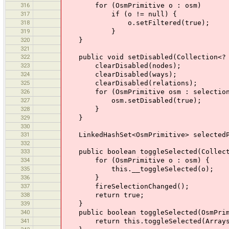
316
for (OsmPrimitive o : osm)
317
if (o != null) {
318
o.setFiltered(true);
319
}
320
}
321
322
public void setDisabled(Collection<? e
323
clearDisabled(nodes);
324
clearDisabled(ways);
325
clearDisabled(relations);
326
for (OsmPrimitive osm : selection
327
osm.setDisabled(true);
328
}
329
}
330
331
LinkedHashSet<OsmPrimitive> selectedPr
332
333
public boolean toggleSelected(Collecti
334
for (OsmPrimitive o : osm) {
335
this.__toggleSelected(o);
336
}
337
fireSelectionChanged();
338
return true;
339
}
340
public boolean toggleSelected(OsmPrim
341
return this.toggleSelected(Arrays.