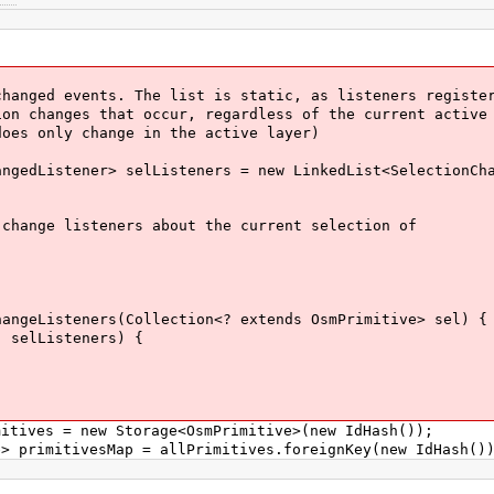
nged events. The list is static, as listeners registe
 changes that occur, regardless of the current active
s only change in the active layer)
edListener> selListeners = new LinkedList<SelectionCha
ange listeners about the current selection of
geListeners(Collection<? extends OsmPrimitive> sel) {
elListeners) {
ives = new Storage<OsmPrimitive>(new IdHash());
primitivesMap = allPrimitives.foreignKey(new IdHash()