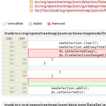
src/org/openstreetmap/josm/data/osm/Data
src/org/openstreetmap/josm/gui/dialogs/rela
test/functional/org/openstreetmap/josm/io/
Unmodified
Added
Removed
trunk/src/org/openstreetmap/josm/actions/mapmode/Dr
r2381
r2401
527
527
newSelection.clear();
528
528
newSelection.add(wayToSele
529
ds.setSelected(way);
ds.fireSelectionChanged()
530
531
529
}
532
530
}
…
…
544
542
}
545
543
}
546
544
547
545
newSelection.add(n);
548
546
ds.setSelected(n);
trunk/src/org/openstreetmap/josm/data/osm/DataSet.ja