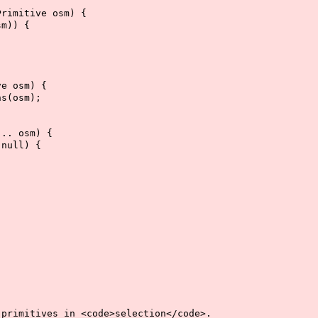
rimitive osm) {
m)) {
e osm) {
s(osm);
.. osm) {
null) {
imitives in <code>selection</code>.