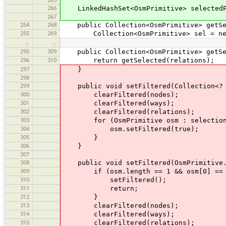
266
LinkedHashSet<OsmPrimitive> selectedPr
267
254
268
public Collection<OsmPrimitive> getSel
255
269
Collection<OsmPrimitive> sel = new L
…
…
295
309
public Collection<OsmPrimitive> getSel
296
310
return getSelected(relations);
297
}
298
299
public void setFiltered(Collection<? e
300
clearFiltered(nodes);
301
clearFiltered(ways);
302
clearFiltered(relations);
303
for (OsmPrimitive osm : selection
304
osm.setFiltered(true);
305
}
306
}
307
308
public void setFiltered(OsmPrimitive.
309
if (osm.length == 1 && osm[0] == 
310
setFiltered();
311
return;
312
}
313
clearFiltered(nodes);
314
clearFiltered(ways);
315
clearFiltered(relations);