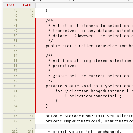
r2399
r2401
45
45
}
46
46
47
/**
48
* A list of listeners to selection cha
49
* themselves for any dataset selection
50
* dataset. (However, the selection doe
51
*/
52
public static Collection<SelectionChang
53
54
/**
55
* notifies all registered selection ch
56
* primitives
57
*
58
* @param sel the current selection
59
*/
60
private static void notifySelectionChan
61
for (SelectionChangedListener l : s
62
l.selectionChanged(sel);
63
}
64
}
65
66
47
private Storage<OsmPrimitive> allPrimit
67
48
private Map<PrimitiveId, OsmPrimitive> 
…
…
232
213
* primitive are left unchanged.