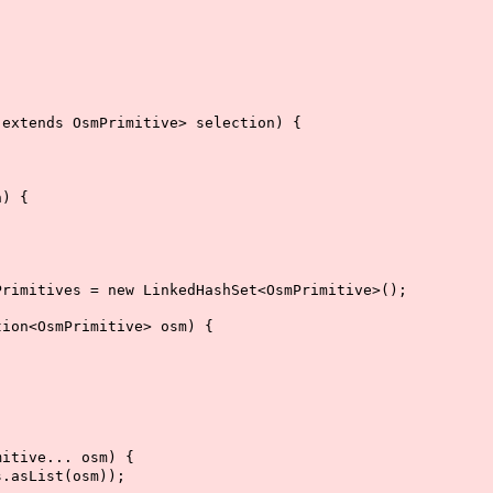
xtends OsmPrimitive> selection) {
) {
imitives = new LinkedHashSet<OsmPrimitive>();
on<OsmPrimitive> osm) {
itive... osm) {
asList(osm));