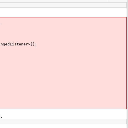
r
ngedListener>();
);