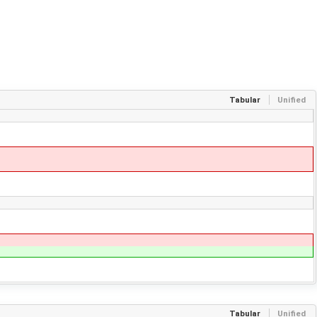
Tabular
Unified
Tabular
Unified