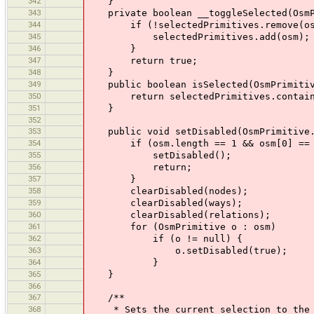
342
}
343
private boolean __toggleSelected(OsmP
344
if (!selectedPrimitives.remove(os
345
selectedPrimitives.add(osm);
346
}
347
return true;
348
}
349
public boolean isSelected(OsmPrimitiv
350
return selectedPrimitives.contain
351
}
352
353
public void setDisabled(OsmPrimitive.
354
if (osm.length == 1 && osm[0] == 
355
setDisabled();
356
return;
357
}
358
clearDisabled(nodes);
359
clearDisabled(ways);
360
clearDisabled(relations);
361
for (OsmPrimitive o : osm)
362
if (o != null) {
363
o.setDisabled(true);
364
}
365
}
366
367
/**
368
* Sets the current selection to the pr