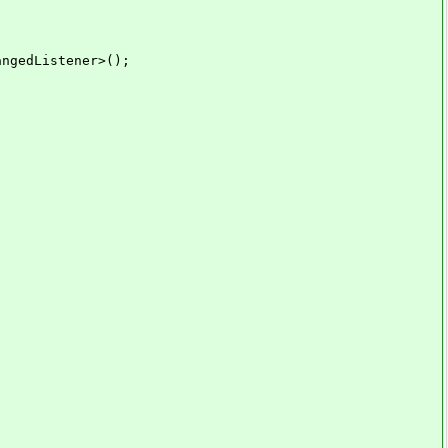
ngedListener>();