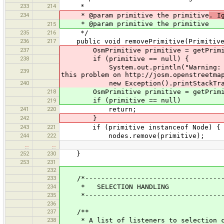
233
214
*
234
* @param primitive the primitive
. I
* @param primitive the primitive
215
235
216
*/
236
217
public void removePrimitive(PrimitiveI
237
OsmPrimitive primitive = getPrimiti
238
if (primitive == null) {
System.out.println("Warning: somebody
239
this problem on http://josm.openstreetma
240
new Exception().printStackTrac
218
OsmPrimitive primitive = getPrimitiv
if (primitive == null)
219
241
220
return;
242
}
243
221
if (primitive instanceof Node) {
244
222
nodes.remove(primitive);
…
…
252
230
}
253
231
232
233
/*-----------------------------------
234
* SELECTION HANDLING
235
*------------------------------------
236
237
/**
238
* A list of listeners to selection cha