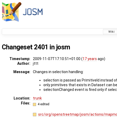
Wiki
Changeset 2401 in josm
Timestamp:
2009-11-07T17:10:51+01:00 (
17 years
ago)
Author:
jttt
Message:
Changes in selection handling:
selection is passed as PrimitiveId instead 
only primitives that exists in Dataset can b
selectionChanged event is fired only if sele
Location:
trunk
Files:
4 edited
src/org/openstreetmap/josm/actions/mapmo