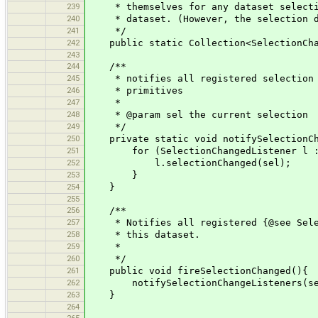
239
* themselves for any dataset selection
240
* dataset. (However, the selection doe
241
*/
242
public static Collection<SelectionChang
243
244
/**
245
* notifies all registered selection ch
246
* primitives
247
*
248
* @param sel the current selection
249
*/
250
private static void notifySelectionChan
251
for (SelectionChangedListener l : s
252
l.selectionChanged(sel);
253
}
254
}
255
256
/**
257
* Notifies all registered {@see Select
258
* this dataset.
259
*
260
*/
261
public void fireSelectionChanged(){
262
notifySelectionChangeListeners(sele
263
}
264
265