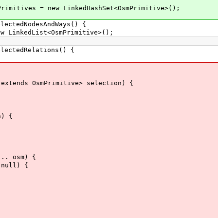
imitives = new LinkedHashSet<OsmPrimitive>();
ectedNodesAndWays() {
inkedList<OsmPrimitive>();
ectedRelations() {
xtends OsmPrimitive> selection) {
) {
.. osm) {
null) {