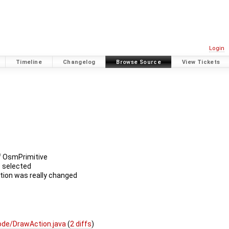
Login
Timeline
Changelog
Browse Source
View Tickets
of OsmPrimitive
e selected
ction was really changed
de/DrawAction.java
(
2 diffs
)