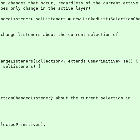
 changes that occur, regardless of the current active
s only change in the active layer)
edListener> selListeners = new LinkedList<SelectionCha
ange listeners about the current selection of
geListeners(Collection<? extends OsmPrimitive> sel) {
elListeners) {
ionChangedListener} about the current selection in
ctedPrimitives);