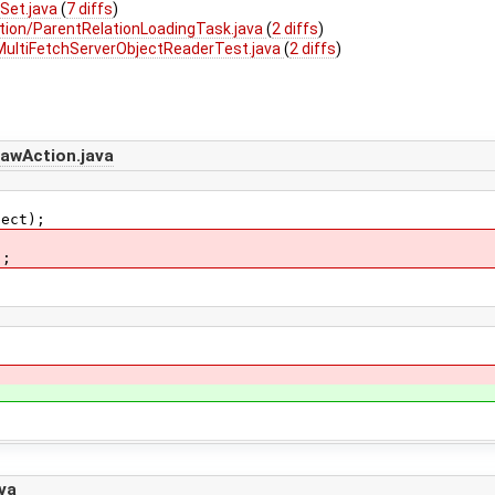
Set.java
(
7 diffs
)
tion/ParentRelationLoadingTask.java
(
2 diffs
)
MultiFetchServerObjectReaderTest.java
(
2 diffs
)
awAction.java
ct);
;
va