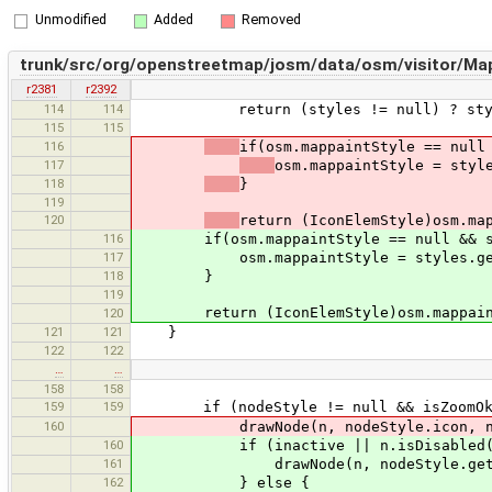
Unmodified
Added
Removed
trunk/src/org/openstreetmap/josm/data/osm/visitor/MapP
r2381
r2392
114
114
return (styles != null) ? styles.
115
115
116
if(osm.mappaintStyle == null
117
osm.mappaintStyle = styl
118
}
119
120
return (IconElemStyle)osm.ma
116
if(osm.mappaintStyle == null && sty
117
osm.mappaintStyle = styles.getI
118
}
119
return (IconElemStyle)osm.mappain
120
121
121
}
122
122
…
…
158
158
159
159
if (nodeStyle != null && isZoomOk(no
160
drawNode(n, nodeStyle.icon, nodeSt
160
if (inactive || n.isDisabled(
161
drawNode(n, nodeStyle.getDisabledI
162
} else {