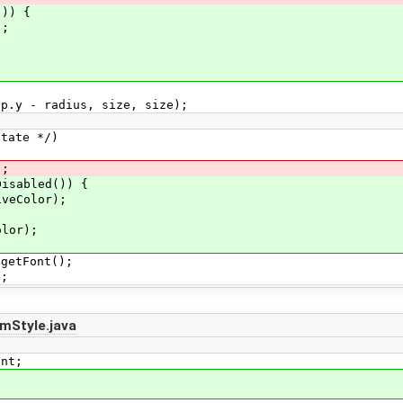
)) {
;
radius, size, size);
te */)
;
led()) {
lor);
r);
Font();
;
mStyle.java
int;