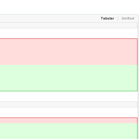
Tabular
Unified
;