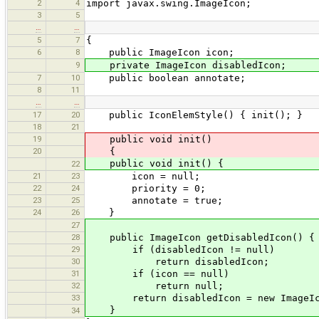
2
4
import javax.swing.ImageIcon;
3
5
…
…
5
7
{
6
8
public ImageIcon icon;
9
private ImageIcon disabledIcon;
7
10
public boolean annotate;
8
11
…
…
17
20
public IconElemStyle() { init(); }
18
21
19
public void init()
20
{
public void init() {
22
21
23
icon = null;
22
24
priority = 0;
23
25
annotate = true;
24
26
}
27
28
public ImageIcon getDisabledIcon() {
29
if (disabledIcon != null)
30
return disabledIcon;
31
if (icon == null)
32
return null;
33
return disabledIcon = new ImageIcon(G
}
34