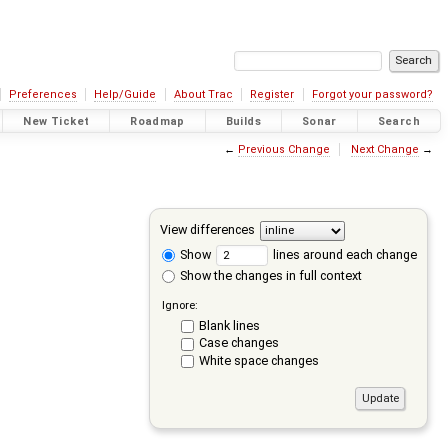
Preferences
Help/Guide
About Trac
Register
Forgot your password?
New Ticket
Roadmap
Builds
Sonar
Search
←
Previous Change
Next Change
→
View differences
Show
lines around each change
Show the changes in full context
Ignore:
Blank lines
Case changes
White space changes