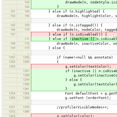
163
drawNode(n, nodeStyle.icon, node
}
164
161
165
} else if (n.highlighted) {
162
166
drawNode(n, highlightColor, selecte
…
…
165
169
} else if (n.isTagged()) {
166
170
drawNode(n, nodeColor, taggedNodeSi
167
} else if (n.isDisabled()) {
} else if (
inactive ||
n.isDisab
171
168
172
drawNode(n, inactiveColor, unselecte
169
173
} else {
…
…
1251
1255
if (name!=null && annotate)
1252
1256
{
1253
g.setColor(textColor);
1257
if (inactive || n.isDisable
1258
g.setColor(inactiveColo
1259
} else {
1260
g.setColor(textColor)
}
1261
1254
1262
Font defaultFont = g.getFo
1255
1263
g.setFont (orderFont);
…
…
1371
1379
//profilerVisibleNodes++;
1372
1380
1373
g.setColor(color);