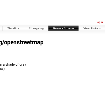
Login
Timeline
Changelog
Browse Source
View Tickets
rg/openstreetmap
n a shade of gray.
es.)
)