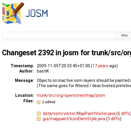
Wiki
Changeset
2392
in josm for
trunk/src/o
Timestamp:
2009-11-05T20:33:45+01:00 (
17 years
ago)
Author:
bastiK
Message:
Objects on inactive osm-layers should be painted i
(The same goes for filtered / deactivated primitiv
Location:
trunk/src/org/openstreetmap/josm
Files:
2 edited
data/osm/visitor/MapPaintVisitor.java
(
6 diffs
gui/mappaint/IconElemStyle.java
(
3 diffs
)