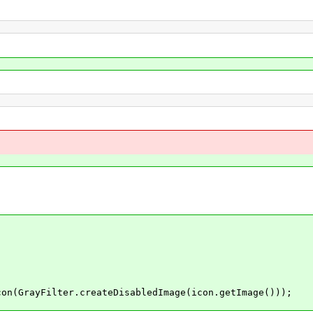
rayFilter.createDisabledImage(icon.getImage()));