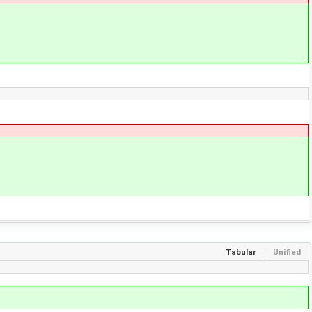
Tabular
Unified