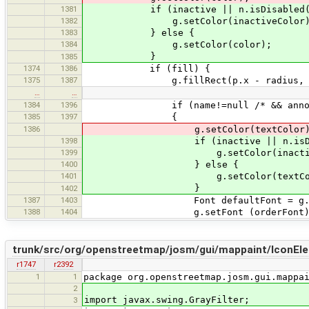
1381
if (inactive || n.isDisabled(
1382
g.setColor(inactiveColor)
1383
} else {
1384
g.setColor(color);
}
1385
1374
1386
if (fill) {
1375
1387
g.fillRect(p.x - radius, p.y - 
…
…
1384
1396
if (name!=null /* && annota
1385
1397
{
1386
g.setColor(textColor)
1398
if (inactive || n.isDisab
1399
g.setColor(inactiveCo
1400
} else {
1401
g.setColor(textColo
}
1402
1387
1403
Font defaultFont = g.get
1388
1404
g.setFont (orderFont)
trunk/src/org/openstreetmap/josm/gui/mappaint/IconEle
r1747
r2392
1
1
package org.openstreetmap.josm.gui.mappa
2
import javax.swing.GrayFilter;
3