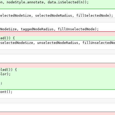
Style.annotate, data.isSelected(n));
dNodeSize, selectedNodeRadius, fillSelectedNode);
ze, taggedNodeRadius, fillUnselectedNode);
led()) {
dNodeSize, unselectedNodeRadius, fillUnselectedNo
d()) {
r);
;
nt();