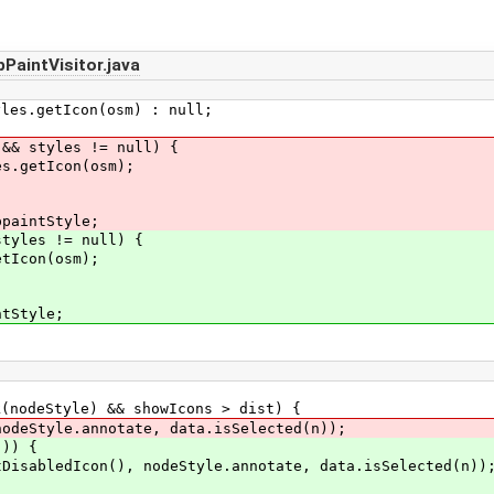
aintVisitor.java
getIcon(osm) : null;
 && styles != null) {
es.getIcon(osm);
ppaintStyle;
les != null) {
con(osm);
tStyle;
deStyle) && showIcons > dist) {
yle.annotate, data.isSelected(n));
)) {
con(), nodeStyle.annotate, data.isSelected(n))