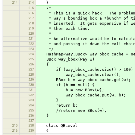
214
214
}
215
/*
216
* This is a quick hack. The problem 
217
* way's bounding box a *bunch* of tim
218
* inserted. It gets expensive if we 
219
* them each time.
220
*
221
* An alternative would be to calculat
222
* and passing it down the call chai
223
*/
224
HashMap<Way,BBox> way_bbox_cache = new
225
BBox way_bbox(Way w)
226
{
227
if (way_bbox_cache.size() > 100)
228
way_bbox_cache.clear();
229
BBox b = way_bbox_cache.get(w);
230
if (b == null) {
231
b = new BBox(w);
232
way_bbox_cache.put(w, b);
233
}
234
return b;
235
//return new BBox(w);
236
}
237
215
238
class QBLevel
216
239
{