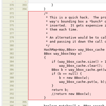
…
…
370
393
}
371
394
}
372
/*
373
* This is a quick hack. The proble
374
* way's bounding box a *bunch* of 
375
* inserted. It gets expensive if w
376
* them each time.
377
*
378
* An alternative would be to calcul
379
* and passing it down the call c
380
*/
381
HashMap<Way,BBox> way_bbox_cache = 
382
BBox way_bbox(Way w)
383
{
384
if (way_bbox_cache.size() > 1
385
way_bbox_cache.clear();
386
BBox b = way_bbox_cache.get(w
387
if (b == null) {
388
b = new BBox(w);
389
way_bbox_cache.put(w, b)
390
}
391
return b;
392
//return new BBox(w);
}
393
394
395
395
396
boolean matches(T o, BBox search_