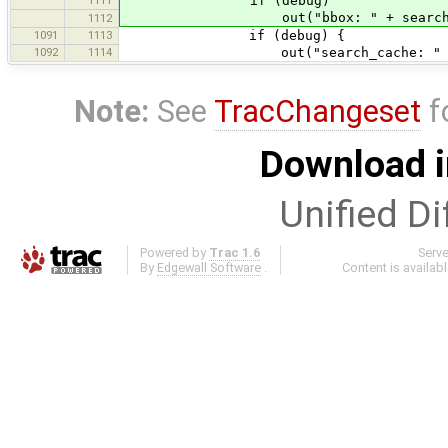
if (debug)
out("bbox: " + search_b
1112
1091
1113
if (debug) {
1092
1114
out("search_cache: " + search_c
Note:
See
TracChangeset
f
Download i
Unified Di
Powered by
Trac 1.6
Serv
By
Edgewall Software
.
Content is availab