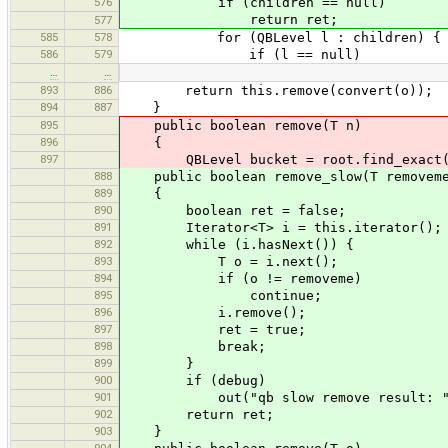
576
if (children == null)
return ret;
577
585
578
for (QBLevel l : children) {
586
579
if (l == null)
…
…
893
886
return this.remove(convert(o));
894
887
}
895
public boolean remove(T n)
896
{
897
QBLevel bucket = root.find_exact(
888
public boolean remove_slow(T removem
889
{
890
boolean ret = false;
891
Iterator<T> i = this.iterator();
892
while (i.hasNext()) {
893
T o = i.next();
894
if (o != removeme)
895
continue;
896
i.remove();
897
ret = true;
898
break;
899
}
900
if (debug)
901
out("qb slow remove result: " 
902
return ret;
903
}
904