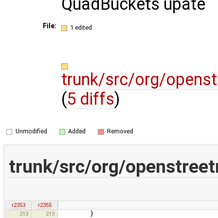
QuadBuckets upate
File:
1 edited
trunk/src/org/open
(
5 diffs
)
Unmodified
Added
Removed
trunk/src/org/openstre
r2353
r2355
213
213
}