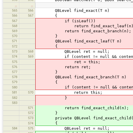
…
…
565
566
QBLevel find_exact(T n)
566
567
{
567
if (isLeaf())
568
return find_exact_leaf(n)
569
return find_exact_branch(n);
570
}
571
QBLevel find_exact_leaf(T n)
{
572
573
568
QBLevel ret = null;
574
569
if (content != null && content.
575
ret = this;
576
return ret;
577
}
578
QBLevel find_exact_branch(T n)
579
{
if (content != null && content.c
580
581
570
return this;
582
}
583
571
return find_exact_child(n);
572
}
573
private QBLevel find_exact_child(
{
574
584
575
QBLevel ret = null;