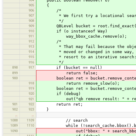
public boolean remove(T o)
905
{
906
/*
907
* We first try a locational sear
908
*/
909
QBLevel bucket = root.find_exact(
910
if (o instanceof Way)
911
way_bbox_cache.remove(o);
912
/*
913
* That may fail because the obje
914
* moved or changed in some way, 
915
* resort to an iterative search
*/
916
898
917
if (bucket == null)
899
return false;
900
boolean ret = bucket.remove_conte
918
return remove_slow(o);
919
boolean ret = bucket.remove_conte
920
if (debug)
out("qb remove result: " + re
921
901
922
return ret;
902
923
}
…
…
1088
1109
// search
1089
1110
while (!search_cache.bbox().boun
1090
out("bbox: " + search_bbo
1111