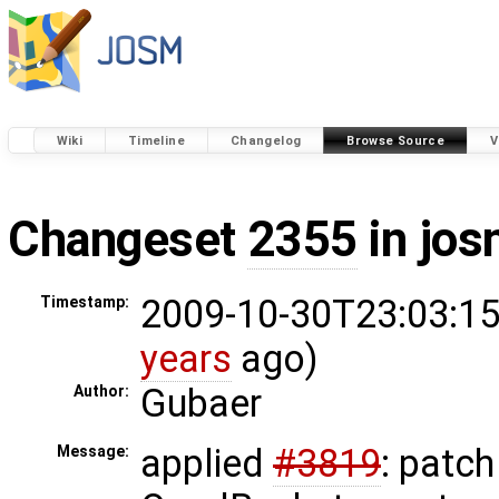
Wiki
Timeline
Changelog
Browse Source
V
Changeset
2355
in jos
2009-10-30T23:03:15
Timestamp:
years
ago)
Gubaer
Author:
applied
#3819
: patc
Message: