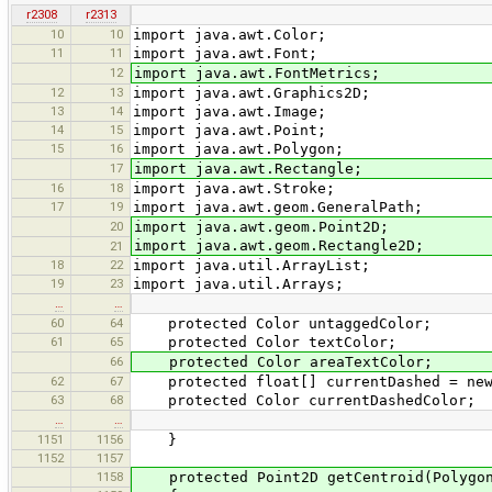
r2308
r2313
10
10
import java.awt.Color;
11
11
import java.awt.Font;
12
import java.awt.FontMetrics;
12
13
import java.awt.Graphics2D;
13
14
import java.awt.Image;
14
15
import java.awt.Point;
15
16
import java.awt.Polygon;
17
import java.awt.Rectangle;
16
18
import java.awt.Stroke;
17
19
import java.awt.geom.GeneralPath;
20
import java.awt.geom.Point2D;
import java.awt.geom.Rectangle2D;
21
18
22
import java.util.ArrayList;
19
23
import java.util.Arrays;
…
…
60
64
protected Color untaggedColor;
61
65
protected Color textColor;
66
protected Color areaTextColor;
62
67
protected float[] currentDashed = new
63
68
protected Color currentDashedColor;
…
…
1151
1156
}
1152
1157
1158
protected Point2D getCentroid(Polygon