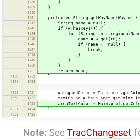
1238
}
1239
}
1240
1241
protected String getWayName(Way w) {
1242
String name = null;
1243
if (w.hasKeys()) {
1244
for (String rn : regionalNameO
1245
name = w.get(rn);
1246
if (name != null) {
1247
break;
1248
}
1249
}
1250
}
return name;
1251
1160
1252
}
1161
1253
…
…
1329
1421
untaggedColor = Main.pref.getColor(m
1330
1422
textColor = Main.pref.getColor (mark
1423
areaTextColor = Main.pref.getColor (
1331
1424
}
1332
1425
Note:
See
TracChangeset
f