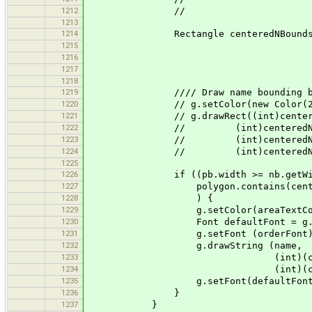
1212
// nb.getHei
1213
1214
Rectangle centeredNBounds = new Re
1215
pb.y + (int)((pb.h
1216
(int)nb.ge
1217
(int)nb.ge
1218
1219
//// Draw name bounding box f
1220
// g.setColor(new Color(255,2
1221
// g.drawRect((int)centeredNBo
1222
// (int)centeredNBounds
1223
// (int)centeredNBounds.
1224
// (int)centeredNBounds.
1225
1226
if ((pb.width >= nb.getWidth() &&
1227
polygon.contains(centeredNBou
1228
) {
1229
g.setColor(areaTextColo
1230
Font defaultFont = g.get
1231
g.setFont (orderFont)
1232
g.drawString (name,
1233
(int)(centeredNBounds.g
1234
(int)(centeredNBounds.ge
1235
g.setFont(defaultFont
1236
}
1237
}