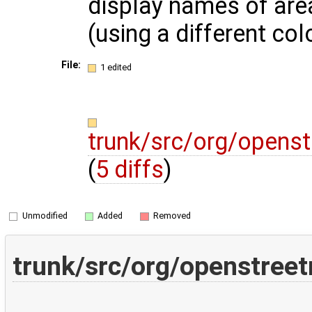
display names of are
(using a different col
File:
1 edited
trunk/src/org/opens
(
5 diffs
)
Unmodified
Added
Removed
trunk/src/org/openstree