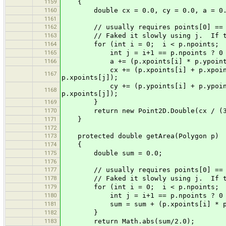
1159
{
1160
double cx = 0.0, cy = 0.0, a = 0.
1161
1162
// usually requires points[0] == poin
1163
// Faked it slowly using j. If this 
1164
for (int i = 0; i < p.npoints; i
1165
int j = i+1 == p.npoints ? 0 :
1166
a += (p.xpoints[i] * p.ypoints[j])
cx += (p.xpoints[i] + p.xpoints[j])
1167
p.xpoints[j]);
cy += (p.ypoints[i] + p.ypoints[j])
1168
p.xpoints[j]);
1169
}
1170
return new Point2D.Double(cx / (3.0
1171
}
1172
1173
protected double getArea(Polygon p)
1174
{
1175
double sum = 0.0;
1176
1177
// usually requires points[0] == poin
1178
// Faked it slowly using j. If this 
1179
for (int i = 0; i < p.npoints; i
1180
int j = i+1 == p.npoints ? 0 :
1181
sum = sum + (p.xpoints[i] * p.ypoin
1182
}
1183
return Math.abs(sum/2.0);