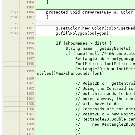
1184
}
1185
1153
1186
protected void drawArea(Way w, Color 
1154
1187
{
…
…
1158
1191
g.setColor(new Color(color.getRed(), 
1159
1192
g.fillPolygon(polygon);
1193
1194
if (showNames > dist) {
1195
String name = getWayName(w);
1196
if (name!=null /* && annotate 
1197
Rectangle pb = polygon.getB
1198
FontMetrics fontMetrics = g.getFo
Rectangle2D nb = fontMetrics.getSt
1199
strlen()*maxcharbounds(font)
1200
1201
// Point2D c = getCentroid(p
1202
// Using the Centroid is Nicer f
1203
// but this needs to be fast.
1204
// boxes anyway, the center of
1205
// will have
1206
// Centroids are not optimal eit
1207
// Point2D c = new Point2D.Double(
1208
// Rectangle2D.Double center
1209
// new Rectangle2D.Double(c.g
1210
// c.getY() - nb.
1211
// nb.getWi