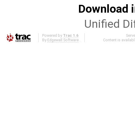
Download i
Unified Di
Powered by
Trac 1.6
Serv
By
Edgewall Software
.
Content is availab