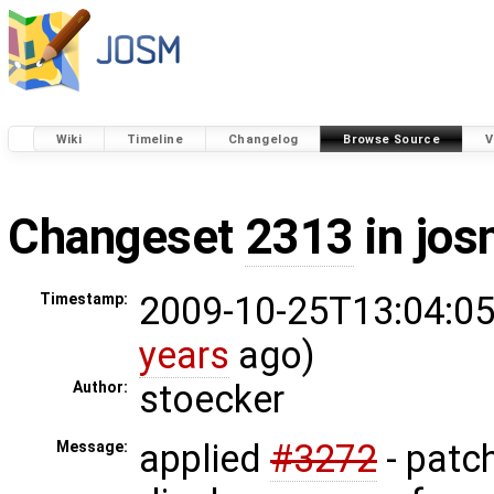
Wiki
Timeline
Changelog
Browse Source
V
Changeset
2313
in jos
2009-10-25T13:04:05
Timestamp:
years
ago)
stoecker
Author:
applied
#3272
- patch
Message: