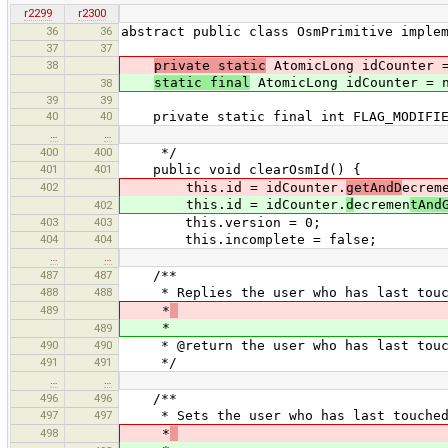
r2299
r2300
36
36
abstract public class OsmPrimitive imple
37
37
38
private static
AtomicLong idCounter =
static final
AtomicLong idCounter = n
38
39
39
40
40
private static final int FLAG_MODIFIE
…
…
400
400
*/
401
401
public void clearOsmId() {
402
this.id = idCounter.
getAndD
ecrem
this.id = idCounter.
d
ecremen
tAnd
402
403
403
this.version = 0;
404
404
this.incomplete = false;
…
…
487
487
/**
488
488
* Replies the user who has last touch
489
*
*
489
490
490
* @return the user who has last touch
491
491
*/
…
…
496
496
/**
497
497
* Sets the user who has last touched 
498
*