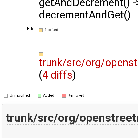
getAndDecrement() -
decrementAndGet()
File:
1 edited
trunk/src/org/opens
(
4 diffs
)
Unmodified
Added
Removed
trunk/src/org/openstree