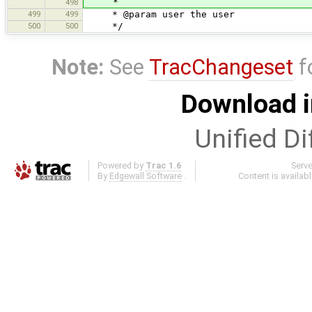
*
498
499
499
* @param user the user
500
500
*/
Note:
See
TracChangeset
f
Download i
Unified Di
Powered by
Trac 1.6
Serv
By
Edgewall Software
.
Content is availab