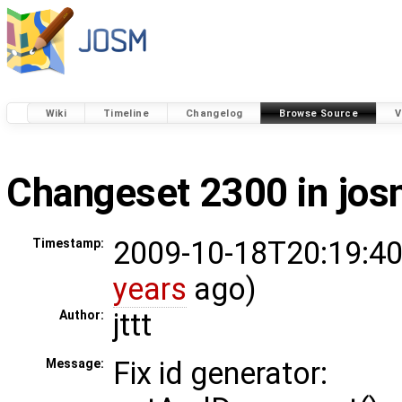
Wiki
Timeline
Changelog
Browse Source
V
Changeset 2300 in jo
2009-10-18T20:19:40
Timestamp:
years
ago)
jttt
Author:
Fix id generator:
Message: