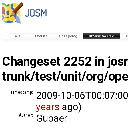
Wiki
Timeline
Changelog
Browse Source
V
Changeset
2252
in jos
trunk/test/unit/org/o
2009-10-06T00:07:00
Timestamp:
years
ago)
Gubaer
Author: