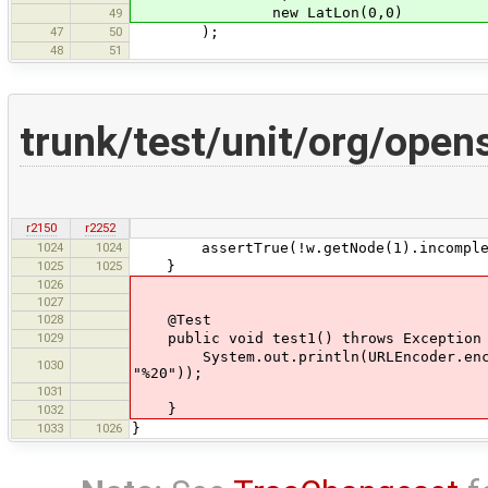
new LatLon(0,0)
49
47
50
);
48
51
trunk/test/unit/org/open
r2150
r2252
1024
1024
assertTrue(!w.getNode(1).incomple
1025
1025
}
1026
1027
1028
@Test
1029
public void test1() throws Exception
System.out.println(URLEncoder.encode(
1030
"%20"));
1031
}
1032
1033
1026
}