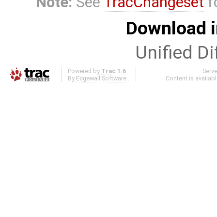
Note:
See
TracChangeset
f
Download i
Unified Di
Powered by
Trac 1.6
Serv
By
Edgewall Software
.
Content is availab