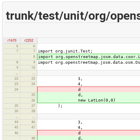
trunk/test/unit/org/ope
r1670
r2252
6
6
7
7
import org.junit.Test;
8
import org.openstreetmap.josm.data.coor.
8
9
import org.openstreetmap.josm.data.osm.O
9
10
…
…
22
23
3,
23
24
4,
24
d
25
d,
new LatLon(0,0)
26
25
27
);
26
28
…
…
44
46
3,
45
47
4,
46
d
48
d,