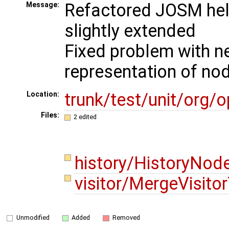
Refactored JOSM hel
Message:
slightly extended
Fixed problem with ne
representation of nod
trunk/test/unit/org
Location:
Files:
2 edited
history/HistoryNod
visitor/MergeVisito
Unmodified
Added
Removed