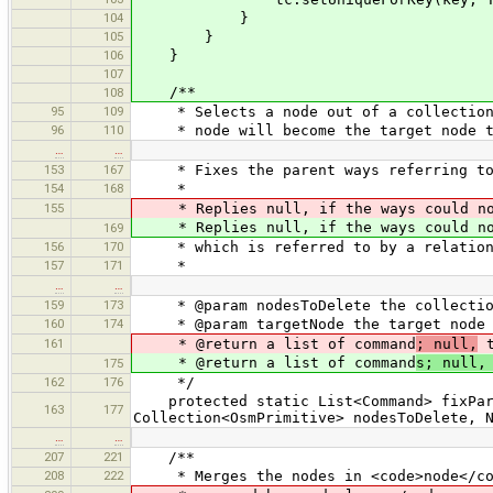
104
}
105
}
106
}
107
/**
108
95
109
* Selects a node out of a collection o
96
110
* node will become the target node the
…
…
153
167
* Fixes the parent ways referring to 
154
168
*
155
* Replies null, if the ways could not 
* Replies null, if the ways could not 
169
156
170
* which is referred to by a relation
157
171
*
…
…
159
173
* @param nodesToDelete the collection
160
174
* @param targetNode the target node t
161
* @return a list of command
; null,
t
* @return a list of command
s; null,
175
162
176
*/
protected static List<Command> fixPare
163
177
Collection<OsmPrimitive> nodesToDelete, 
…
…
207
221
/**
208
222
* Merges the nodes in <code>node</code