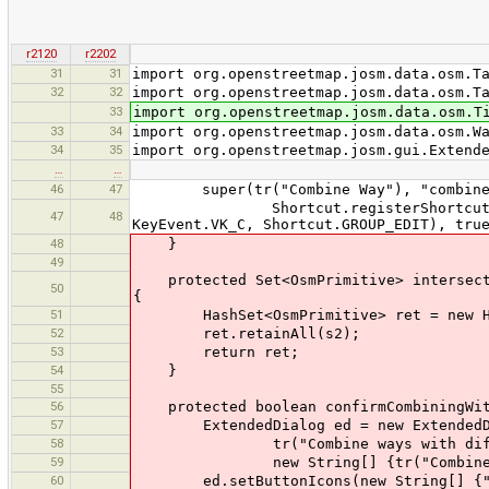
r2120
r2202
31
31
import org.openstreetmap.josm.data.osm.T
32
32
import org.openstreetmap.josm.data.osm.T
33
import org.openstreetmap.josm.data.osm.T
33
34
import org.openstreetmap.josm.data.osm.W
34
35
import org.openstreetmap.josm.gui.Extend
…
…
46
47
super(tr("Combine Way"), "combineway
Shortcut.registerShortcut("tools:c
47
48
KeyEvent.VK_C, Shortcut.GROUP_EDIT), tru
48
}
49
protected Set<OsmPrimitive> intersect(S
50
{
51
HashSet<OsmPrimitive> ret = new Has
52
ret.retainAll(s2);
53
return ret;
54
}
55
56
protected boolean confirmCombiningWith
57
ExtendedDialog ed = new ExtendedDia
58
tr("Combine ways with differen
59
new String[] {tr("Combine Anywa
60
ed.setButtonIcons(new String[] {"com