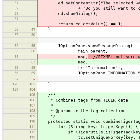
61
ed.setContent(tr("The selected ways 
62
+ "Do you still want to combi
63
ed.showDialog();
64
return ed.getValue() == 1;
65
66
49
}
67
50
…
…
82
65
JOptionPane.showMessageDialog(
83
66
Main.parent,
84
msg,
//FIXME: not sure w
msg,
67
85
68
tr("Information"),
86
69
JOptionPane.INFORMATION_ME
…
…
120
103
}
121
104
105
/**
106
* Combines tags from TIGER data
107
*
108
* @param tc the tag collection
109
*/
110
protected static void combineTigerTags
111
for (String key: tc.getKeys()) {
112
if (TigerUtils.isTigerTag(key
113
tc.setUniqueForKey(key, TigerUtil