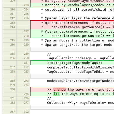
209
* managed by <code>layer</code> as ref
* managed by <code>layer</code> as re
223
210
224
* collection of all parent/child refe
211
225
*
212
226
* @param layer layer the reference da
213
* @param backreferences if null, bac
214
* backreferences.getSource() == la
227
* @param backreferences if null, bac
* backreferences.getSource() == la
228
215
229
* @param nodes the collection of node
216
230
* @param targetNode the target node th
…
…
235
249
//
236
250
TagCollection nodeTags = TagCollecti
251
combineTigerTags(nodeTags);
237
252
completeTagCollectionWithMissingTag
238
253
TagCollection nodeTagsToEdit = new 
…
…
258
273
nodesToDelete.remove(targetNode)
259
274
260
//
change
the ways referring to a
//
fix
the ways referring to at l
275
261
276
//
262
277
Collection<Way> waysToDelete= new H
…
…
287
302