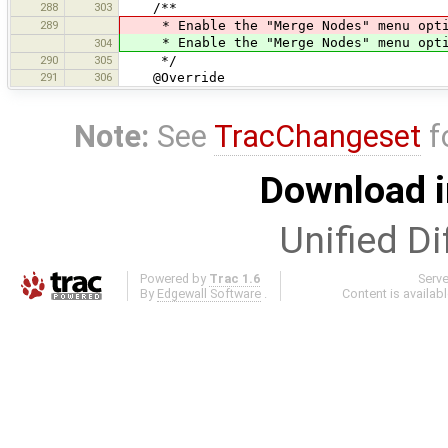
288
303
/**
289
* Enable the "Merge Nodes" menu opti
* Enable the "Merge Nodes" menu opti
304
290
305
*/
291
306
@Override
Note:
See
TracChangeset
f
Download i
Unified Di
Powered by
Trac 1.6
Serv
By
Edgewall Software
.
Content is availab