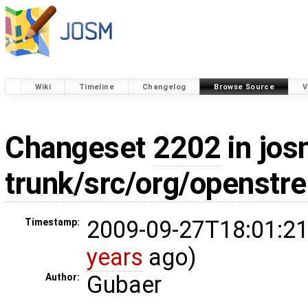
Wiki
Timeline
Changelog
Browse Source
V
Changeset
2202
in jos
trunk/src/org/openstr
2009-09-27T18:01:21
Timestamp:
years
ago)
Gubaer
Author: