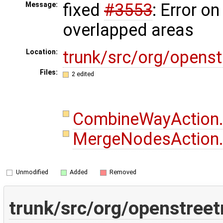
fixed
#3553
: Error on
Message:
overlapped areas
trunk/src/org/opens
Location:
Files:
2 edited
CombineWayAction
MergeNodesAction
Unmodified
Added
Removed
trunk/src/org/openstree