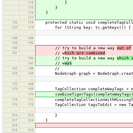
114
}
115
}
116
}
117
122
118
protected static void completeTagColle
123
119
for (String key: tc.getKeys()) {
…
…
148
144
149
145
150
// try to build a new way
out of
151
// w
hich are combined
146
// try to build a new way
which 
// w
ays
147
152
148
//
153
149
NodeGraph graph = NodeGraph.createDi
…
…
172
168
173
169
TagCollection completeWayTags = new
170
combineTigerTags(completeWayTags
174
171
completeTagCollectionWithMissingTags
175
172
TagCollection tagsToEdit = new TagCo
…
…
216
213
}
217
214
}
218
219
215