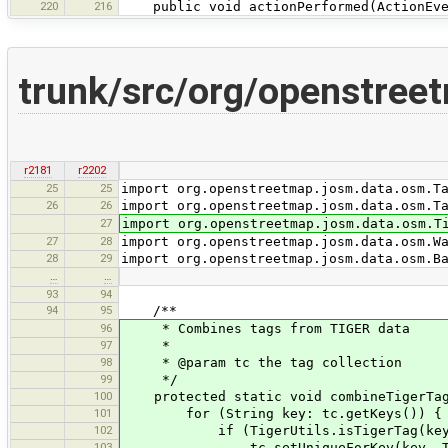
220
216
public void actionPerformed(ActionEve
trunk/src/org/openstree
r2181
r2202
25
25
import org.openstreetmap.josm.data.osm.T
26
26
import org.openstreetmap.josm.data.osm.T
27
import org.openstreetmap.josm.data.osm.T
27
28
import org.openstreetmap.josm.data.osm.W
28
29
import org.openstreetmap.josm.data.osm.B
…
…
93
94
94
95
/**
96
* Combines tags from TIGER data
97
*
98
* @param tc the tag collection
99
*/
100
protected static void combineTigerTags
101
for (String key: tc.getKeys()) {
102
if (TigerUtils.isTigerTag(key
103
tc.setUniqueForKey(key, TigerUtil