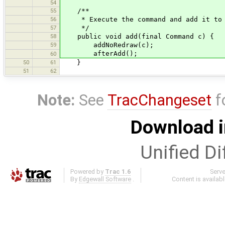
54
55
/**
56
* Execute the command and add it to t
57
*/
58
public void add(final Command c) {
59
addNoRedraw(c);
afterAdd();
60
50
61
}
51
62
Note:
See
TracChangeset
f
Download i
Unified Di
Powered by
Trac 1.6
Serv
By
Edgewall Software
.
Content is availab