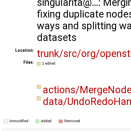
singularita@…: Mergi
fixing duplicate node
ways and splitting wa
datasets
trunk/src/org/opens
Location:
Files:
2 edited
actions/MergeNode
data/UndoRedoHand
Unmodified
Added
Removed