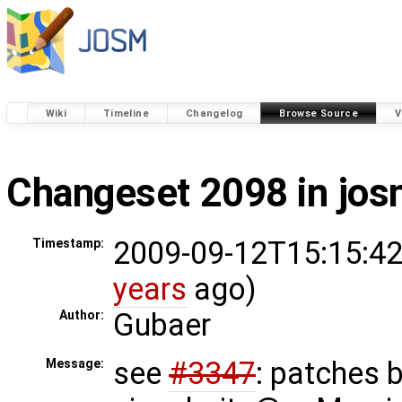
Wiki
Timeline
Changelog
Browse Source
V
Changeset 2098 in jo
2009-09-12T15:15:42
Timestamp:
years
ago)
Gubaer
Author:
see
#3347
: patches 
Message: