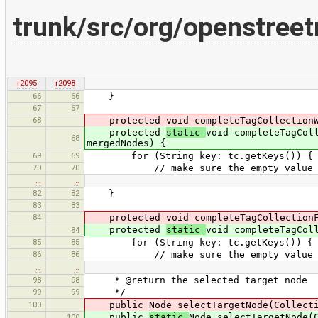
trunk/src/org/openstree
r2095
r2098
66
66
}
67
67
68
protected void completeTagCollectionWit
protected
static
void completeTagCol
68
mergedNodes) {
69
69
for (String key: tc.getKeys()) {
70
70
// make sure the empty value is in
…
…
82
82
}
83
83
84
protected void completeTagCollectionFo
protected
static
void completeTagCol
84
85
85
for (String key: tc.getKeys()) {
86
86
// make sure the empty value is in 
…
…
98
98
* @return the selected target node
99
99
*/
100
public Node selectTargetNode(Collectio
public
static
Node selectTargetNode(
100