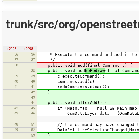
trunk/src/org/openstree
r2025
r2098
36
36
* Execute the command and add it to t
37
37
*/
38
public void add(final Command c) {
public void add
NoRedraw
(final Comman
38
39
39
c.executeCommand();
40
40
commands.add(c);
41
41
redoCommands.clear();
42
}
43
public void afterAdd() {
44
42
45
if (Main.map != null && Main.map.mapV
43
46
OsmDataLayer data = (OsmDataLayer)
…
…
48
51
// the command may have changed the s
49
52
DataSet.fireSelectionChanged(Main.ma
53
}