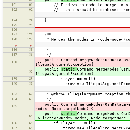
101
101
// Find which node to merge into (i.
102
102
// - this should be combined from 
…
…
124
124
}
125
125
126
127
126
/**
128
127
* Merges the nodes in <code>node</code
…
…
136
135
*
137
136
*/
public Command mergeNodes(OsmDataLayer 
138
IllegalArgumentException{
public
static
Command mergeNodes(Osm
137
IllegalArgumentException{
139
138
if (layer == null)
140
139
throw new IllegalArgumentException(
…
…
163
162
* @throw IllegalArgumentException thro
164
163
*/
public Command mergeNodes(OsmDataLayer 
165
nodes, Node targetNode) {
public
static
Command mergeNodes(Osm
164
Collection<Node> nodes, Node targetNode)
166
165
if (layer == null)
167
166
throw new IllegalArgumentException(