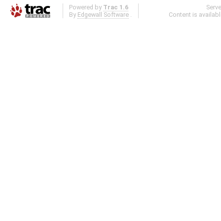
Powered by
Trac 1.6
Serv
By
Edgewall Software
.
Content is availab