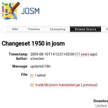
Wiki
Timeline
Changelog
Browse Source
V
Changeset 1950 in josm
Timestamp:
2009-08-10T14:12:51+02:00 (
17 years
ago)
Author:
stoecker
Message:
updated i18n
File:
1 edited
trunk/lib/josm-translation.jar
(
previous
)
Downloa
Unified