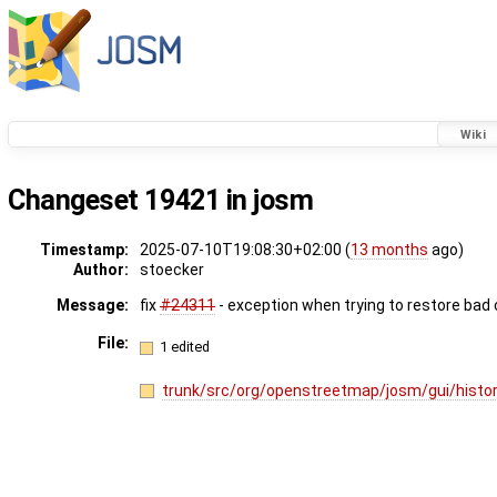
Wiki
Changeset 19421 in josm
Timestamp:
2025-07-10T19:08:30+02:00 (
13 months
ago)
Author:
stoecker
Message:
fix
#24311
- exception when trying to restore bad
File:
1 edited
trunk/src/org/openstreetmap/josm/gui/histor