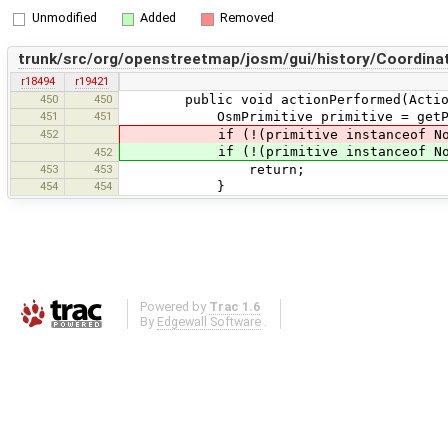
Unmodified
Added
Removed
trunk/src/org/openstreetmap/josm/gui/history/Coordinat
r18494
r19421
450
450
public void actionPerformed(Action
451
451
OsmPrimitive primitive = getPrimitiv
452
if (!(primitive instanceof Nod
if (!(primitive instanceof No
452
453
453
return;
454
454
}
Powered by
Trac 1.6
By
Edgewall Software
.