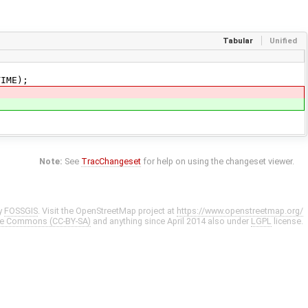
Tabular
Unified
IME);
Note:
See
TracChangeset
for help on using the changeset viewer.
y
FOSSGIS
. Visit the OpenStreetMap project at
https://www.openstreetmap.org/
ve Commons (CC-BY-SA)
and anything since April 2014 also under
LGPL
license.