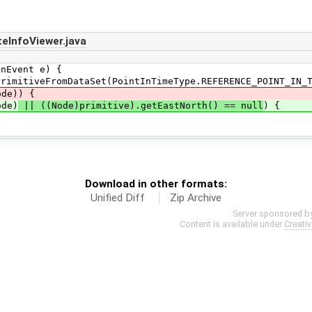
eInfoViewer.java
Event e) {
eFromDataSet(PointInTimeType.REFERENCE_POINT_IN_T
e)) {
de)
|| ((Node)primitive).getEastNorth() == null
) {
Download in other formats:
Unified Diff
Zip Archive
Server sponsored b
Content is available under
Creati