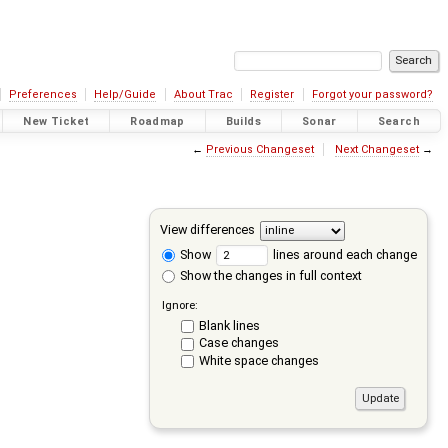
Preferences
Help/Guide
About Trac
Register
Forgot your password?
New Ticket
Roadmap
Builds
Sonar
Search
←
Previous Changeset
Next Changeset
→
View differences
Show
lines around each change
Show the changes in full context
Ignore:
Blank lines
Case changes
White space changes