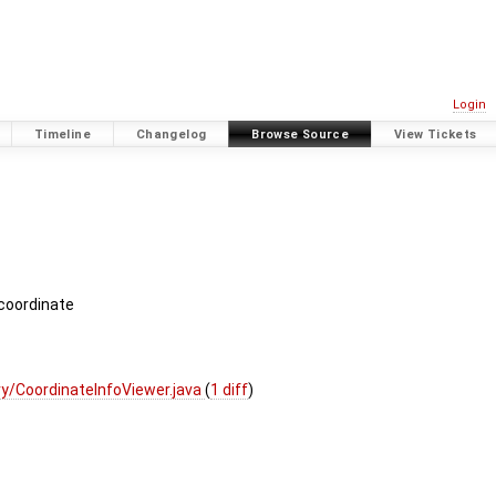
Login
Timeline
Changelog
Browse Source
View Tickets
 coordinate
y/CoordinateInfoViewer.java
(
1 diff
)