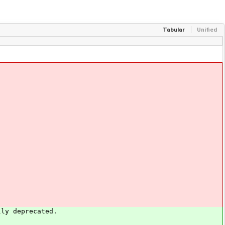
Tabular
Unified
ly deprecated.