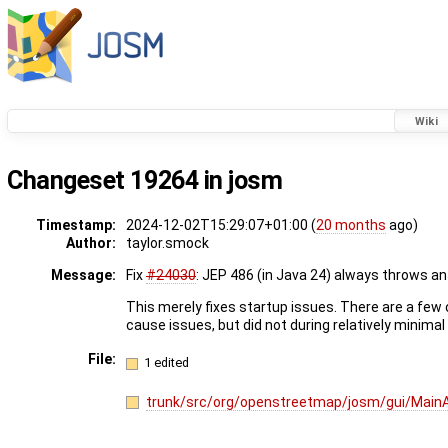
Wiki
Changeset 19264 in josm
Timestamp:
2024-12-02T15:29:07+01:00 (
20 months
ago)
Author:
taylor.smock
Message:
Fix
#24030
: JEP 486 (in Java 24) always throws 
This merely fixes startup issues. There are a few
cause issues, but did not during relatively minimal
File:
1 edited
trunk/src/org/openstreetmap/josm/gui/MainAp