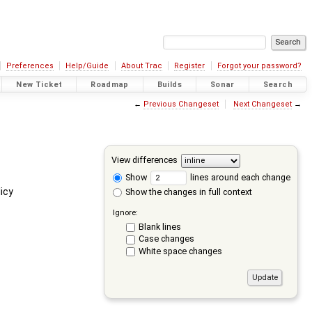
Preferences
Help/Guide
About Trac
Register
Forgot your password?
New Ticket
Roadmap
Builds
Sonar
Search
←
Previous Changeset
Next Changeset
→
View differences
Show
lines around each change
icy
Show the changes in full context
Ignore:
Blank lines
Case changes
White space changes