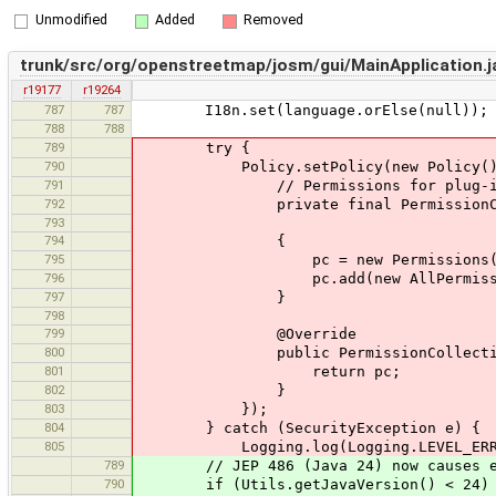
Unmodified
Added
Removed
trunk/src/org/openstreetmap/josm/gui/MainApplication.j
r19177
r19264
787
787
I18n.set(language.orElse(null));
788
788
789
try {
790
Policy.setPolicy(new Policy()
791
// Permissions for plug-ins load
792
private final PermissionColl
793
794
{
795
pc = new Permissions(
796
pc.add(new AllPermissio
797
}
798
799
@Override
800
public PermissionCollection getP
801
return pc;
802
}
803
});
804
} catch (SecurityException e) {
805
Logging.log(Logging.LEVEL_ERROR, "
789
// JEP 486 (Java 24) now causes excep
790
if (Utils.getJavaVersion() < 24)