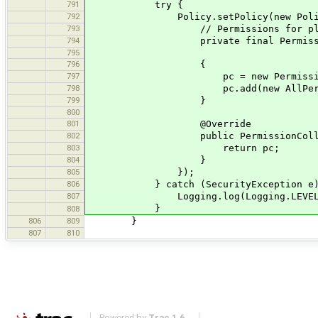
791
try {
792
Policy.setPolicy(new Polic
793
// Permissions for plug-ins loa
794
private final PermissionCo
795
796
{
797
pc = new Permission
798
pc.add(new AllPermiss
799
}
800
801
@Override
802
public PermissionCollection get
803
return pc;
804
}
805
});
806
} catch (SecurityException e)
807
Logging.log(Logging.LEVEL_ERROR,
}
808
806
809
}
807
810
Powered by
Trac 1.6