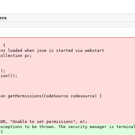
ava
 {
ed when josm is started via webstart
ection pc;
);
n());
ermissions(CodeSource codesource) {
Unable to set permissions", e);
tions to be thrown. The security manager is terminal
 {