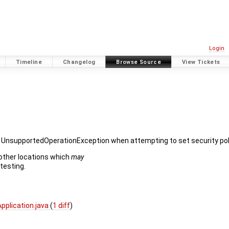
Login
Timeline
Changelog
Browse Source
View Tickets
an UnsupportedOperationException when attempting to set security pol
 other locations which
may
 testing.
plication.java
(
1 diff
)