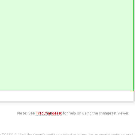
Note:
See
TracChangeset
for help on using the changeset viewer.
y
FOSSGIS
. Visit the OpenStreetMap project at
https://www.openstreetmap.org/