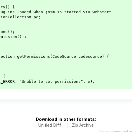
y() {
ded when josm is started via webstart
llection pc;
s();
ion());
Permissions(CodeSource codesource) {
 {
 "Unable to set permissions", e);
Download in other formats:
Unified Diff
Zip Archive
Server sponsored b