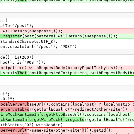
n {
lTo("/post");
).willReturn(aResponse()));
).registe
r(post(pattern).willReturn(aResponse()));
andardCharsets.UTF_8);
.create(url("/post"), "POST")
(), is(200));
d(), is("POST"));
For(pattern).withRequestBody(binaryEqualTo(bytes)));
)
.verify
That
(postRequestedFor(pattern).withRequestBody(b
st";
.0.1";
localServer.b
aseUrl().contains(localhost) ? localhostIp 
Server.stubFo
r(get(urlEqualTo("/redirect/other-site"))
wireMockRuntimeInfo.getHttpB
aseUrl().contains(localhost)
ockRuntimeInfo.getWireMock().registe
r(get(urlEqualTo("/r
tus(302).withHeader(
lServer.url(
"/same-site/other-site"
)
))).getId();