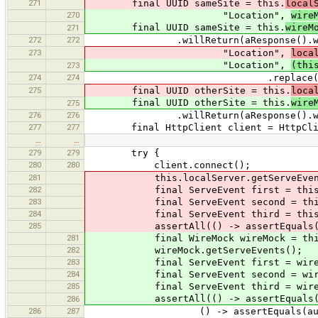
271
final UUID sameSite = this.
local
270
"Location",
wire
final UUID sameSite = this.
wireM
271
272
272
.willReturn(aResponse().withSta
273
"Location",
loca
"Location",
(thi
273
274
274
.replace(otherServer == local
275
final UUID otherSite = this.
loca
final UUID otherSite = this.
wire
275
276
276
.willReturn(aResponse().withStatu
277
277
final HttpClient client = HttpClient
…
…
279
279
try {
280
280
client.connect();
281
this.localServer.getServeEvent
282
final ServeEvent first = this.localSe
283
final ServeEvent second = this.localS
284
final ServeEvent third = this.localSe
285
assertAll(() -> assertEquals(3, thi
281
final WireMock wireMock = this.wir
282
wireMock.getServeEvents();
283
final ServeEvent first = wireMock.ge
284
final ServeEvent second = wireMock.g
285
final ServeEvent third = wireMock.ge
assertAll(() -> assertEquals(3, wi
286
286
287
() -> assertEquals(authorization