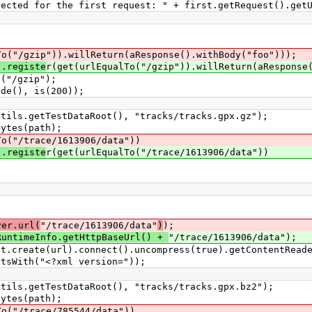
he first request: " + first.getRequest().getUr
To("/gzip")).willReturn(aResponse().withBody("foo")));
).registe
r(get(urlEqualTo("/gzip")).willReturn(aResponse
"/gzip");
(), is(200));
.getTestDataRoot(), "tracks/tracks.gpx.gz");
tes(path);
To("/trace/1613906/data"))
).registe
r(get(urlEqualTo("/trace/1613906/data"))
;
ver.url(
"/trace/1613906/data"
)
);
RuntimeInfo.getHttpBaseUrl() +
"/trace/1613906/data");
eate(url).connect().uncompress(true).getContentReade
th("<?xml version="));
.getTestDataRoot(), "tracks/tracks.gpx.bz2");
tes(path);
To("/trace/785544/data"))