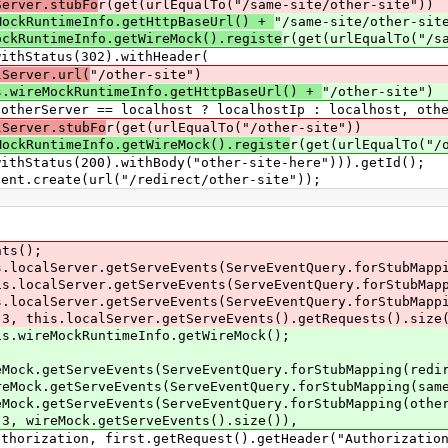
Server.stubFo
r(get(urlEqualTo("/same-site/other-site"))
MockRuntimeInfo.getHttpBaseUrl() +
"/same-site/other-sit
ockRuntimeInfo.getWireMock().registe
r(get(urlEqualTo("/s
tus(302).withHeader(
lServer.url(
"/other-site")
s.wireMockRuntimeInfo.getHttpBaseUrl() +
"/other-site")
host ? localhostIp : localhost, otherServ
lServer.stubFo
r(get(urlEqualTo("/other-site"))
MockRuntimeInfo.getWireMock().registe
r(get(urlEqualTo("/
s(200).withBody("other-site-here"))).getId();
.create(url("/redirect/other-site"));
s();
rver.getServeEvents(ServeEventQuery.forStubMapping
erver.getServeEvents(ServeEventQuery.forStubMapping
rver.getServeEvents(ServeEventQuery.forStubMapping(
s.localServer.getServeEvents().getRequests().size(
eMockRuntimeInfo.getWireMock();
tServeEvents(ServeEventQuery.forStubMapping(redire
etServeEvents(ServeEventQuery.forStubMapping(sameS
tServeEvents(ServeEventQuery.forStubMapping(otherS
reMock.getServeEvents().size()),
, first.getRequest().getHeader("Authorization