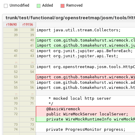
Unmodified
Added
Removed
trunk/test/functional/org/openstreetmap/josm/tools/Htt
r18690
r19156
38
38
import java.util.stream.Collectors;
39
39
40
import com.github.tomakehurst.wiremock.c
import com.github.tomakehurst.wiremock.j
41
40
42
import org.junit.jupiter.api.BeforeEach;
41
43
import org.junit.jupiter.api.Test;
…
…
51
53
import org.openstreetmap.josm.tools.Http
52
54
53
import com.github.tomakehurst.wiremock.W
54
55
import com.github.tomakehurst.wiremock.a
55
56
import com.github.tomakehurst.wiremock.h
…
…
69
70
* mocked local http server
70
71
*/
71
@BasicWiremock
72
public WireMockServer localServer;
private WireMockRuntimeInfo wireMockR
72
73
73
74
74
private ProgressMonitor progress;
…
…