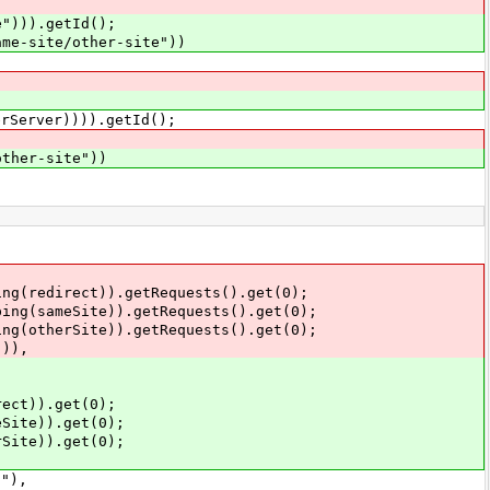
e"))).getId();
ame-site/other-site"))
er)))).getId();
other-site"))
(redirect)).getRequests().get(0);
(sameSite)).getRequests().get(0);
otherSite)).getRequests().get(0);
)),
ct)).get(0);
ite)).get(0);
ite)).get(0);
"),