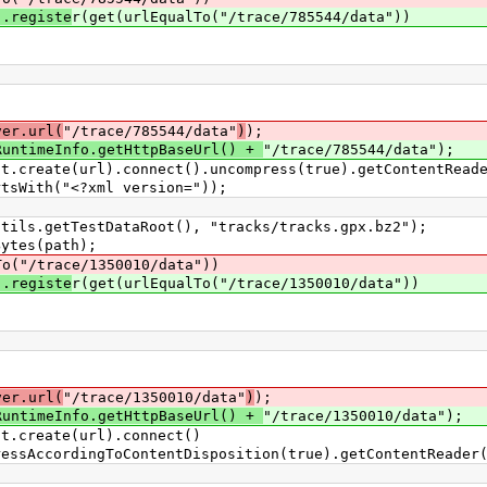
).registe
r(get(urlEqualTo("/trace/785544/data"))
;
ver.url(
"/trace/785544/data"
)
);
RuntimeInfo.getHttpBaseUrl() +
"/trace/785544/data");
eate(url).connect().uncompress(true).getContentReade
th("<?xml version="));
.getTestDataRoot(), "tracks/tracks.gpx.bz2");
tes(path);
To("/trace/1350010/data"))
).registe
r(get(urlEqualTo("/trace/1350010/data"))
;
ver.url(
"/trace/1350010/data"
)
);
RuntimeInfo.getHttpBaseUrl() +
"/trace/1350010/data");
create(url).connect()
ingToContentDisposition(true).getContentReader(