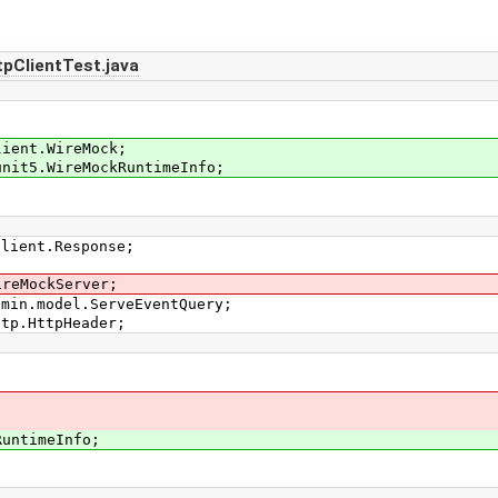
pClientTest.java
lient.WireMock;
unit5.WireMockRuntimeInfo;
Client.Response;
ireMockServer;
dmin.model.ServeEventQuery;
ttp.HttpHeader;
untimeInfo;