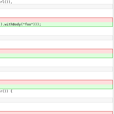
l()),
().withBody("foo")));
r()) {