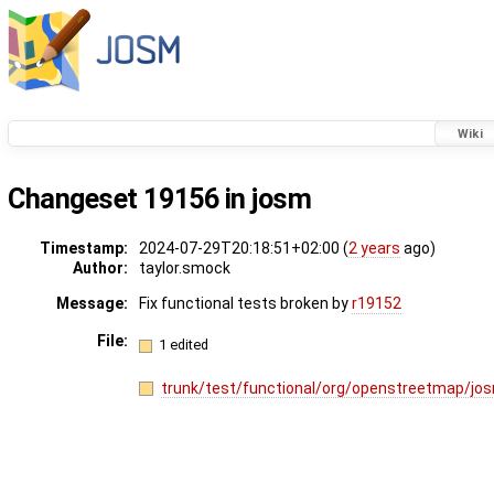
Wiki
Changeset 19156 in josm
Timestamp:
2024-07-29T20:18:51+02:00 (
2 years
ago)
Author:
taylor.smock
Message:
Fix functional tests broken by
r19152
File:
1 edited
trunk/test/functional/org/openstreetmap/jos