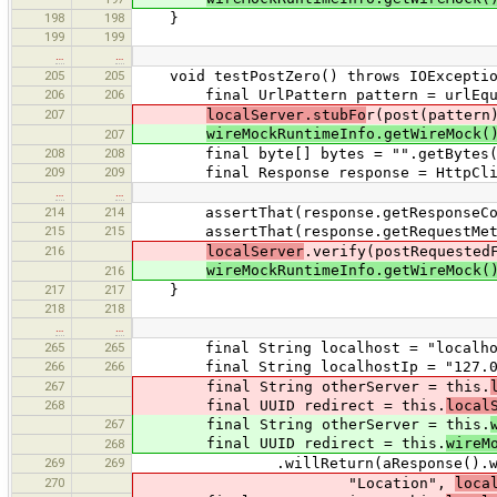
198
198
}
199
199
…
…
205
205
void testPostZero() throws IOExceptio
206
206
final UrlPattern pattern = urlEqua
207
localServer.stubFo
r(post(pattern
wireMockRuntimeInfo.getWireMock(
207
208
208
final byte[] bytes = "".getBytes(St
209
209
final Response response = HttpClient
…
…
214
214
assertThat(response.getResponseCode
215
215
assertThat(response.getRequestMetho
216
localServer
.verify(postRequested
wireMockRuntimeInfo.getWireMock(
216
217
217
}
218
218
…
…
265
265
final String localhost = "localho
266
266
final String localhostIp = "127.0
267
final String otherServer = this.
268
final UUID redirect = this.
local
267
final String otherServer = this.
final UUID redirect = this.
wireM
268
269
269
.willReturn(aResponse().withSta
270
"Location",
loca