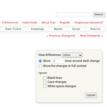
Preferences
Help/Guide
About Trac
Register
Forgot your password?
New Ticket
Roadmap
Builds
Sonar
Search
←
Previous Changeset
Next Changeset
→
View differences
Show
lines around each change
Show the changes in full context
Ignore:
Blank lines
Case changes
White space changes