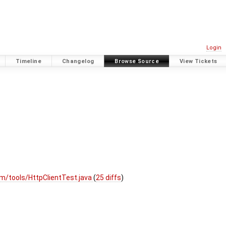
Login
Timeline
Changelog
Browse Source
View Tickets
m/tools/HttpClientTest.java
(
25 diffs
)