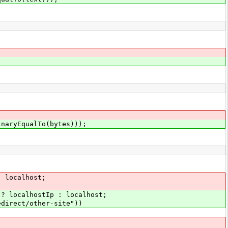
inaryEqualTo(bytes)));
: localhost;
 ? localhostIp : localhost;
edirect/other-site"))