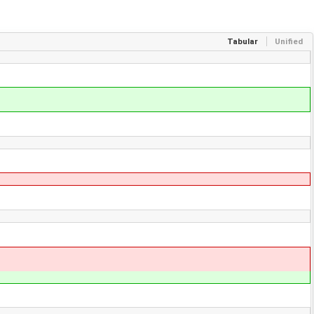
Tabular
Unified