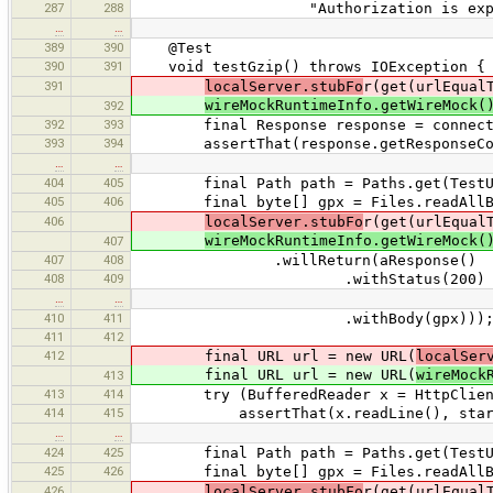
287
288
"Authorization is expected for t
…
…
389
390
@Test
390
391
void testGzip() throws IOException {
391
localServer.stubFo
r(get(urlEqual
wireMockRuntimeInfo.getWireMock(
392
392
393
final Response response = connect(
393
394
assertThat(response.getResponseCode
…
…
404
405
final Path path = Paths.get(TestUtils
405
406
final byte[] gpx = Files.readAllBy
406
localServer.stubFo
r(get(urlEqual
wireMockRuntimeInfo.getWireMock(
407
407
408
.willReturn(aResponse()
408
409
.withStatus(200)
…
…
410
411
.withBody(gpx)))
411
412
412
final URL url = new URL(
localSer
final URL url = new URL(
wireMock
413
413
414
try (BufferedReader x = HttpClient.cr
414
415
assertThat(x.readLine(), startsWi
…
…
424
425
final Path path = Paths.get(TestUtils
425
426
final byte[] gpx = Files.readAllBy
426
localServer.stubFo
r(get(urlEqual