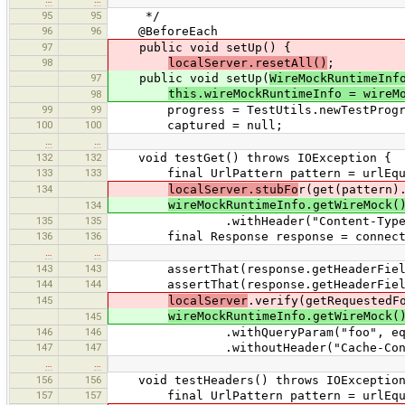
95
95
*/
96
96
@BeforeEach
97
public void setUp() {
98
localServer.resetAll()
;
97
public void setUp(
WireMockRuntimeInf
this.wireMockRuntimeInfo = wireM
98
99
99
progress = TestUtils.newTestProgre
100
100
captured = null;
…
…
132
132
void testGet() throws IOException {
133
133
final UrlPattern pattern = urlEqual
134
localServer.stubFo
r(get(pattern)
wireMockRuntimeInfo.getWireMock(
134
135
135
.withHeader("Content-Type", "app
136
136
final Response response = connect("
…
…
143
143
assertThat(response.getHeaderFields().
144
144
assertThat(response.getHeaderFields().
145
localServer
.verify(getRequestedF
wireMockRuntimeInfo.getWireMock(
145
146
146
.withQueryParam("foo", equal
147
147
.withoutHeader("Cache-Cont
…
…
156
156
void testHeaders() throws IOException
157
157
final UrlPattern pattern = urlEqual