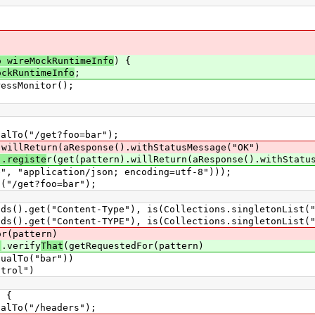
o wireMockRuntimeInfo
) {
ockRuntimeInfo
;
ssMonitor();
To("/get?foo=bar");
.willReturn(aResponse().withStatusMessage("OK")
).registe
r(get(pattern).willReturn(aResponse().withStatu
lication/json; encoding=utf-8")));
/get?foo=bar");
get("Content-Type"), is(Collections.singletonList("ap
get("Content-TYPE"), is(Collections.singletonList("ap
or(pattern)
)
.verify
That
(getRequestedFor(pattern)
To("bar"))
rol")
 {
To("/headers");