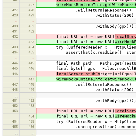
wireMockRuntimeInfo.getWireMock(
427
427
428
.willReturn(aResponse()
428
429
.withStatus(200)
…
…
430
431
.withBody(gpx)))
431
432
432
final URL url = new URL(
localSer
final URL url = new URL(
wireMock
433
433
434
try (BufferedReader x = HttpClient.cr
434
435
assertThat(x.readLine(), startsWi
…
…
444
445
final Path path = Paths.get(TestUtils
445
446
final byte[] gpx = Files.readAllBy
446
localServer.stubFo
r(get(urlEqual
wireMockRuntimeInfo.getWireMock(
447
447
448
.willReturn(aResponse()
448
449
.withStatus(200)
…
…
451
452
.withBody(gpx)))
452
453
453
final URL url = new URL(
localSer
final URL url = new URL(
wireMock
454
454
455
try (BufferedReader x = HttpClient.
455
456
.uncompress(true).uncompressAccord
…
…