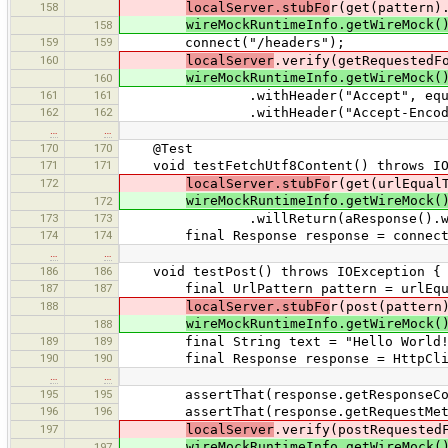
158
localServer.stubFo
r(get(pattern)
wireMockRuntimeInfo.getWireMock(
158
159
159
connect("/headers");
160
localServer
.verify(getRequestedF
wireMockRuntimeInfo.getWireMock(
160
161
161
.withHeader("Accept", equalT
162
162
.withHeader("Accept-Encoding", 
…
…
170
170
@Test
171
171
void testFetchUtf8Content() throws IO
172
localServer.stubFo
r(get(urlEqual
wireMockRuntimeInfo.getWireMock(
172
173
173
.willReturn(aResponse().withBody("
174
174
final Response response = connect("
…
…
186
186
void testPost() throws IOException {
187
187
final UrlPattern pattern = urlEqua
188
localServer.stubFo
r(post(pattern
wireMockRuntimeInfo.getWireMock(
188
189
189
final String text = "Hello World!\nGe
190
190
final Response response = HttpClient
…
…
195
195
assertThat(response.getResponseCode
196
196
assertThat(response.getRequestMetho
197
localServer
.verify(postRequested
wireMockRuntimeInfo.getWireMock(
197