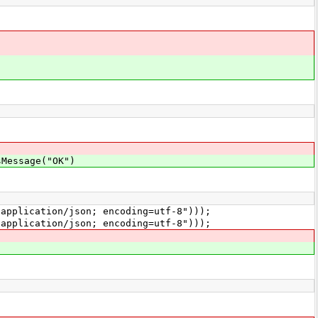
sMessage("OK")
plication/json; encoding=utf-8")));
plication/json; encoding=utf-8")));