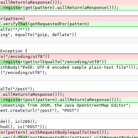
.willReturn(aResponse()));
).registe
r(get(pattern).willReturn(aResponse()));
or(pattern)
)
.verify
That
(getRequestedFor(pattern)
o("*/*"))
equalTo("gzip, deflate"))
Exception {
To("/encoding/utf8"))
).registe
r(get(urlEqualTo("/encoding/utf8"))
∀x∈ℝ: UTF-8 encoded sample plain-text file")))
/encoding/utf8");
lTo("/post");
).willReturn(aResponse()));
).registe
r(post(pattern).willReturn(aResponse()));
etings from JOSM, the Java OpenStreetMap Editor";
.create(url("/post"), "POST")
(), is(200));
d(), is("POST"));
For(pattern).withRequestBody(equalTo(text)));
)
.verify
That
(postRequestedFor(pattern).withRequestBody(e