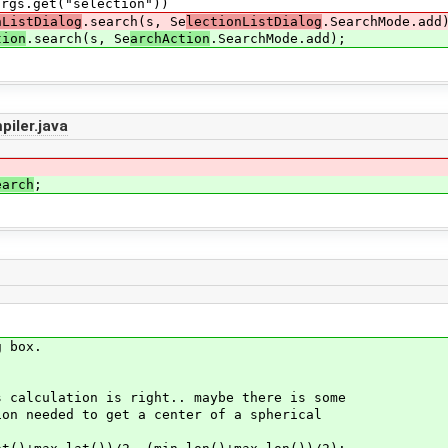
"selection"))
nListDialog
.search(s, Se
lectionListDialog
.SearchMode.add
tion
.search(s, Se
archAction
.SearchMode.add);
iler.java
earch
;
 box.
ation is right.. maybe there is some
ed to get a center of a spherical