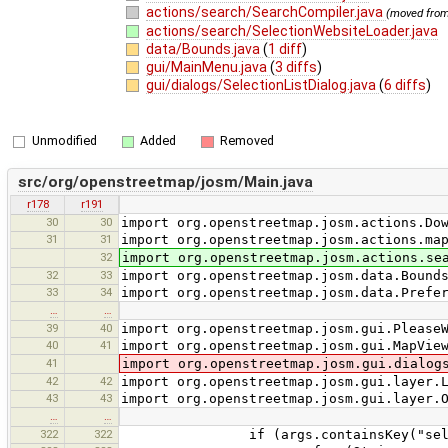
actions/search/SearchCompiler.java
(moved fro
actions/search/SelectionWebsiteLoader.java
data/Bounds.java
(
1 diff
)
gui/MainMenu.java
(
3 diffs
)
gui/dialogs/SelectionListDialog.java
(
6 diffs
)
Unmodified
Added
Removed
src/org/openstreetmap/josm/Main.java
r178
r191
30
30
import org.openstreetmap.josm.actions.Do
31
31
import org.openstreetmap.josm.actions.ma
32
import org.openstreetmap.josm.actions.se
32
33
import org.openstreetmap.josm.data.Bound
33
34
import org.openstreetmap.josm.data.Prefe
…
…
39
40
import org.openstreetmap.josm.gui.Please
40
41
import org.openstreetmap.josm.gui.MapVie
41
import org.openstreetmap.josm.gui.dialog
42
42
import org.openstreetmap.josm.gui.layer.
43
43
import org.openstreetmap.josm.gui.layer.
…
…
322
322
if (args.containsKey("selec