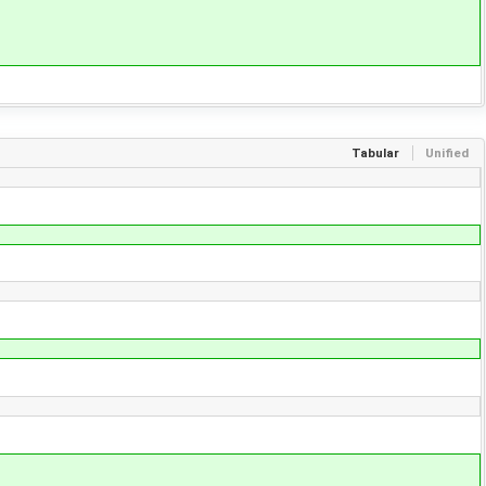
Tabular
Unified