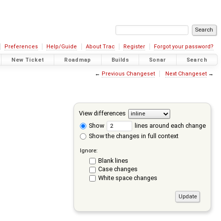
Preferences
Help/Guide
About Trac
Register
Forgot your password?
New Ticket
Roadmap
Builds
Sonar
Search
←
Previous Changeset
Next Changeset
→
View differences
Show
lines around each change
Show the changes in full context
Ignore:
Blank lines
Case changes
White space changes