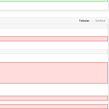
Tabular
Unified