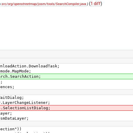
(
1 diff
)
m
src/org/openstreetmap/josm/tools/SearchCompiler.java
)
wnloadAction.DownloadTask;
pmode.MapMode;
arch.SearchAction;
s;
rences;
WaitDialog;
w.LayerChangeListener;
s.SelectionListDialog;
Layer;
OsmDataLayer;
tion"))