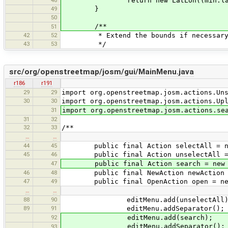
48
return new LatLon((min.lat()+max
49
}
50
/**
51
42
52
* Extend the bounds if necessary to
43
53
*/
src/org/openstreetmap/josm/gui/MainMenu.java
r186
r191
29
29
import org.openstreetmap.josm.actions.Un
30
30
import org.openstreetmap.josm.actions.Up
31
import org.openstreetmap.josm.actions.se
31
32
32
33
/**
…
…
44
45
public final Action selectAll = new
45
46
public final Action unselectAll = n
47
public final Action search = new S
46
48
public final NewAction newAction = 
47
49
public final OpenAction open = new 
…
…
88
90
editMenu.add(unselectAll)
89
91
editMenu.addSeparator();
92
editMenu.add(search);
editMenu.addSeparator();
93