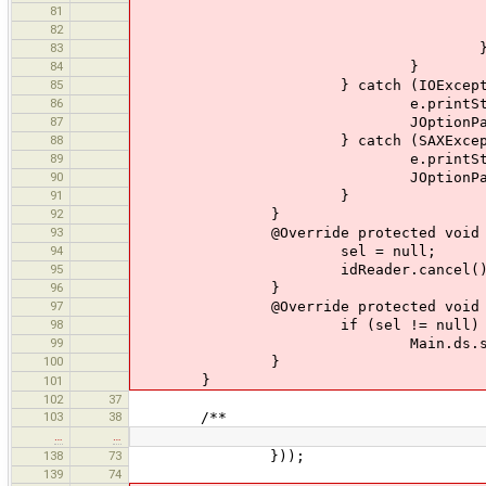
81
els
82
sel.add
83
84
}
85
} catch (IOException
86
e.printStackTra
87
JOptionPane.showMessageDialog
88
} catch (SAXException
89
e.printStackTra
90
JOptionPane.showMessageDialog
91
}
92
}
93
@Override protected void ca
94
sel = null;
95
idReader.cancel()
96
}
97
@Override protected void fi
98
if (sel != null)
99
Main.ds.setSelect
100
}
}
101
102
37
103
38
/**
…
…
138
73
}));
139
74