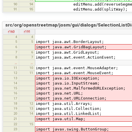
90
94
editMenu.add(reverseSegmen
91
95
editMenu.add(splitWay);
src/org/openstreetmap/josm/gui/dialogs/SelectionListDi
r160
r191
4
4
5
5
import java.awt.BorderLayout;
6
import java.awt.GridBagLayout;
7
6
import java.awt.GridLayout;
8
7
import java.awt.event.ActionEvent;
…
…
11
10
import java.awt.event.MouseAdapter;
12
11
import java.awt.event.MouseEvent;
13
import java.io.IOException;
14
import java.io.InputStream;
15
import java.net.MalformedURLException;
16
import java.net.URL;
import java.net.URLConnection;
17
18
12
import java.util.Arrays;
19
13
import java.util.Collection;
20
14
import java.util.LinkedList;
21
import java.util.Map;
22
15
23
import javax.swing.ButtonGroup;