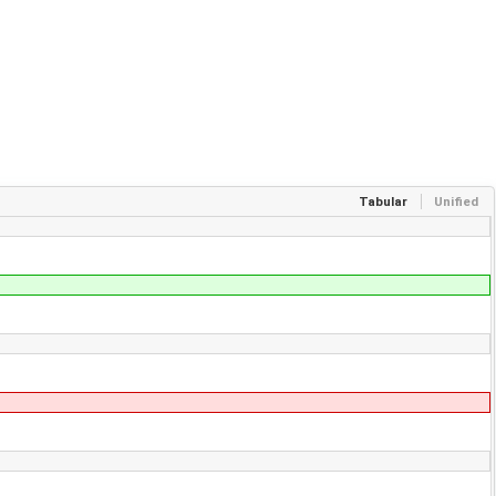
Tabular
Unified