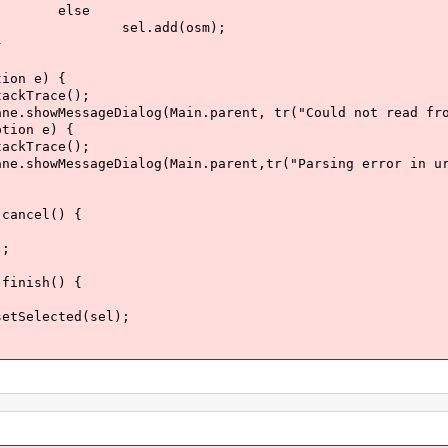
e
(osm);
}
 e) {
ce();
(Main.parent, tr("Could not read from url
 e) {
ce();
(Main.parent,tr("Parsing error in url: \
ncel() {
;
nish() {
ed(sel);