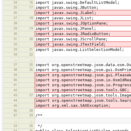
24
16
import javax.swing.DefaultListModel;
25
17
import javax.swing.JButton;
26
import javax.swing.JLabel;
27
18
import javax.swing.JList;
28
import javax.swing.JOptionPane;
29
19
import javax.swing.JPanel;
30
import javax.swing.JRadioButton;
31
20
import javax.swing.JScrollPane;
32
import javax.swing.JTextField;
33
21
import javax.swing.ListSelectionModel;
34
22
…
…
37
25
import org.openstreetmap.josm.data.osm.O
38
26
import org.openstreetmap.josm.gui.OsmPri
39
import org.openstreetmap.josm.gui.Please
40
import org.openstreetmap.josm.io.OsmIdRe
41
import org.openstreetmap.josm.io.Progres
import org.openstreetmap.josm.tools.GBC;
42
43
27
import org.openstreetmap.josm.tools.Imag
44
import org.openstreetmap.josm.tools.Sear
import org.xml.sax.SAXException;
45
46
28
47
29
/**
…
…
53
35
*/
54
36
public class SelectionListDialog extends