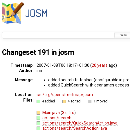
Wiki
Changeset 191 in josm
Timestamp:
2007-01-08T06:18:17+01:00 (
20 years
ago)
Author:
imi
Message:
added search to toolbar (configurable in pr
added QuickSearch with geonames access (
Location:
src/org/openstreetmap/josm
Files:
4 added
4 edited
1 moved
Main.java
(
3 diffs
)
actions/search
actions/search/QuickSearchAction.java
actions/search/SearchAction.java