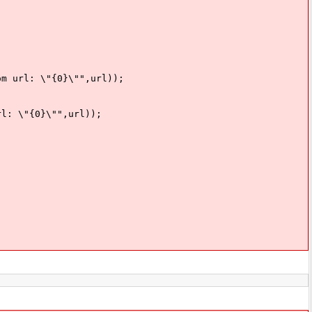
: \"{0}\"",url));
"{0}\"",url));