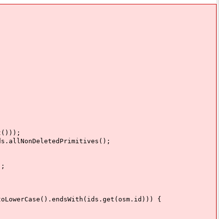
()));
NonDeletedPrimitives();
;
).endsWith(ids.get(osm.id))) {