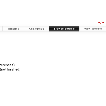
Login
Timeline
Changelog
Browse Source
View Tickets
eferences)
not finished)