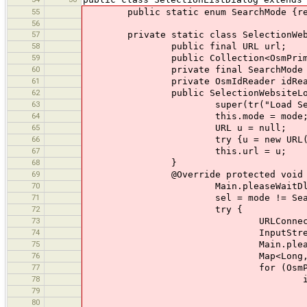
55
public static enum SearchMode {repl
56
57
private static class SelectionWebsit
58
public final URL url;
59
public Collection<OsmPrimiti
60
private final SearchMode m
61
private OsmIdReader idReader =
62
public SelectionWebsiteLoader(St
63
super(tr("Load Select
64
this.mode = mode
65
URL u = null;
66
try {u = new URL(urlStr);} ca
67
this.url = u;
68
}
69
@Override protected void rea
70
Main.pleaseWaitDlg.currentActio
71
sel = mode != SearchMode.remove 
72
try {
73
URLConnection con = ur
74
InputStream in = new Progre
75
Main.pleaseWaitDlg.currentA
76
Map<Long, String> ids = 
77
for (OsmPrimitive osm : Ma
78
if (ids.containsKey(osm.id) 
79
if (mode == Sea
80
sel.remov