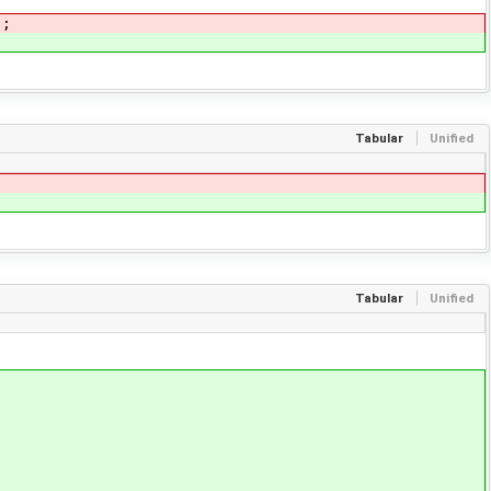
);
Tabular
Unified
Tabular
Unified