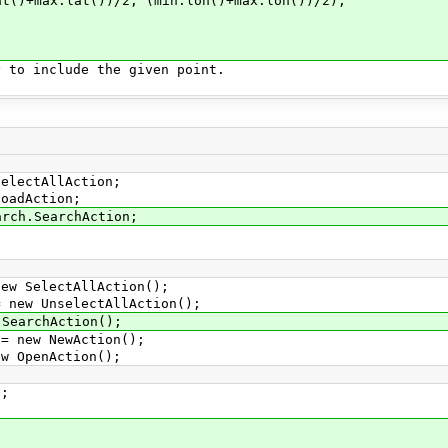
.lat())/2, (min.lon()+max.lon())/2);
 include the given point.
selectAllAction;
loadAction;
arch.SearchAction;
 SelectAllAction();
ew UnselectAllAction();
earchAction();
new NewAction();
OpenAction();
;