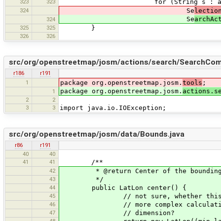
323
323
for (String s : args.get(
324
Se
lectio
Se
archAc
324
325
325
}
326
326
src/org/openstreetmap/josm/actions/search/SearchComp
r186
r191
1
package org.openstreetmap.josm.
tools
;
package org.openstreetmap.josm.
actions.s
1
2
2
3
3
import java.io.IOException;
src/org/openstreetmap/josm/data/Bounds.java
r86
r191
40
40
41
41
/**
42
* @return Center of the bounding
43
*/
44
public LatLon center() {
45
// not sure, whether this calcul
46
// more complex calculation need
47
// dimension?