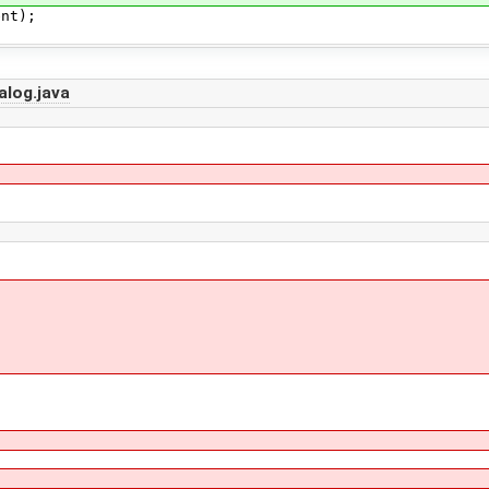
t);
alog.java