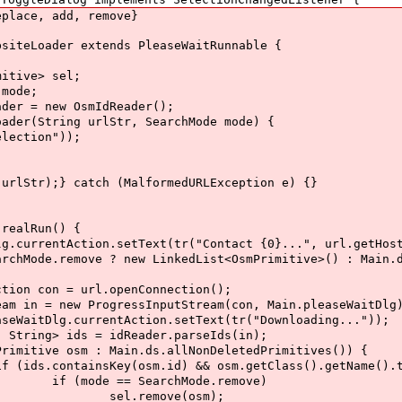
ace, add, remove}
eLoader extends PleaseWaitRunnable {
ve> sel;
ode;
 new OsmIdReader();
ring urlStr, SearchMode mode) {
ion"));
;
tch (MalformedURLException e) {}
lRun() {
n.setText(tr("Contact {0}...", url.getHost
? new LinkedList<OsmPrimitive>() : Main.ds.all
l.openConnection();
ssInputStream(con, Main.pleaseWaitDlg)
ction.setText(tr("Downloading..."));
idReader.parseIds(in);
in.ds.allNonDeletedPrimitives()) {
&& osm.getClass().getName().toLowerCase(
rchMode.remove)
e(osm);