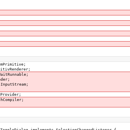
smPrimitive;
mitivRenderer;
WaitRunnable;
ader;
sInputStream;
eProvider;
chCompiler;
 ToggleDialog implements SelectionChangedListener {