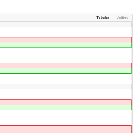
Tabular
Unified