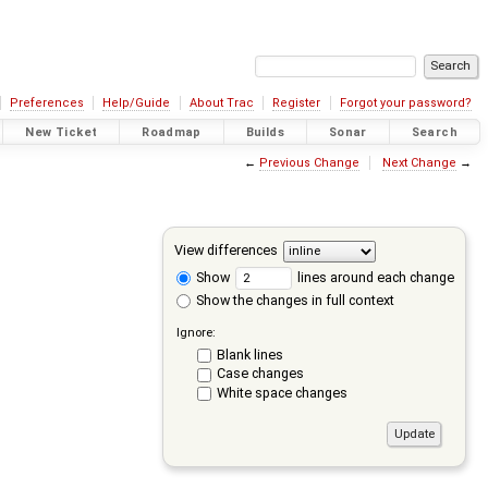
Preferences
Help/Guide
About Trac
Register
Forgot your password?
New Ticket
Roadmap
Builds
Sonar
Search
←
Previous Change
Next Change
→
View differences
Show
lines around each change
Show the changes in full context
Ignore:
Blank lines
Case changes
White space changes