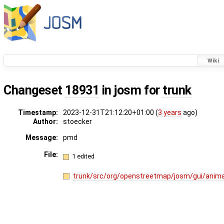
Wiki
Changeset
18931
in josm for
trunk
Timestamp:
2023-12-31T21:12:20+01:00 (
3 years
ago)
Author:
stoecker
Message:
pmd
File:
1 edited
trunk/src/org/openstreetmap/josm/gui/anima