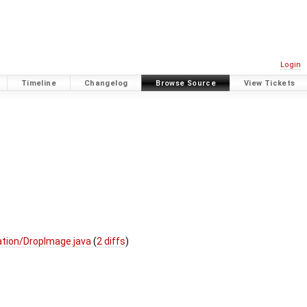
Login
Timeline
Changelog
Browse Source
View Tickets
tion/DropImage.java
(
2 diffs
)