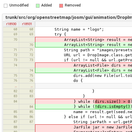
Unmodified
Added
Removed
trunk/src/org/openstreetmap/josm/gui/animation/DropIm
r18930
r18931
68
68
String name = "logo";
69
69
try {
70
ArrayList<String> result = new 
ArrayList<String> result = new A
70
71
71
String path = "images/presets
72
72
URL url = DropImage.class.getClass
73
73
if (url != null && url.getProtoco
74
ArrayList<File> dirs = new A
ArrayList<File> dirs = new Ar
74
75
75
dirs.add(new File(url.toURI
76
76
do {
…
…
82
82
}
83
83
}
84
} while (
dirs.size() > 0
} while (
!dirs.isEmpty()
84
85
85
name = result.get(seed.nextInt
86
86
} else if (url != null && url.getP
87
87
String jarPath = url.getPath().su
88
JarFile jar = new JarFile(URLDec