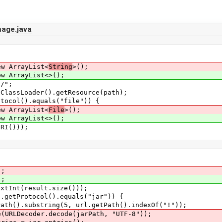
age.java
ArrayList<
String
>();
rrayList<>();
/";
Loader().getResource(path);
l().equals("file")) {
rrayList<
File
>();
rayList<>();
()));
);
);
(result.size()));
rotocol().equals("jar")) {
bstring(5, url.getPath().indexOf("!"));
oder.decode(jarPath, "UTF-8"));